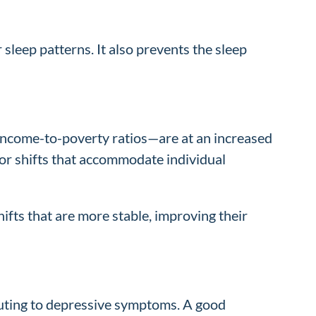
 sleep patterns. It also prevents the sleep
income-to-poverty ratios—are at an increased
lor shifts that accommodate individual
fts that are more stable, improving their
ibuting to depressive symptoms. A good