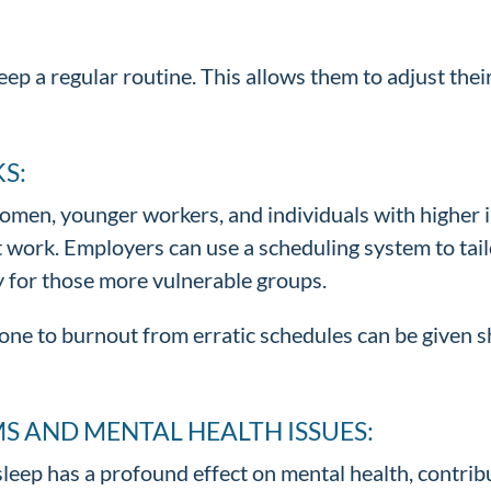
ep a regular routine. This allows them to adjust their
S:
men, younger workers, and individuals with higher 
ft work. Employers can use a scheduling system to tai
y for those more vulnerable groups.
e to burnout from erratic schedules can be given shi
S AND MENTAL HEALTH ISSUES:
 sleep has a profound effect on mental health, contr