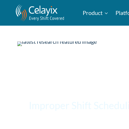
Product
Plat
Improper Shift Schedul