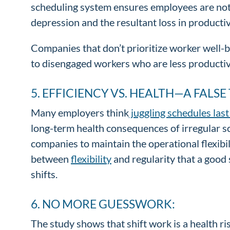
scheduling system ensures employees are not c
depression and the resultant loss in productiv
Companies that don’t prioritize worker well-be
to disengaged workers who are less productive
5. EFFICIENCY VS. HEALTH—A FALSE
Many employers think
juggling schedules las
long-term health consequences of irregular sc
companies to maintain the operational flexibi
between
flexibility
and regularity that a good
shifts.
6. NO MORE GUESSWORK:
The study shows that shift work is a health r