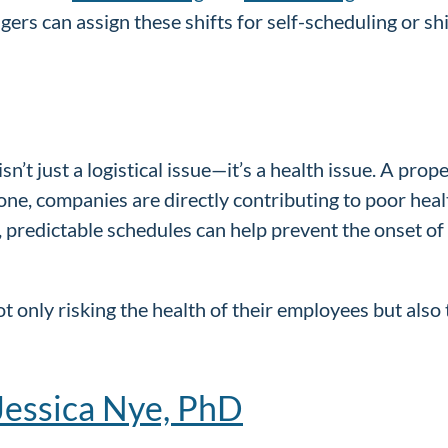
rs can assign these shifts for self-scheduling or shi
g isn’t just a logistical issue—it’s a health issue. A pr
 one, companies are directly contributing to poor heal
ed, predictable schedules can help prevent the onset 
 only risking the health of their employees but also 
Jessica Nye, PhD