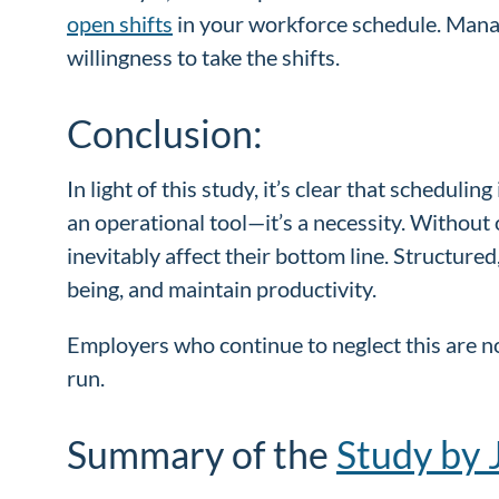
open shifts
in your workforce schedule. Manage
willingness to take the shifts.
Conclusion:
In light of this study, it’s clear that schedulin
an operational tool—it’s a necessity. Without
inevitably affect their bottom line. Structur
being, and maintain productivity.
Employers who continue to neglect this are not
run.
Summary of the
Study by 