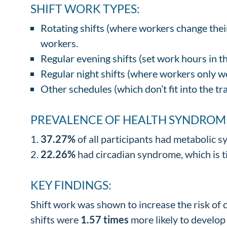
SHIFT WORK TYPES:
Rotating shifts (where workers change thei
workers.
Regular evening shifts (set work hours in 
Regular night shifts (where workers only w
Other schedules (which don’t fit into the tr
PREVALENCE OF HEALTH SYNDROM
37.27%
of all participants had metabolic sy
22.26%
had circadian syndrome, which is ti
KEY FINDINGS:
Shift work was shown to increase the risk of
shifts were
1.57 times
more likely to develop 