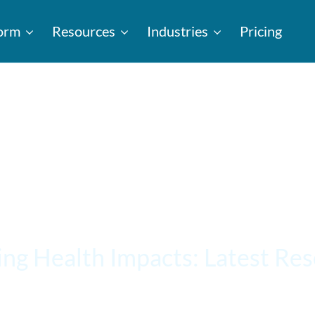
form
Resources
Industries
Pricing
ing Health Impacts: Latest Re