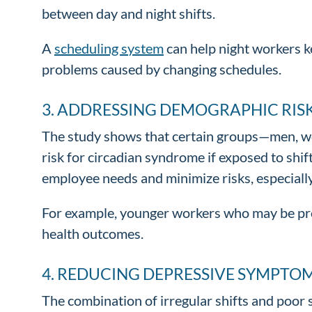
between day and night shifts.
A
scheduling system
can help night workers ke
problems caused by changing schedules.
3. ADDRESSING DEMOGRAPHIC RISK
The study shows that certain groups—men, wo
risk for circadian syndrome if exposed to shi
employee needs and minimize risks, especiall
For example, younger workers who may be pron
health outcomes.
4. REDUCING DEPRESSIVE SYMPTOM
The combination of irregular shifts and poor