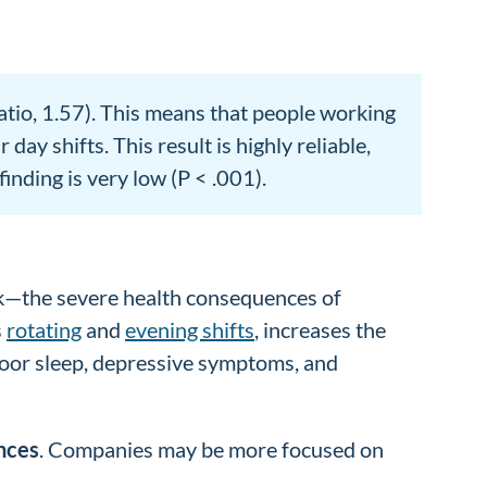
tio, 1.57). This means that people working
y shifts. This result is highly reliable,
inding is very low (P < .001).
ook—the severe health consequences of
s
rotating
and
evening shifts
, increases the
f poor sleep, depressive symptoms, and
nces
. Companies may be more focused on