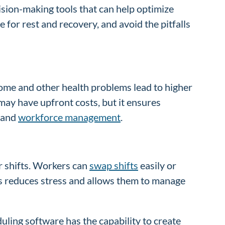
sion-making tools that can help optimize
for rest and recovery, and avoid the pitfalls
ome and other health problems lead to higher
ay have upfront costs, but it ensures
h and
workforce management
.
r shifts. Workers can
swap shifts
easily or
his reduces stress and allows them to manage
uling software has the capability to create