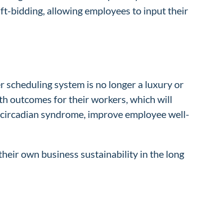
ft-bidding, allowing employees to input their
oper scheduling system is no longer a luxury or
th outcomes for their workers, which will
of circadian syndrome, improve employee well-
their own business sustainability in the long