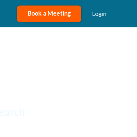
Book a Meeting
Login
search