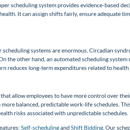
oper scheduling system provides evidence-based deci
th. It can assign shifts fairly, ensure adequate time 
per scheduling systems are enormous. Circadian syndr
 On the other hand, an automated scheduling system m
urn reduces long-term expenditures related to healt
that allow employees to have more control over thei
to more balanced, predictable work-life schedules. T
health risks associated with unpredictable schedules.
features:
Self-scheduling
and
Shift Bidding
. Our sched