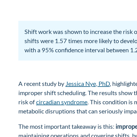
Shift work was shown to increase the risk 
shifts were 1.57 times more likely to develo
with a 95% confidence interval between 1.23 
A recent study by
Jessica Nye, PhD
, highligh
improper shift scheduling. The results show th
risk of
circadian syndrome
. This condition is
metabolic disruptions that can seriously impa
The most important takeaway is this:
imprope
maintaining operations and covering shifts, 