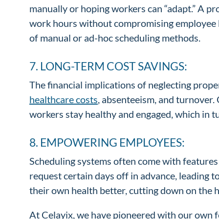
manually or hoping workers can “adapt.” A pr
work hours without compromising employee heal
of manual or ad-hoc scheduling methods.
7. LONG-TERM COST SAVINGS:
The financial implications of neglecting pro
healthcare costs
, absenteeism, and turnover.
workers stay healthy and engaged, which in t
8. EMPOWERING EMPLOYEES:
Scheduling systems often come with features 
request certain days off in advance, leading 
their own health better, cutting down on the 
At Celayix, we have pioneered with our own 