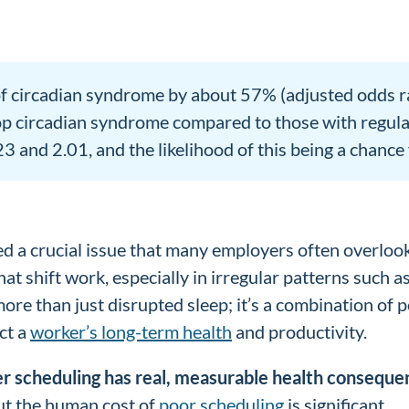
of circadian syndrome by about 57% (adjusted odds ra
p circadian syndrome compared to those with regular da
and 2.01, and the likelihood of this being a chance f
ted a crucial issue that many employers often overl
at shift work, especially in irregular patterns such a
 more than just disrupted sleep; it’s a combination o
ct a
worker’s long-term health
and productivity.
r scheduling has real, measurable health conseque
but the human cost of
poor scheduling
is significant.