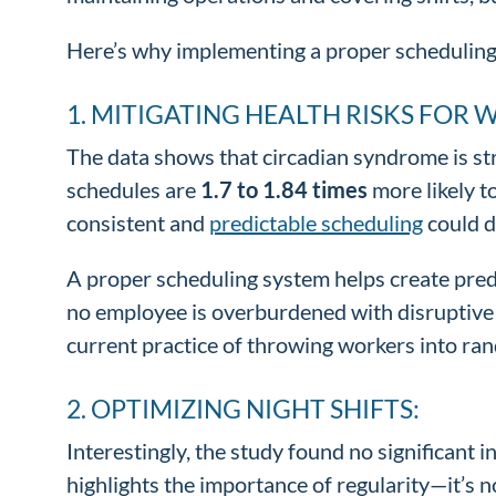
Here’s why implementing a proper scheduling
1. MITIGATING HEALTH RISKS FOR 
The data shows that circadian syndrome is str
schedules are
1.7 to 1.84 times
more likely t
consistent and
predictable scheduling
could d
A proper scheduling system helps create predi
no employee is overburdened with disruptive e
current practice of throwing workers into ran
2. OPTIMIZING NIGHT SHIFTS:
Interestingly, the study found no significant 
highlights the importance of regularity—it’s 