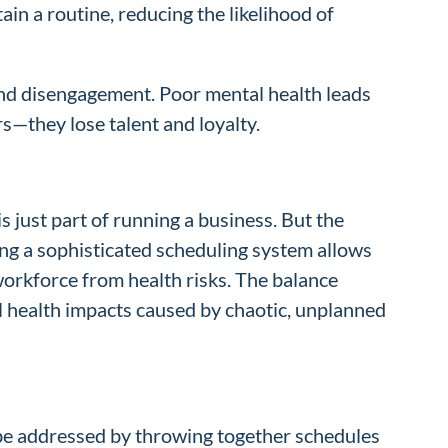
in a routine, reducing the likelihood of
and disengagement. Poor mental health leads
s—they lose talent and loyalty.
is just part of running a business. But the
ing a sophisticated scheduling system allows
workforce from health risks. The balance
l health impacts caused by chaotic, unplanned
n be addressed by throwing together schedules