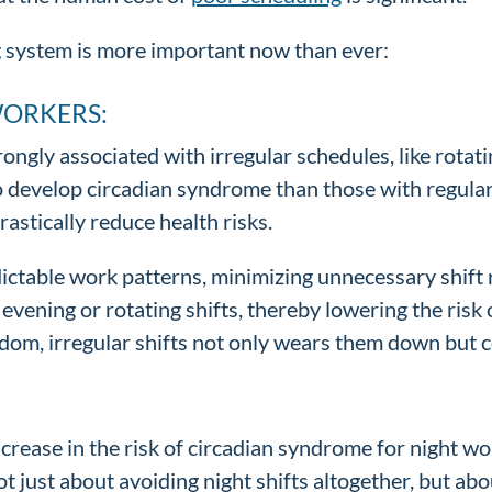
 system is more important now than ever:
WORKERS:
ongly associated with irregular schedules, like rotat
o develop circadian syndrome than those with regular d
rastically reduce health risks.
ctable work patterns, minimizing unnecessary shift r
vening or rotating shifts, thereby lowering the risk
dom, irregular shifts not only wears them down but c
increase in the risk of circadian syndrome for night w
not just about avoiding night shifts altogether, but 