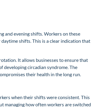
ing and evening shifts. Workers on these
aytime shifts. This is a clear indication that
otation. It allows businesses to ensure that
 of developing circadian syndrome. The
ompromises their health in the long run.
orkers when their shifts were consistent. This
about managing how often workers are switched