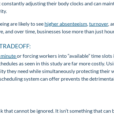
onstantly adjusting their body clocks and can mainta
ity.
ing are likely to see
higher absenteeism
,
turnover
, 
, and over time, businesses lose more than just hour
 TRADEOFF:
t minute
or forcing workers into “available” time slots 
hedules as seen in this study are far more costly. Us
lity they need while simultaneously protecting their 
 scheduling system can offer prevents the detrimenta
isk that cannot be ignored. It isn’t something that ca