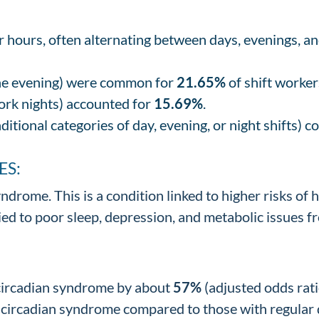
r hours, often alternating between days, evenings, a
the evening) were common for
21.65%
of shift worker
ork nights) accounted for
15.69%
.
aditional categories of day, evening, or night shifts) 
ES:
ndrome. This is a condition linked to higher risks of h
ed to poor sleep, depression, and metabolic issues f
 circadian syndrome by about
57%
(adjusted odds rati
circadian syndrome compared to those with regular day 