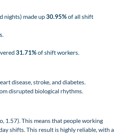
nd nights) made up
30.95%
of all shift
s.
covered
31.71%
of shift workers.
eart disease, stroke, and diabetes.
rom disrupted biological rhythms.
o, 1.57). This means that people working
shifts. This result is highly reliable, with a