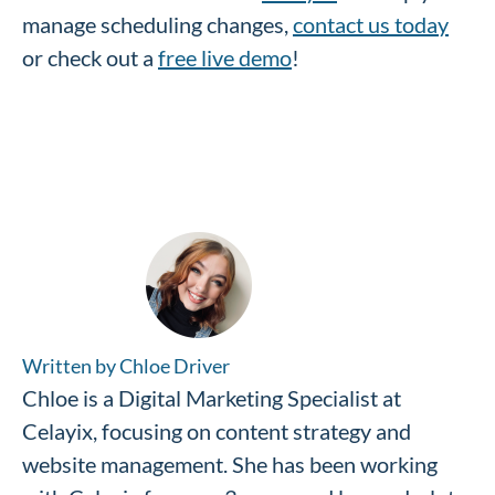
manage scheduling changes,
contact us today
or check out a
free live demo
!
Written by Chloe Driver
Chloe is a Digital Marketing Specialist at
Celayix, focusing on content strategy and
website management. She has been working