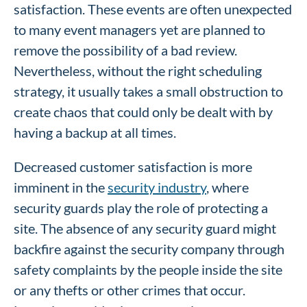
satisfaction. These events are often unexpected
to many event managers yet are planned to
remove the possibility of a bad review.
Nevertheless, without the right scheduling
strategy, it usually takes a small obstruction to
create chaos that could only be dealt with by
having a backup at all times.
Decreased customer satisfaction is more
imminent in the
security industry
, where
security guards play the role of protecting a
site. The absence of any security guard might
backfire against the security company through
safety complaints by the people inside the site
or any thefts or other crimes that occur.