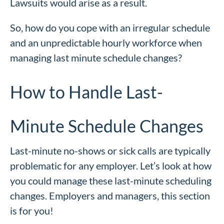
Lawsuits would arise as a result.
So, how do you cope with an irregular schedule
and an unpredictable hourly workforce when
managing last minute schedule changes?
How to Handle Last-
Minute Schedule Changes
Last-minute no-shows or sick calls are typically
problematic for any employer. Let’s look at how
you could manage these last-minute scheduling
changes. Employers and managers, this section
is for you!