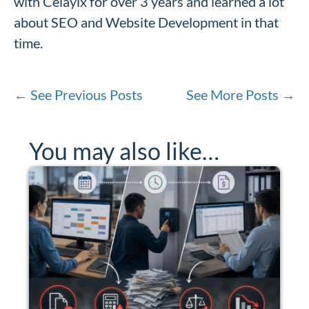
with Celayix for over 3 years and learned a lot
about SEO and Website Development in that
time.
←
See Previous Posts
See More Posts
→
You may also like…