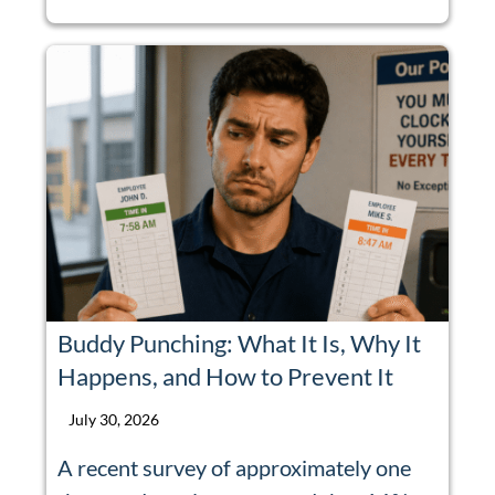
Buddy Punching: What It Is, Why It
Happens, and How to Prevent It
July 30, 2026
A recent survey of approximately one