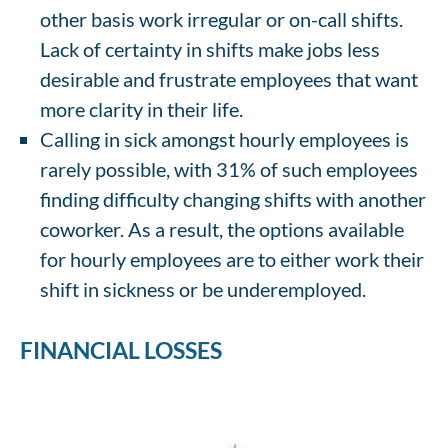
other basis work irregular or on-call shifts.
Lack of certainty in shifts make jobs less
desirable and frustrate employees that want
more clarity in their life.
Calling in sick amongst hourly employees is
rarely possible, with 31% of such employees
finding difficulty changing shifts with another
coworker. As a result, the options available
for hourly employees are to either work their
shift in sickness or be underemployed.
FINANCIAL LOSSES