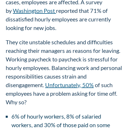
cases, employees are affected. A survey
by
Washington Post
reported that 71% of
dissatisfied hourly employees are currently
looking for new jobs.
They cite unstable schedules and difficulties
reaching their managers as reasons for leaving.
Working paycheck to paycheck is stressful for
hourly employees. Balancing work and personal
responsibilities causes strain and
disengagement.
Unfortunately, 50%
of such
employees have a problem asking for time off.
Why so?
6% of hourly workers, 8% of salaried
workers, and 30% of those paid on some