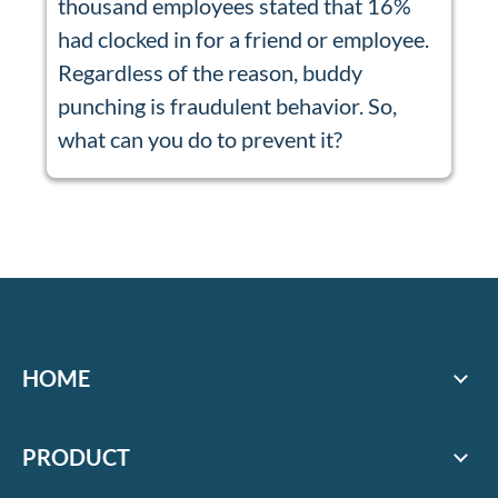
thousand employees stated that 16%
had clocked in for a friend or employee.
Regardless of the reason, buddy
punching is fraudulent behavior. So,
what can you do to prevent it?
HOME
PRODUCT