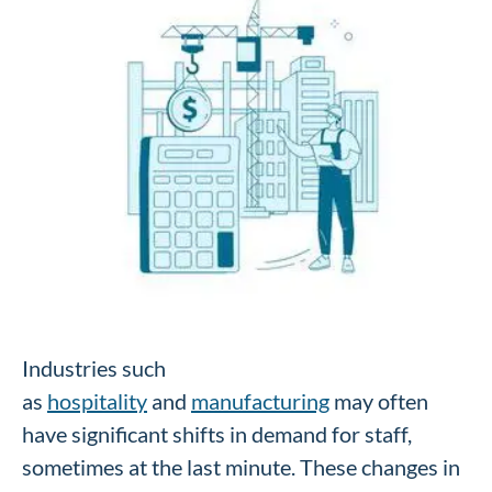
Industries such
as
hospitality
and
manufacturing
may often
have significant shifts in demand for staff,
sometimes at the last minute. These changes in