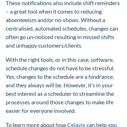
These notifications also include shift reminders
– a great tool when it comes to reducing
absenteeism and/or no-shows. Without a
centralised, automated schedules, changes can
often go un-noticed resulting in missed shifts
and unhappy customers/clients.
With the right tools, or in this case, software,
schedule changes do not have to be stressful.
Yes, changes to the schedule are a hindrance,
and they always will be. However, it’s in your
best interest as a scheduler to streamline the
processes around those changes to make life
easier for everyone involved.
To learn more about how
Celayix
can help you