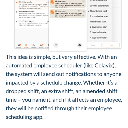
This idea is simple, but very effective. With an
automated employee scheduler (like Celayix),
the system will send out notifications to anyone
impacted by a schedule change. Whether it’s a
dropped shift, an extra shift, an amended shift
time – you name it, and if it affects an employee,
they will be notified through their employee
scheduling app.