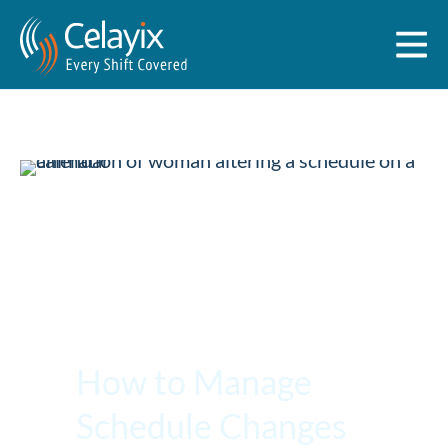
How to Manage
Schedule Changes