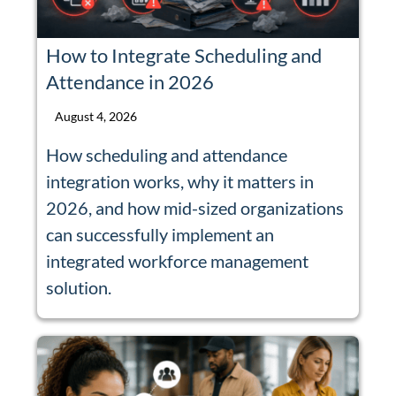
How to Integrate Scheduling and
Attendance in 2026
August 4, 2026
How scheduling and attendance
integration works, why it matters in
2026, and how mid-sized organizations
can successfully implement an
integrated workforce management
solution.