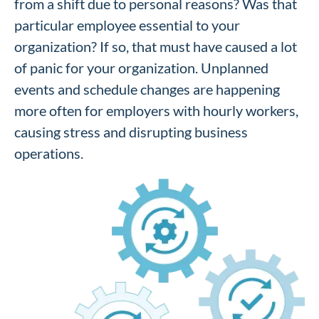
from a shift due to personal reasons? Was that
particular employee essential to your
organization? If so, that must have caused a lot
of panic for your organization. Unplanned
events and schedule changes are happening
more often for employers with hourly workers,
causing stress and disrupting business
operations.