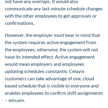
not have any overlaps. It would also
communicate any last-minute schedule changes
with the other employees to get approvals or
confirmations.
However, the employer must bear in mind that
the system requires active engagement from
the employees; otherwise, the system will not
have its intended effect. Active engagement
would mean employers and employees
updating schedules constantly. Celayix
customers can take advantage of one, cloud
based schedule that is visible to everyone and
enables employees to confirm shift assignments
– win,win.