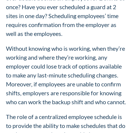
once? Have you ever scheduled a guard at 2
sites in one day? Scheduling employees’ time
requires confirmation from the employer as
well as the employees.
Without knowing who is working, when they’re
working and where they’re working, any
employer could lose track of options available
to make any last-minute scheduling changes.
Moreover, if employees are unable to confirm
shifts, employers are responsible for knowing
who can work the backup shift and who cannot.
The role of a centralized employee schedule is
to provide the ability to make schedules that do