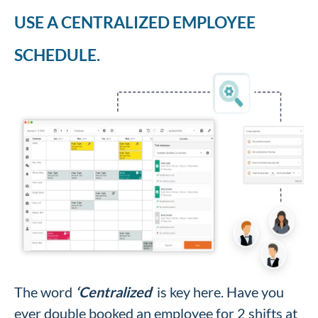
USE A CENTRALIZED EMPLOYEE
SCHEDULE.
The word
‘Centralized
‘ is key here. Have you
ever double booked an employee for 2 shifts at