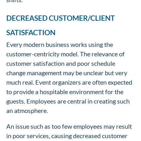
DECREASED CUSTOMER/CLIENT
SATISFACTION
Every modern business works using the
customer-centricity model. The relevance of
customer satisfaction and poor schedule
change management may be unclear but very
much real. Event organizers are often expected
to provide a hospitable environment for the
guests. Employees are central in creating such
an atmosphere.
An issue such as too few employees may result
in poor services, causing decreased customer