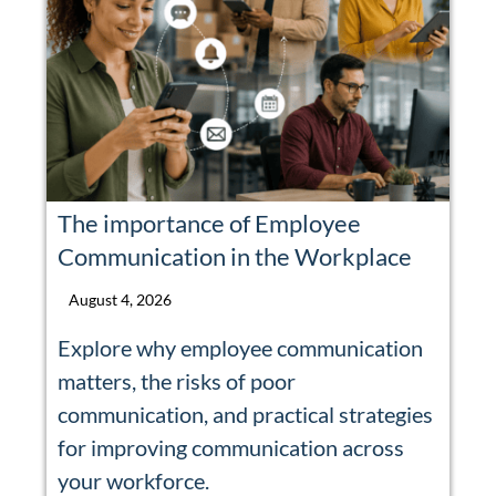
The importance of Employee
Communication in the Workplace
August 4, 2026
Explore why employee communication
matters, the risks of poor
communication, and practical strategies
for improving communication across
your workforce.