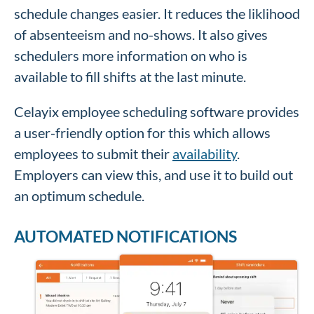
schedule changes easier. It reduces the liklihood
of absenteeism and no-shows. It also gives
schedulers more information on who is
available to fill shifts at the last minute.
Celayix employee scheduling software provides
a user-friendly option for this which allows
employees to submit their
availability
.
Employers can view this, and use it to build out
an optimum schedule.
AUTOMATED NOTIFICATIONS