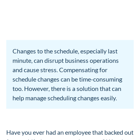
Changes to the schedule, especially last
minute, can disrupt business operations
and cause stress. Compensating for
schedule changes can be time-consuming
too. However, there is a solution that can
help manage scheduling changes easily.
Have you ever had an employee that backed out