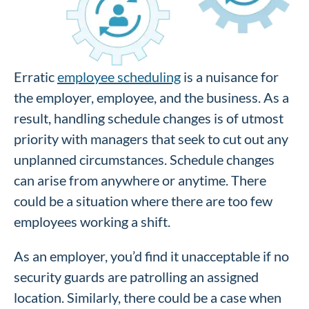
Erratic
employee scheduling
is a nuisance for
the employer, employee, and the business. As a
result, handling schedule changes is of utmost
priority with managers that seek to cut out any
unplanned circumstances. Schedule changes
can arise from anywhere or anytime. There
could be a situation where there are too few
employees working a shift.
As an employer, you’d find it unacceptable if no
security guards are patrolling an assigned
location. Similarly, there could be a case when