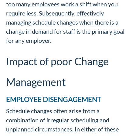
too many employees work a shift when you
require less. Subsequently, effectively
managing schedule changes when there is a
change in demand for staff is the primary goal
for any employer.
Impact of poor Change
Management
EMPLOYEE DISENGAGEMENT
Schedule changes often arise from a
combination of irregular scheduling and
unplanned circumstances. In either of these