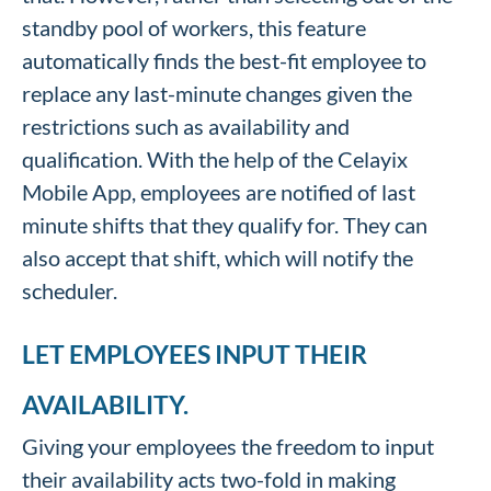
standby pool of workers, this feature
automatically finds the best-fit employee to
replace any last-minute changes given the
restrictions such as availability and
qualification. With the help of the Celayix
Mobile App, employees are notified of last
minute shifts that they qualify for. They can
also accept that shift, which will notify the
scheduler.
LET EMPLOYEES INPUT THEIR
AVAILABILITY.
Giving your employees the freedom to input
their availability acts two-fold in making