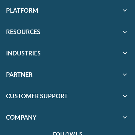
PLATFORM
RESOURCES
INDUSTRIES
PARTNER
CUSTOMER SUPPORT
COMPANY
FOLLOW US