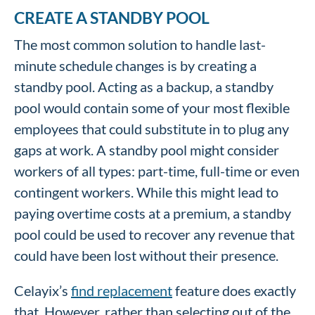
CREATE A STANDBY POOL
The most common solution to handle last-
minute schedule changes is by creating a
standby pool. Acting as a backup, a standby
pool would contain some of your most flexible
employees that could substitute in to plug any
gaps at work. A standby pool might consider
workers of all types: part-time, full-time or even
contingent workers. While this might lead to
paying overtime costs at a premium, a standby
pool could be used to recover any revenue that
could have been lost without their presence.
Celayix’s
find replacement
feature does exactly
that. However, rather than selecting out of the