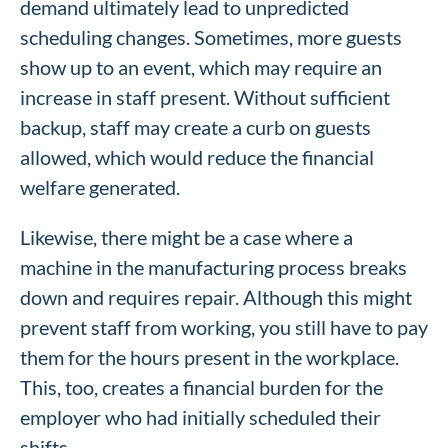
demand ultimately lead to unpredicted
scheduling changes. Sometimes, more guests
show up to an event, which may require an
increase in staff present. Without sufficient
backup, staff may create a curb on guests
allowed, which would reduce the financial
welfare generated.
Likewise, there might be a case where a
machine in the manufacturing process breaks
down and requires repair. Although this might
prevent staff from working, you still have to pay
them for the hours present in the workplace.
This, too, creates a financial burden for the
employer who had initially scheduled their
shifts.