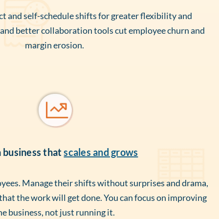
t and self-schedule shifts for greater flexibility and
nd better collaboration tools cut employee churn and
margin erosion.
a business that
scales and grows
ees. Manage their shifts without surprises and drama,
 that the work will get done. You can focus on improving
he business, not just running it.