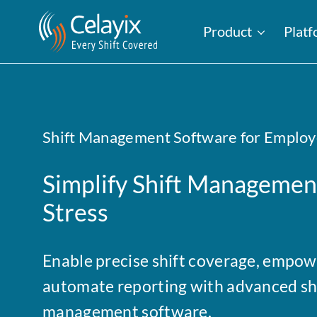
Product
Plat
Shift Management Software for Employ
Simplify Shift Management
Stress
Enable precise shift coverage, empowe
automate reporting with advanced sh
management software.