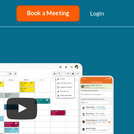
Book a Meeting
Login