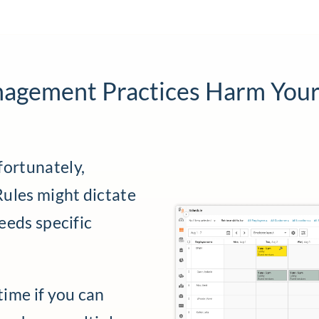
nagement Practices Harm Your
fortunately,
 Rules might dictate
needs specific
time if you can