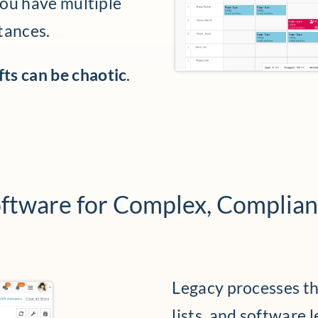
you have multiple
tances.
ts can be chaotic
.
ftware for Complex, Complia
Legacy processes tha
lists, and software 