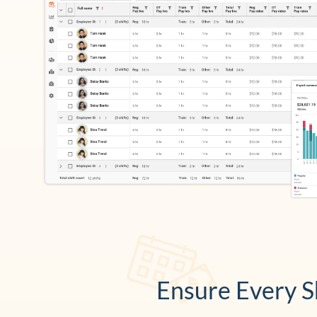
Ensure Every Sh