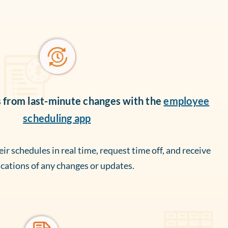
s from last-minute changes with the
employee
scheduling app
r schedules in real time, request time off, and receive
ications of any changes or updates.