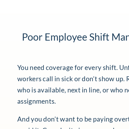
Poor Employee Shift Ma
You need coverage for every shift. Un
workers call in sick or don’t show up.
who is available, next in line, or who 
assignments.
And you don’t want to be paying over