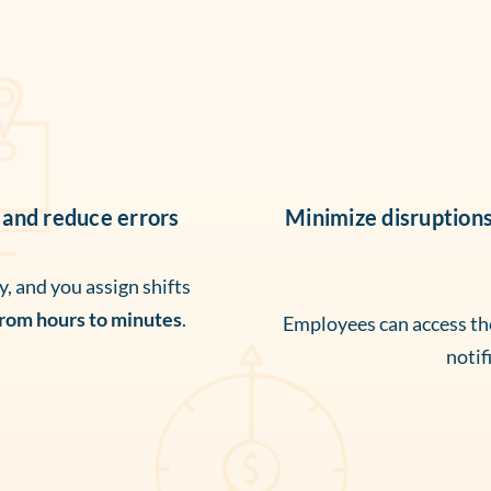
 and reduce errors
Minimize disruption
, and you assign shifts
from hours to minutes
.
Employees can access thei
notif