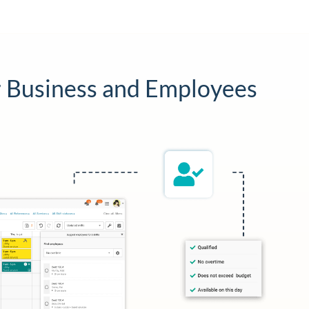
 Business and Employees