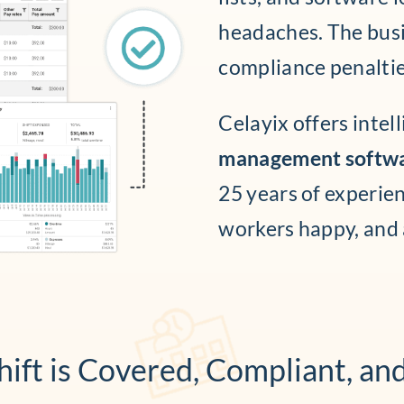
headaches. The busi
compliance penaltie
Celayix offers intel
management softw
25 years of experie
workers happy, and
ift is Covered, Compliant, an