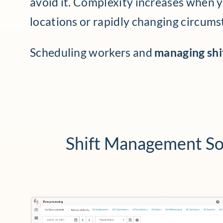
avoid it. Complexity increases when 
locations or rapidly changing circums
Scheduling workers and
managing shif
Shift Management So