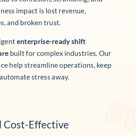
ness impact is lost revenue,
s, and broken trust.
ligent
enterprise-ready shift
are
built for complex industries. Our
nce help streamline operations, keep
 automate stress away.
d Cost-Effective