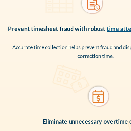
Prevent timesheet fraud with robust
time att
Accurate time collection helps prevent fraud and dis
correction time.
Eliminate unnecessary overtime