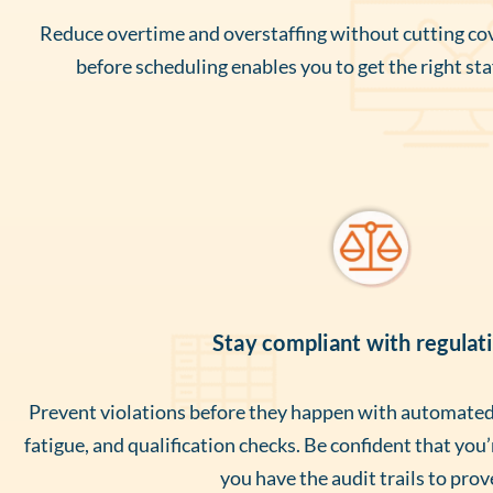
Reduce overtime and overstaffing without cutting cov
before scheduling enables you to get the right staf
Stay compliant with regulat
Prevent violations before they happen with automated 
fatigue, and qualification checks. Be confident that you
you have the audit trails to prove