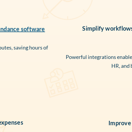
Simplify workflow
endance software
putes, saving hours of
Powerful integrations enable a
HR, and 
 expenses
Improve 