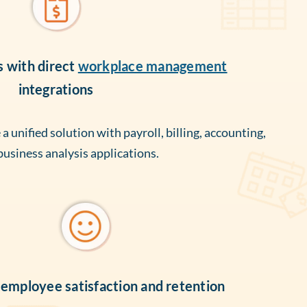
s with direct
workplace management
integrations
 unified solution with payroll, billing, accounting,
business analysis applications.
employee satisfaction and retention