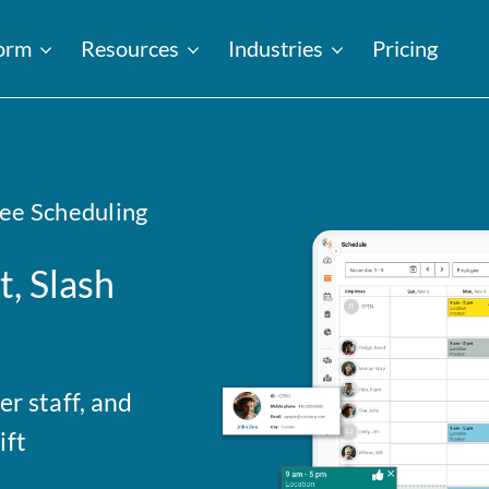
form
Resources
Industries
Pricing
ee Scheduling
, Slash
r staff, and
ift