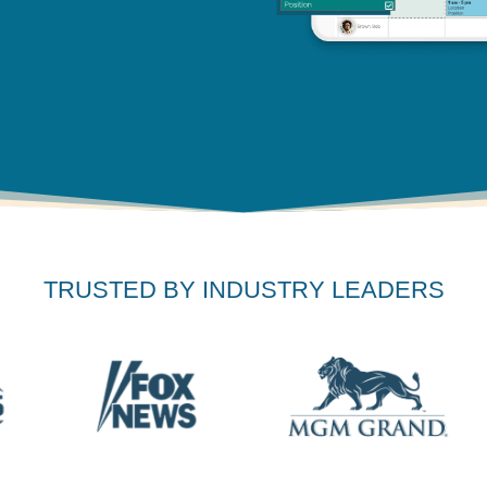
TRUSTED BY INDUSTRY LEADERS