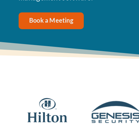
Book a Meeting