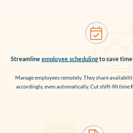
Streamline
employee scheduling
to save time
Manage employees remotely. They share availability
accordingly, even automatically. Cut shift-fill time