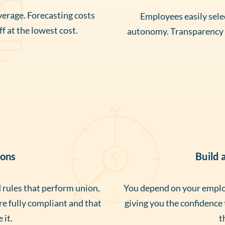
erage. Forecasting costs
Employees easily selec
f at the lowest cost.
autonomy. Transparency a
ions
Build 
rules that perform union,
You depend on your employ
’re fully compliant and that
giving you the confidence
 it.
t