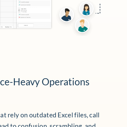
nce-Heavy Operations
t rely on outdated Excel files, call
lead to confusion, scrambling, and