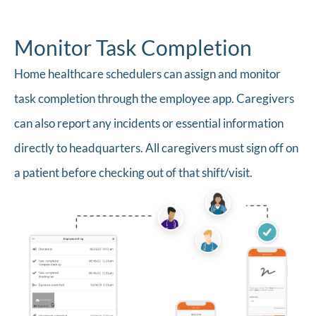
Monitor Task Completion
Home healthcare schedulers can assign and monitor
task completion through the employee app. Caregivers
can also report any incidents or essential information
directly to headquarters. All caregivers must sign off on
a patient before checking out of that shift/visit.