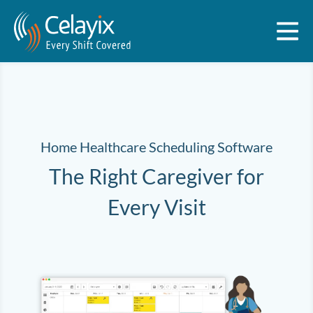
Home Healthcare Scheduling Software
The Right Caregiver for
Every Visit