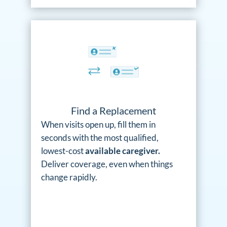
Find a Replacement
When visits open up, fill them in
seconds with the most qualified,
lowest-cost
available caregiver.
Deliver coverage, even when things
change rapidly.