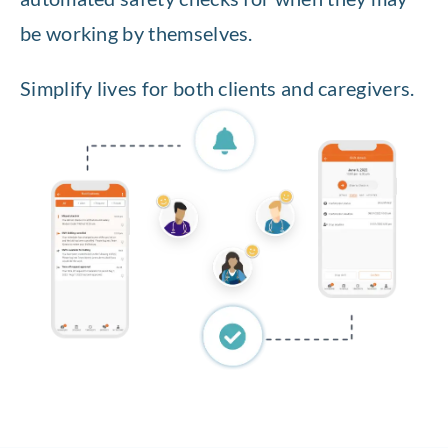
be working by themselves.
Simplify lives for both clients and caregivers.