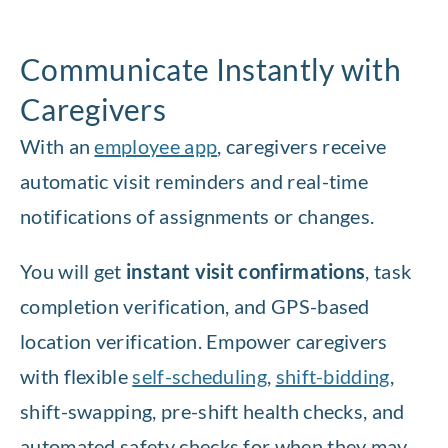
Communicate Instantly with
Caregivers
With an
employee app
, caregivers receive
automatic visit reminders and real-time
notifications of assignments or changes.
You will get
instant visit confirmations
, task
completion verification, and GPS-based
location verification. Empower caregivers
with flexible
self-scheduling
,
shift-bidding
,
shift-swapping, pre-shift health checks, and
automated safety checks for when they may