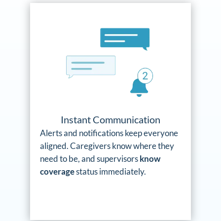
Instant Communication
Alerts and notifications keep everyone
aligned. Caregivers know where they
need to be, and supervisors
know
coverage
status immediately.