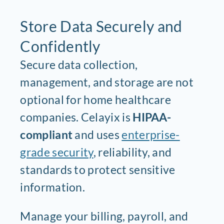
Store Data Securely and
Confidently
Secure data collection,
management, and storage are not
optional for home healthcare
companies. Celayix is
HIPAA-
compliant
and uses
enterprise-
grade security
, reliability, and
standards to protect sensitive
information.
Manage your billing, payroll, and