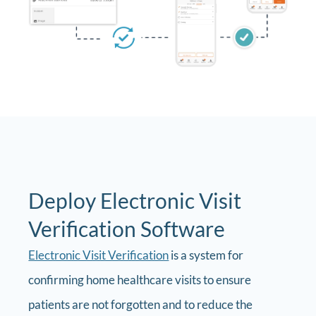
Deploy Electronic Visit
Verification Software
Electronic Visit Verification
is a system for
confirming home healthcare visits to ensure
patients are not forgotten and to reduce the