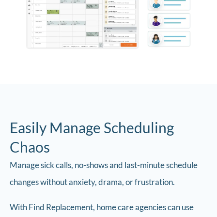
Easily Manage Scheduling
Chaos
Manage sick calls, no-shows and last-minute schedule
changes without anxiety, drama, or frustration.
With Find Replacement, home care agencies can use