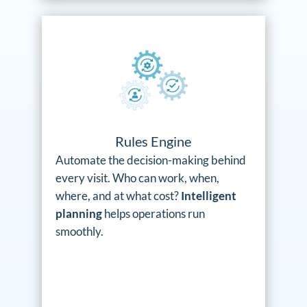
Rules Engine
Automate the decision-making behind
every visit. Who can work, when,
where, and at what cost?
Intelligent
planning
helps operations run
smoothly.