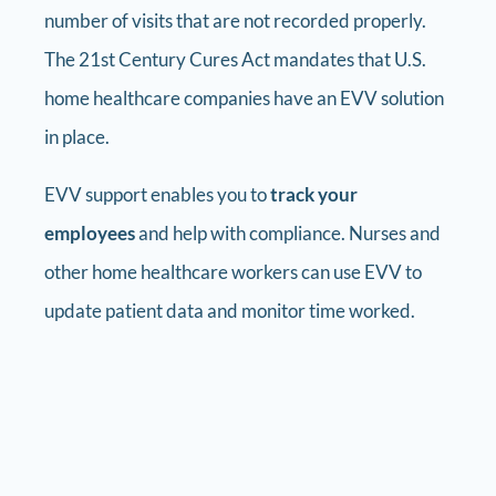
number of visits that are not recorded properly.
The 21st Century Cures Act mandates that U.S.
home healthcare companies have an EVV solution
in place.
EVV support enables you to
track your
employees
and help with compliance. Nurses and
other home healthcare workers can use EVV to
update patient data and monitor time worked.