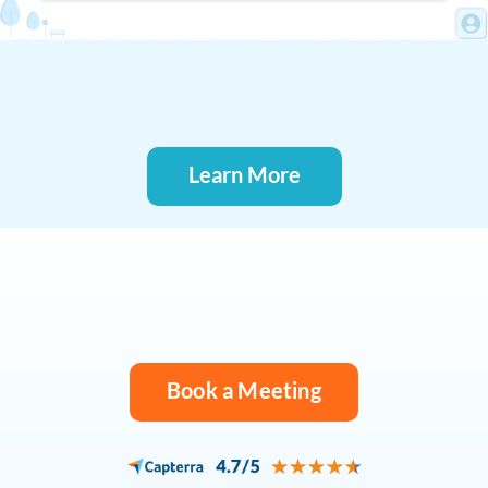
Learn More
Book a Meeting