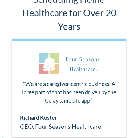
Healthcare for Over 20
Years
“
We are a caregiver-centric business. A
large part of that has been driven by the
Celayix mobile app.
”
Richard Koster
CEO
,
Four Seasons Healthcare