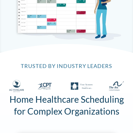
TRUSTED BY INDUSTRY LEADERS
Home Healthcare Scheduling
for Complex Organizations