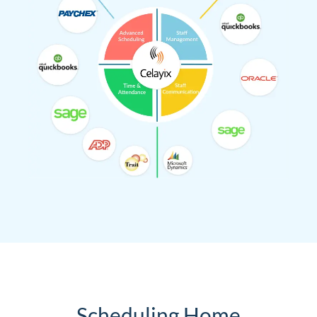
Scheduling Home