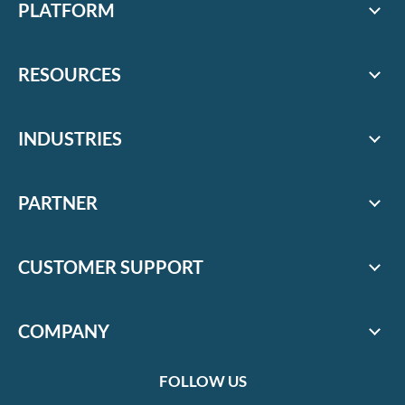
PLATFORM
RESOURCES
INDUSTRIES
PARTNER
CUSTOMER SUPPORT
COMPANY
FOLLOW US