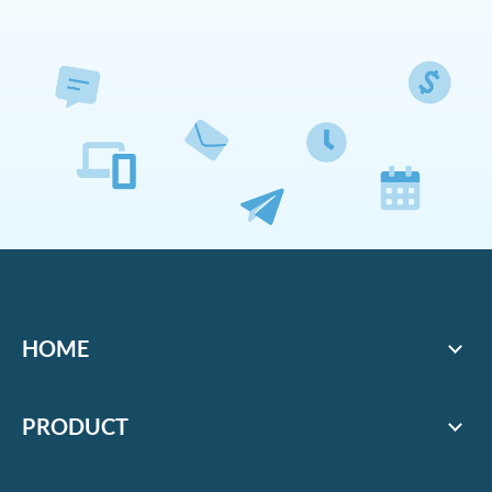
HOME
PRODUCT