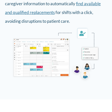
caregiver information to automatically
find available
and qualified replacements
for shifts with a click,
avoiding disruptions to patient care.