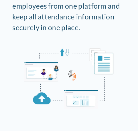
employees from one platform and
keep all attendance information
securely in one place.