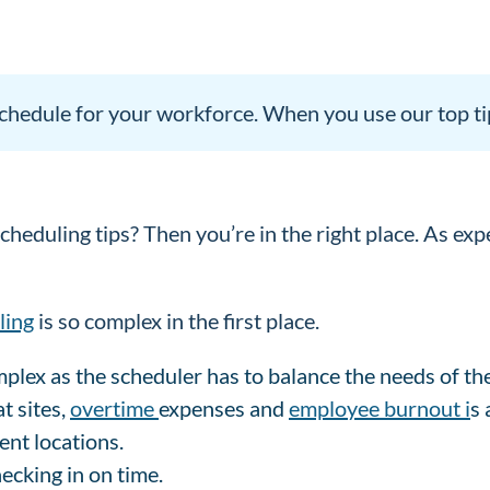
 schedule for your workforce. When you use our top ti
heduling tips? Then you’re in the right place. As exp
ling
is so complex in the first place.
omplex as the scheduler has to balance the needs of t
t sites,
overtime
expenses and
employee burnout i
s 
rent locations.
ecking in on time.