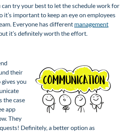
can try your best to let the schedule work for
so it’s important to keep an eye on employees
 team. Everyone has different
management
t it’s definitely worth the effort.
end
und their
so gives you
unicate
s the case
ee app
now. They
quests! Definitely, a better option as