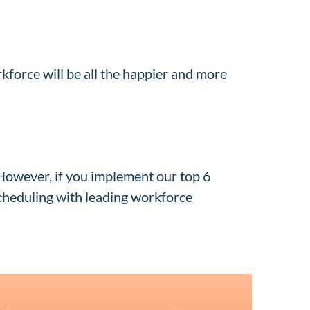
force will be all the happier and more
However, if you implement our top 6
scheduling with leading workforce