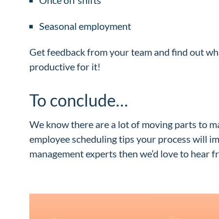
Seasonal employment
Get feedback from your team and find out wha
productive for it!
To conclude…
We know there are a lot of moving parts to m
employee scheduling tips your process will i
management experts then we’d love to hear fr