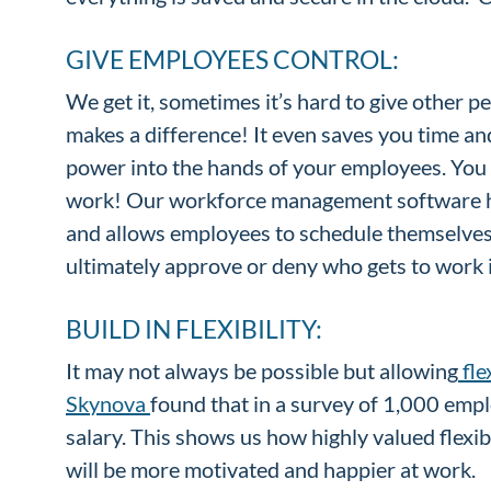
GIVE EMPLOYEES CONTROL:
We get it, sometimes it’s hard to give other p
makes a difference! It even saves you time an
power into the hands of your employees. You 
work! Our workforce management software 
and allows employees to schedule themselves f
ultimately approve or deny who gets to work i
BUILD IN FLEXIBILITY:
It may not always be possible but allowing
fle
Skynova
found that in a survey of 1,000 empl
salary. This shows us how highly valued flexi
will be more motivated and happier at work.