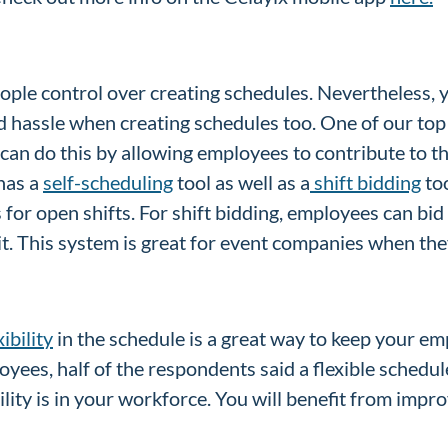
eople control over creating schedules. Nevertheless, 
d hassle when creating schedules too. One of our top
can do this by allowing employees to contribute to t
has a
self-scheduling
tool as well as a
shift bidding
too
or open shifts. For shift bidding, employees can bid 
t. This system is great for event companies when they
xibility
in the schedule is a great way to keep your em
oyees, half of the respondents said a flexible sched
bility is in your workforce. You will benefit from i