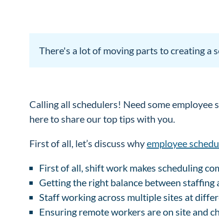
There's a lot of moving parts to creating a
Calling all schedulers! Need some employee sc
here to share our top tips with you.
First of all, let’s discuss why
employee schedu
First of all, shift work makes scheduling c
Getting the right balance between staffing a
Staff working across multiple sites at diffe
Ensuring remote workers are on site and ch