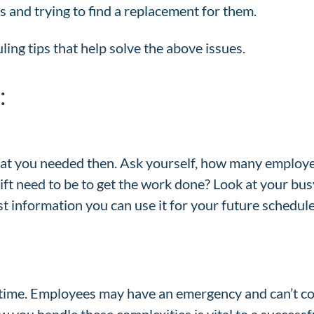
s and trying to find a replacement for them.
ling tips that help solve the above issues.
:
hat you needed then. Ask yourself, how many employee
ift need to be to get the work done? Look at your bu
 information you can use it for your future schedules
time. Employees may have an emergency and can’t co
 you handle these complexities is vital to a success