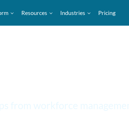
form
Resources
Industries
Pricing
ips from workforce managemen