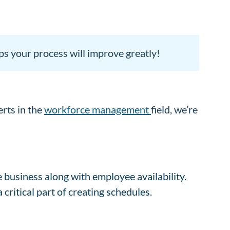
ps your process will improve greatly!
erts in the
workforce management
field, we’re
he business along with employee availability.
a critical part of creating schedules.