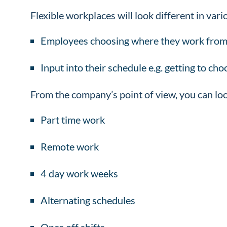
Flexible workplaces will look different in var
Employees choosing where they work from
Input into their schedule e.g. getting to ch
From the company’s point of view, you can loo
Part time work
Remote work
4 day work weeks
Alternating schedules
Once off shifts