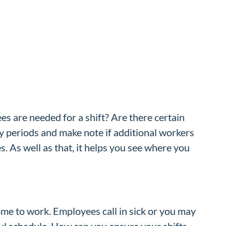
s are needed for a shift? Are there certain
sy periods and make note if additional workers
. As well as that, it helps you see where you
me to work. Employees call in sick or you may
ful schedule. How can you ensure your shifts