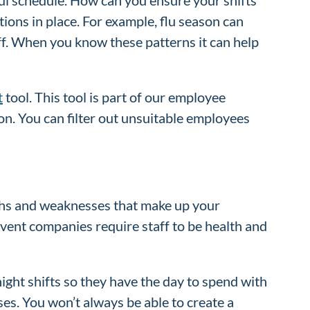
ions in place. For example, flu season can
ff. When you know these patterns it can help
t
tool. This tool is part of our employee
on. You can filter out unsuitable employees
gths and weaknesses that make up your
event companies require staff to be health and
ght shifts so they have the day to spend with
ses. You won’t always be able to create a