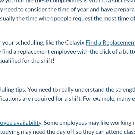
 need to consider the time of year and have preparat
 usually the time when people request the most time o
r your scheduling, like the Celayix
Find a Replacemen
 find a replacement employee with the click of a butt
alified for the shift!
duling tips. You need to really understand the stren
ications are required for a shift. For example, many 
oyee availability
. Some employees may like working ni
studying may need the day off so they can attend clas