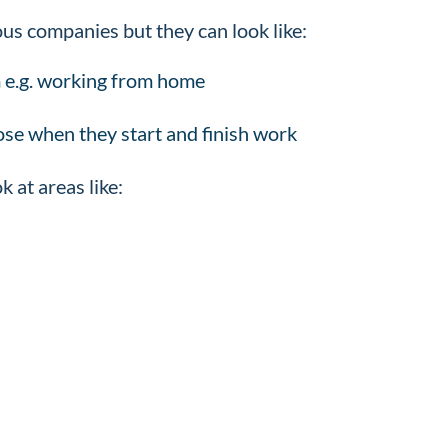
ious companies but they can look like:
 e.g. working from home
oose when they start and finish work
k at areas like: