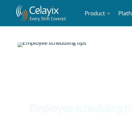
Product
Plat
Employee scheduling t