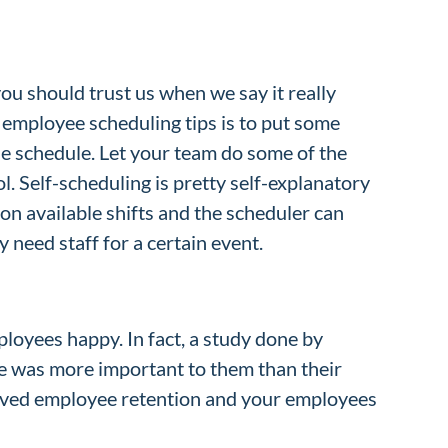
you should trust us when we say it really
 employee scheduling tips is to put some
he schedule. Let your team do some of the
l. Self-scheduling is pretty self-explanatory
on available shifts and the scheduler can
 need staff for a certain event.
ployees happy. In fact, a study done by
ule was more important to them than their
mproved employee retention and your employees