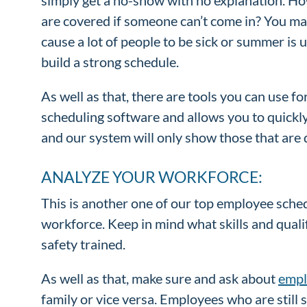
are covered if someone can’t come in? You may
cause a lot of people to be sick or summer is
build a strong schedule.
As well as that, there are tools you can use fo
scheduling software and allows you to quickly
and our system will only show those that are qu
ANALYZE YOUR WORKFORCE:
This is another one of our top employee sche
workforce. Keep in mind what skills and qualif
safety trained.
As well as that, make sure and ask about
empl
family or vice versa. Employees who are still 