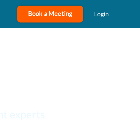
Book a Meeting
Login
t experts