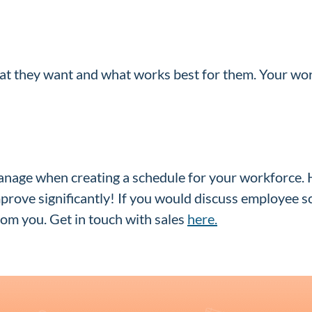
t they want and what works best for them. Your work
anage when creating a schedule for your workforce. 
mprove significantly! If you would discuss employee 
om you. Get in touch with sales
here.