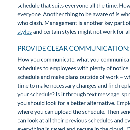
schedule that suits everyone all the time. Ho
everyone. Another thing to be aware of is who
who clash. Management is another key part of 
styles
and certain styles might not work for al
PROVIDE CLEAR COMMUNICATION
How you communicate, what you communicate
schedules to employees with plenty of notice. 
schedule and make plans outside of work – wh
time to make necessary changes and find rep
your schedule? Is it through text message, spre
you should look for a better alternative. Emp
where you can upload the schedule. Then send
can look at all their previous schedules and ev
everything is saved and secure in the cloud.