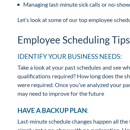
Managing last-minute sick calls or no-show
Let’s look at some of our top employee schedu
Employee Scheduling Tips
IDENTIFY YOUR BUSINESS NEEDS:
Take a look at your past schedules and see w
qualifications required? How long does the sh
were required. Once you’ve analyzed your past
may need to improve for the future
HAVE A BACKUP PLAN
:
Last-minute schedule changes happen all the 
simply get a no-show with no explanation. How