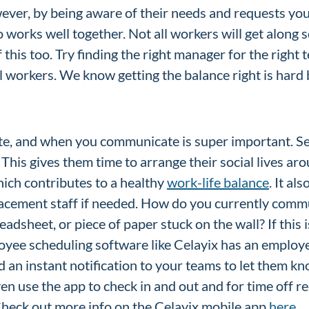
wever, by being aware of their needs and requests you 
 works well together. Not all workers will get along 
this too. Try finding the right manager for the right
l workers. We know getting the balance right is hard bu
:
, and when you communicate is super important. S
This gives them time to arrange their social lives aro
ich contributes to a healthy
work-life balance
. It al
lacement staff if needed. How do you currently comm
adsheet, or piece of paper stuck on the wall? If this i
loyee scheduling software like Celayix has an employ
 an instant notification to your teams to let them k
en use the app to check in and out and for time off re
 Check out more info on the Celayix mobile app
here.