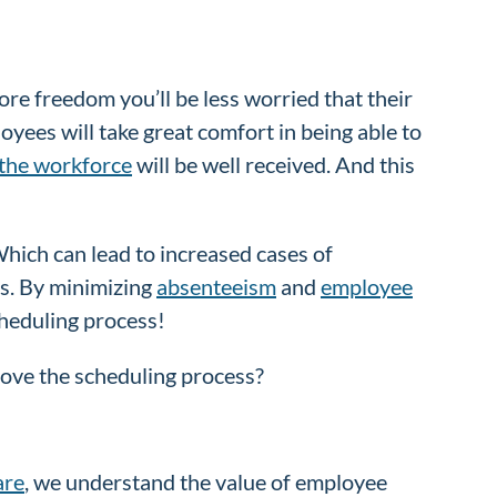
ore freedom you’ll be less worried that their
yees will take great comfort in being able to
 the workforce
will be well received. And this
Which can lead to increased cases of
is. By minimizing
absenteeism
and
employee
scheduling process!
rove the scheduling process?
are
, we understand the value of employee