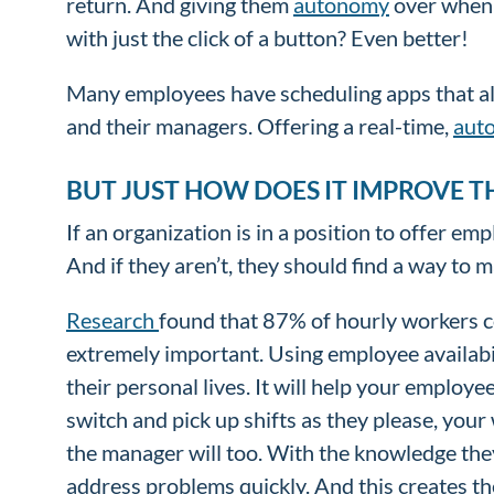
return. And giving them
autonomy
over when 
with just the click of a button? Even better!
Many employees have scheduling apps that allo
and their managers. Offering a real-time,
aut
BUT JUST HOW DOES IT IMPROVE T
If an organization is in a position to offer em
And if they aren’t, they should find a way to 
Research
found that 87% of hourly workers c
extremely important. Using employee availabil
their personal lives. It will help your employ
switch and pick up shifts as they please, your
the manager will too. With the knowledge they’
address problems quickly. And this creates t