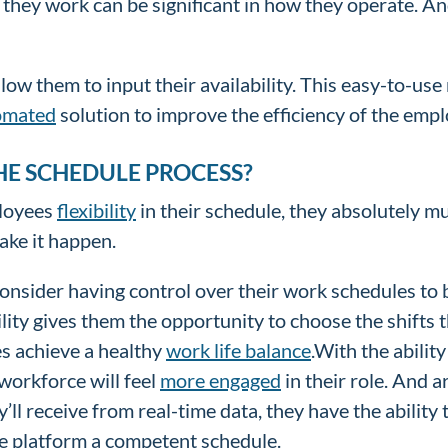
they work can be significant in how they operate. A
w them to input their availability. This easy-to-use
omated
solution to improve the efficiency of the emp
HE SCHEDULE PROCESS?
ployees
flexibility
in their schedule, they absolutely mu
make it happen.
onsider having control over their work schedules to 
ity gives them the opportunity to choose the shifts t
ees achieve a healthy
work life balance
.With the ability
 workforce will feel
more engaged
in their role. And 
ll receive from real-time data, they have the ability 
he platform a competent schedule.