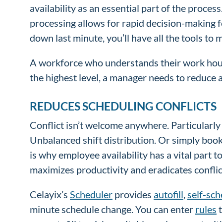
availability as an essential part of the proce
processing allows for rapid decision-making fo
down last minute, you’ll have all the tools to
A workforce who understands their work hours
the highest level, a manager needs to reduce a
REDUCES SCHEDULING CONFLICTS
Conflict isn’t welcome anywhere. Particularly 
Unbalanced shift distribution. Or simply book
is why employee availability has a vital part 
maximizes productivity and eradicates conflic
Celayix’s
Scheduler
provides
autofill
,
self-sch
minute schedule change. You can enter
rules
t