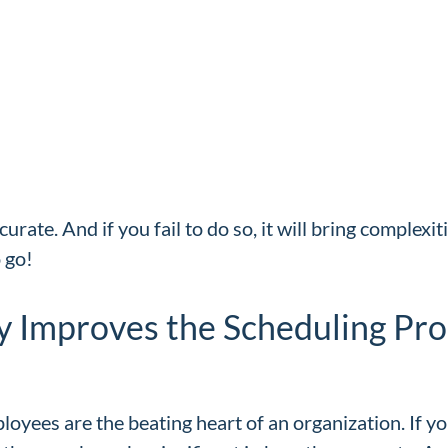
curate. And if you fail to do so, it will bring complex
o go!
y Improves the Scheduling Pro
ployees are the beating heart of an organization. If yo