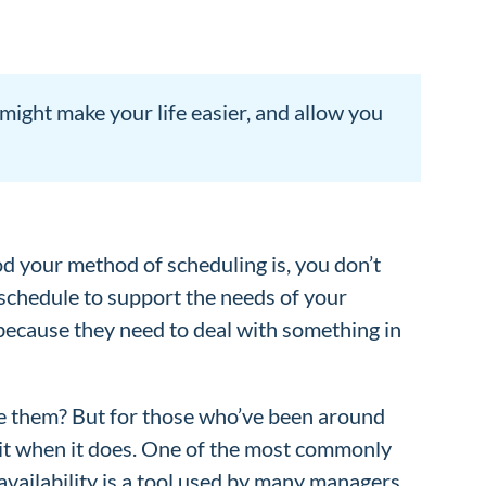
ight make your life easier, and allow you
 your method of scheduling is, you don’t
t schedule to support the needs of your
ecause they need to deal with something in
ace them? But for those who’ve been around
e it when it does. One of the most commonly
 availability is a tool used by many managers