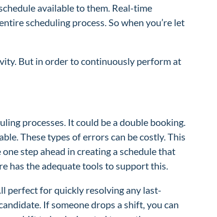
 schedule available to them. Real-time
 entire scheduling process. So when you’re let
ty. But in order to continuously perform at
uling processes. It could be a double booking.
le. These types of errors can be costly. This
e one step ahead in creating a schedule that
re has the adequate tools to support this.
ll perfect for quickly resolving any last-
candidate. If someone drops a shift, you can