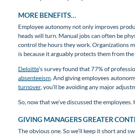
MORE BENEFITS…
Employee autonomy not only improves produc
heads will turn. Manual jobs can often be phy
control the hours they work. Organizations m
is because it arguably protects them from the
Deloitte
’s survey found that 77% of professi
absenteeism
. And giving employees autonomy 
turnover
, you’ll be avoiding any major adjus
So, now that we’ve discussed the employees.
GIVING MANAGERS GREATER CONT
The obvious one. So we’ll keep it short and s