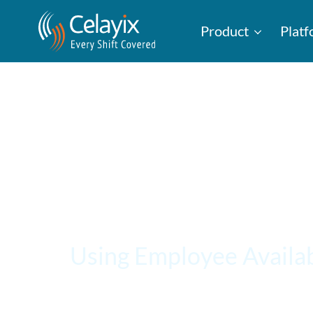
Product
Plat
Using Employee Availab