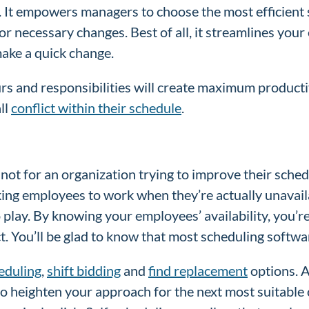
ss. It empowers managers to choose the most efficient
r necessary changes. Best of all, it streamlines your
 make a quick change.
 and responsibilities will create maximum productivi
ll
conflict within their schedule
.
not for an organization trying to improve their sched
ing employees to work when they’re actually unavailab
to play. By knowing your employees’ availability, you’r
t. You’ll be glad to know that most scheduling softwa
eduling
,
shift bidding
and
find replacement
options. A
o heighten your approach for the next most suitable 