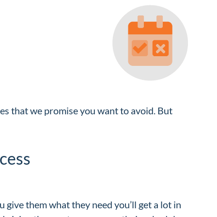
ities that we promise you want to avoid. But
cess
u give them what they need you’ll get a lot in