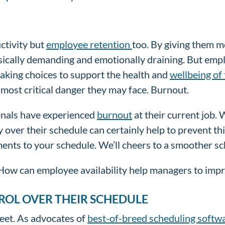
tivity but
employee retention
too. By giving them m
sically demanding and emotionally draining. But emplo
aking choices to support the health and
wellbeing of
 most critical danger they may face. Burnout.
onals have experienced
burnout
at their current job. 
over their schedule can certainly help to prevent th
tments to your schedule. We’ll cheers to a smoother 
 How can employee availability help managers to imp
ROL OVER THEIR SCHEDULE
weet. As advocates of
best-of-breed scheduling softw