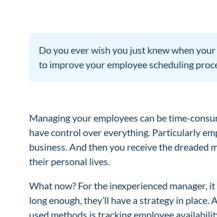
Do you ever wish you just knew when your e
to improve your employee scheduling proc
Managing your employees can be time-consumi
have control over everything. Particularly emp
business. And then you receive the dreaded 
their personal lives.
What now? For the inexperienced manager, it 
long enough, they’ll have a strategy in place.
used methods is tracking employee availability