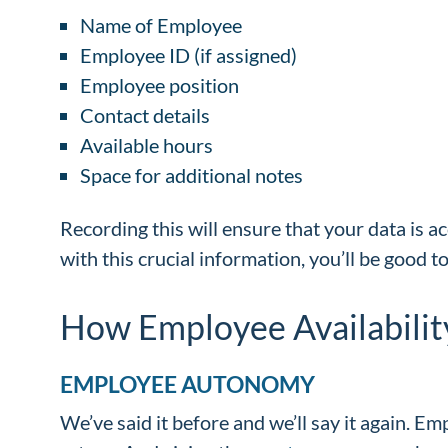
Name of Employee
Employee ID (if assigned)
Employee position
Contact details
Available hours
Space for additional notes
Recording this will ensure that your data is ac
with this crucial information, you’ll be good t
How Employee Availabilit
EMPLOYEE AUTONOMY
We’ve said it before and we’ll say it again. Em