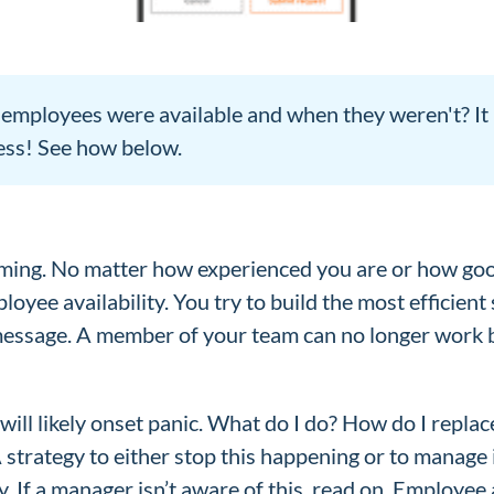
mployees were available and when they weren't? It m
ess! See how below.
ng. No matter how experienced you are or how good
loyee availability. You try to build the most efficien
message. A member of your team can no longer work b
will likely onset panic. What do I do? How do I repl
 A strategy to either stop this happening or to manag
. If a manager isn’t aware of this, read on. Employee