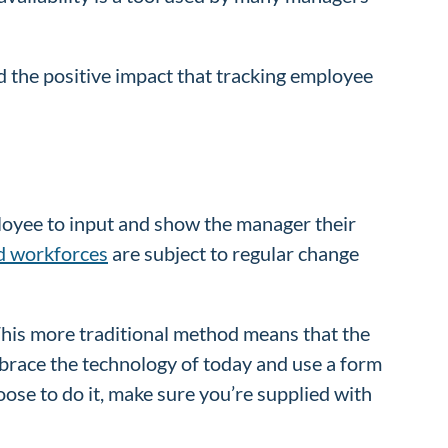
 the positive impact that tracking employee
mployee to input and show the manager their
d workforces
are subject to regular change
 This more traditional method means that the
embrace the technology of today and use a form
ose to do it, make sure you’re supplied with