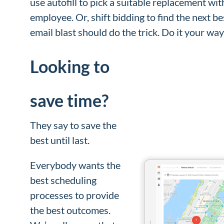
use autofill to pick a suitable replacement wit
employee. Or, shift bidding to find the next b
email blast should do the trick. Do it your wa
Looking to
save time?
They say to save the
best until last.
Everybody wants the
best scheduling
processes to provide
the best outcomes.