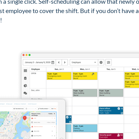
h a single click. Self-scheduling can allow that newly
est employee to cover the shift. But if you don’t have 
y!