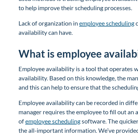
to help improve their scheduling processes.
Lack of organization in
employee scheduling
c
availability can have.
What is employee availabi
Employee availability is a tool that operates
availability. Based on this knowledge, the man
and this can help to ensure that the schedul
Employee availability can be recorded in diff
manager requires the employee to fill out an 
of
employee scheduling
software. The quicker
the all-important information. We’ve provid