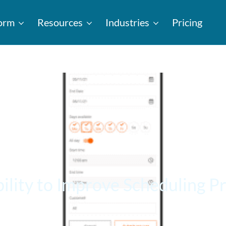
form
Resources
Industries
Pricing
ility to Improve Scheduling P