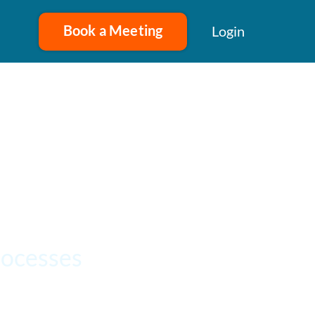
Book a Meeting
Login
rocesses