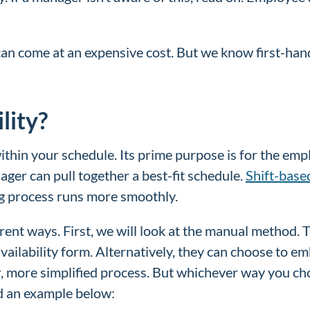
an come at an expensive cost. But we know first-hand
lity?
 within your schedule. Its prime purpose is for the e
ager can pull together a best-fit schedule.
Shift-base
ing process runs more smoothly.
erent ways. First, we will look at the manual method.
availability form. Alternatively, they can choose to 
, more simplified process. But whichever way you cho
ed an example below: