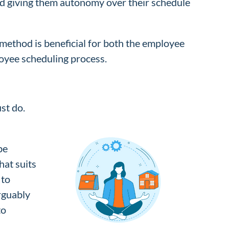
nd giving them autonomy over their schedule
 method is beneficial for both the employee
loyee scheduling process.
st do.
be
hat suits
 to
arguably
to