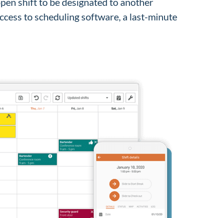
 open shift to be designated to another
access to scheduling software, a last-minute