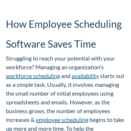
How Employee Scheduling
Software Saves Time
Struggling to reach your potential with your
workforce? Managing an organization’s
workforce scheduling
and
availability
starts out
as a simple task. Usually, it involves managing
the small number of initial employees using
spreadsheets and emails. However, as the
business grows, the number of employees
increases &
employee scheduling
begins to take
up more and more time. To help the