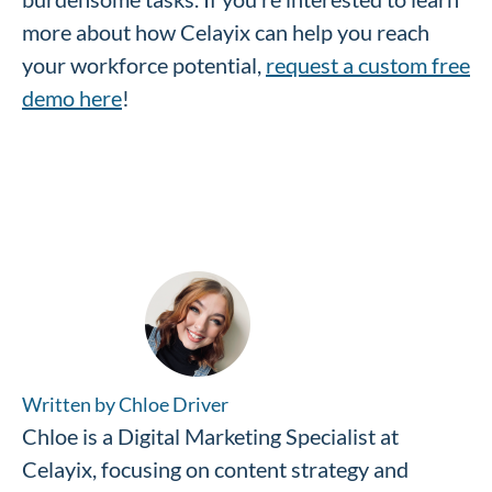
more about how Celayix can help you reach
your workforce potential,
request a custom free
demo here
!
Written by Chloe Driver
Chloe is a Digital Marketing Specialist at
Celayix, focusing on content strategy and