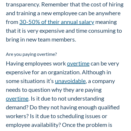
transparency. Remember that the cost of hiring
and training a new employee can be anywhere
from
30-50% of their annual salary
meaning
that it is very expensive and time consuming to
bring in new team members.
Are you paying overtime?
Having employees work
overtime
can be very
expensive for an organization. Although in
some situations it’s
unavoidable
, a company
needs to question why they are paying
overtime
. Is it due to not understanding
demand? Do they not having enough qualified
workers? Is it due to scheduling issues or
employee availability? Once the problem is