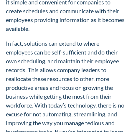
it simple and convenient for companies to
create schedules and communicate with their
employees providing information as it becomes
available.
In fact, solutions can extend to where
employees can be self-sufficient and do their
own scheduling, and maintain their employee
records. This allows company leaders to
reallocate these resources to other, more
productive areas and focus on growing the
business while getting the most from their
workforce. With today’s technology, there is no
excuse for not automating, streamlining, and
improving the way you manage tedious and
burdensome tasks. If you’re interested to learn