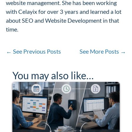
website management. She has been working
with Celayix for over 3 years and learned a lot
about SEO and Website Development in that
time.
←
See Previous Posts
See More Posts
→
You may also like…