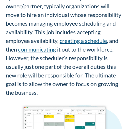
owner/partner, typically organizations will
move to hire an individual whose responsibility
becomes managing employee scheduling and
availability. This job includes accepting
employee availability,
creating a schedule
, and
then
communicating
it out to the workforce.
However, the scheduler’s responsibility is
usually just one part of the overall duties this
new role will be responsible for. The ultimate
goal is to allow the owner to focus on growing
the business.