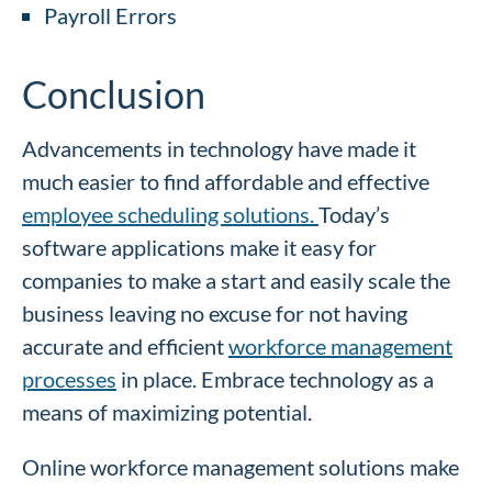
Payroll Errors
Conclusion
Advancements in technology have made it
much easier to find affordable and effective
employee scheduling solutions.
Today’s
software applications make it easy for
companies to make a start and easily scale the
business leaving no excuse for not having
accurate and efficient
workforce management
processes
in place. Embrace technology as a
means of maximizing potential.
Online workforce management solutions make