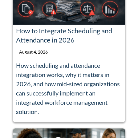
How to Integrate Scheduling and
Attendance in 2026
August 4, 2026
How scheduling and attendance
integration works, why it matters in
2026, and how mid-sized organizations
can successfully implement an
integrated workforce management
solution.