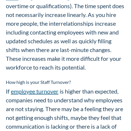
overtime or qualifications). The time spent does
not necessarily increase linearly. As you hire
more people, the interrelationships increase
including contacting employees with new and
updated schedules as well as quickly filling
shifts when there are last-minute changes.
These increases make it more difficult for your
workforce to reach its potential.
How high is your Staff Turnover?
If
employee turnover
is higher than expected,
companies need to understand why employees
are not staying. There may be a feeling they are
not getting enough shifts, maybe they feel that
communication is lacking or there is a lack of