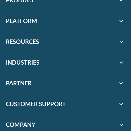
PRODUCT
PLATFORM
RESOURCES
INDUSTRIES
PARTNER
CUSTOMER SUPPORT
COMPANY