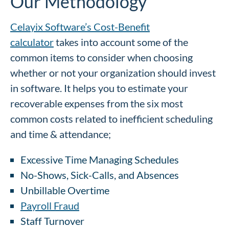
Our Methodology
Celayix Software’s Cost-Benefit
calculator
takes into account some of the
common items to consider when choosing
whether or not your organization should invest
in software. It helps you to estimate your
recoverable expenses from the six most
common costs related to inefficient scheduling
and time & attendance;
Excessive Time Managing Schedules
No-Shows, Sick-Calls, and Absences
Unbillable Overtime
Payroll Fraud
Staff Turnover