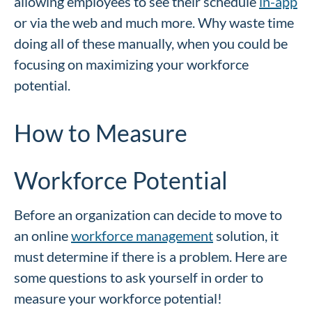
allowing employees to see their schedule
in-app
or via the web and much more. Why waste time
doing all of these manually, when you could be
focusing on maximizing your workforce
potential.
How to Measure
Workforce Potential
Before an organization can decide to move to
an online
workforce management
solution, it
must determine if there is a problem. Here are
some questions to ask yourself in order to
measure your workforce potential!