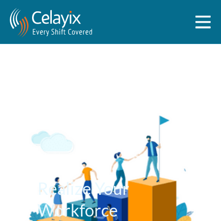
Realize Your
Workforce