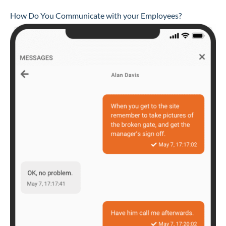
How Do You Communicate with your Employees?