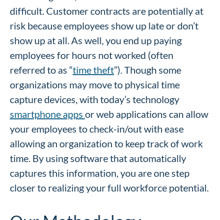
difficult. Customer contracts are potentially at
risk because employees show up late or don’t
show up at all. As well, you end up paying
employees for hours not worked (often
referred to as “
time theft
”). Though some
organizations may move to physical time
capture devices, with today’s technology
smartphone apps
or web applications can allow
your employees to check-in/out with ease
allowing an organization to keep track of work
time. By using software that automatically
captures this information, you are one step
closer to realizing your full workforce potential.