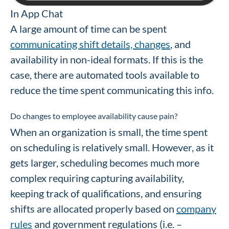
In App Chat
A large amount of time can be spent
communicating shift details, changes
, and
availability in non-ideal formats. If this is the
case, there are automated tools available to
reduce the time spent communicating this info.
Do changes to employee availability cause pain?
When an organization is small, the time spent
on scheduling is relatively small. However, as it
gets larger, scheduling becomes much more
complex requiring capturing availability,
keeping track of qualifications, and ensuring
shifts are allocated properly based on
company
rules
and government regulations (i.e. –