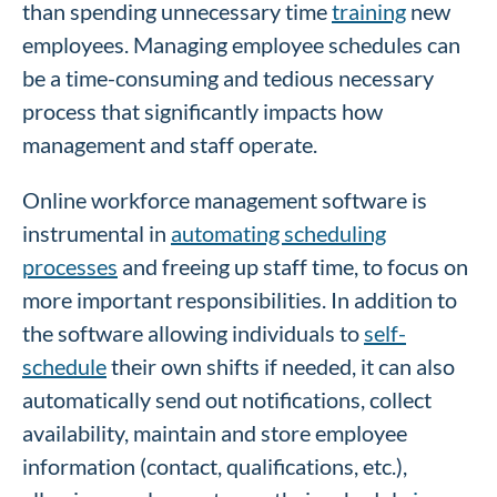
than spending unnecessary time
training
new
employees. Managing employee schedules can
be a time-consuming and tedious necessary
process that significantly impacts how
management and staff operate.
Online workforce management software is
instrumental in
automating scheduling
processes
and freeing up staff time, to focus on
more important responsibilities. In addition to
the software allowing individuals to
self-
schedule
their own shifts if needed, it can also
automatically send out notifications, collect
availability, maintain and store employee
information (contact, qualifications, etc.),