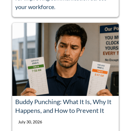
your workforce.
Buddy Punching: What It Is, Why It
Happens, and How to Prevent It
July 30, 2026