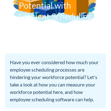
Potential with
Efficient Scheduling
Have you ever considered how much your
employee scheduling processes are
hindering your workforce potential? Let's
take a look at how you can measure your
workforce potential here, and how
employee scheduling software can help.