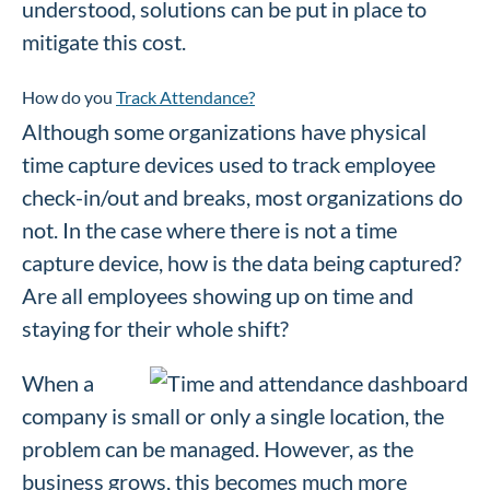
understood, solutions can be put in place to
mitigate this cost.
How do you
Track Attendance?
Although some organizations have physical
time capture devices used to track employee
check-in/out and breaks, most organizations do
not. In the case where there is not a time
capture device, how is the data being captured?
Are all employees showing up on time and
staying for their whole shift?
When a
company is small or only a single location, the
problem can be managed. However, as the
business grows, this becomes much more