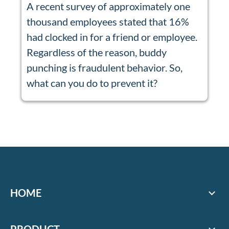
A recent survey of approximately one
thousand employees stated that 16%
had clocked in for a friend or employee.
Regardless of the reason, buddy
punching is fraudulent behavior. So,
what can you do to prevent it?
HOME