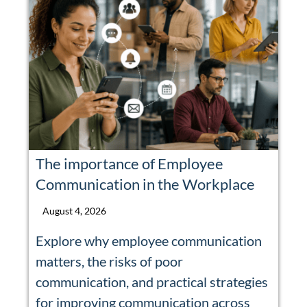
The importance of Employee
Communication in the Workplace
August 4, 2026
Explore why employee communication
matters, the risks of poor
communication, and practical strategies
for improving communication across