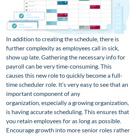
In addition to creating the schedule, there is
further complexity as employees call in sick,
show up late. Gathering the necessary info for
payroll can be very time-consuming. This
causes this new role to quickly become a full-
time scheduler role. It’s very easy to see that an
important component of any
organization, especially a growing organization,
is having accurate scheduling. This ensures that
you retain employees for as long as possible.
Encourage growth into more senior roles rather