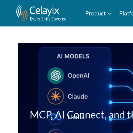
Product
Plat
MCP, AI Connect, and t