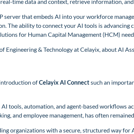
eal-time data and context, retrieve information, and 
P server that embeds AI into your workforce manage
. The ability to connect your AI tools is advancing ca
 solutions for Human Capital Management (HCM) need
r of Engineering & Technology at Celayix, about AI A
 introduction of
Celayix AI Connect
such an importan
in AI tools, automation, and agent-based workflows 
racking, and employee management, has often remaine
ing organizations with a secure, structured way for A