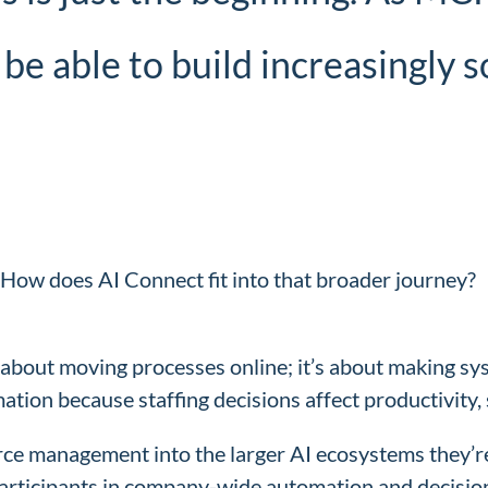
 be able to build increasingly 
 How does AI Connect fit into that broader journey?
t about moving processes online; it’s about making s
mation because staffing decisions affect productivity, 
ce management into the larger AI ecosystems they’re 
participants in company-wide automation and decisi