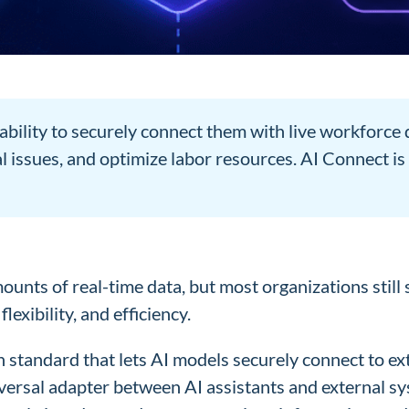
ability to securely connect them with live workforc
 issues, and optimize labor resources. AI Connect i
ts of real-time data, but most organizations still 
exibility, and efficiency.
tandard that lets AI models securely connect to exte
universal adapter between AI assistants and external