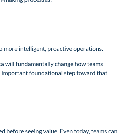
more intelligent, proactive operations.
ata will fundamentally change how teams
n important foundational step toward that
sed before seeing value. Even today, teams can