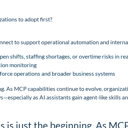
ations to adopt first?
Connect to support operational automation and intern
en shifts, staffing shortages, or overtime risks in rea
ion monitoring
force operations and broader business systems
ing. As MCP capabilities continue to evolve, organizati
—especially as AI assistants gain agent-like skills a
is is just the beginning. As MC