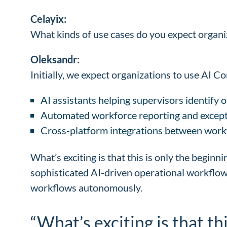
Celayix:
What kinds of use cases do you expect organiz
Oleksandr:
Initially, we expect organizations to use AI 
AI assistants helping supervisors identify op
Automated workforce reporting and except
Cross-platform integrations between work
What’s exciting is that this is only the beginn
sophisticated AI-driven operational workflows
workflows autonomously.
“What’s exciting is that th