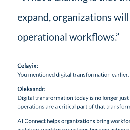
expand, organizations will
operational workflows.”
Celayix:
You mentioned digital transformation earlier.
Oleksandr:
Digital transformation today is no longer jus
operations are a critical part of that transfor
AI Connect helps organizations bring workfor
isolation, workforce systems become active 