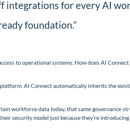
ff integrations for every AI w
ready foundation.”
s access to operational systems. How does AI Connec
platform. AI Connect automatically inherits the exist
certain workforce data today, that same governance st
 their security model just because they’re introduci