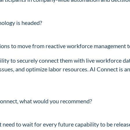
nology is headed?
tions to move from reactive workforce management to 
ility to securely connect them with live workforce d
ssues, and optimize labor resources. AI Connect is a
I Connect, what would you recommend?
 need to wait for every future capability to be relea