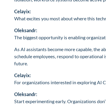
Celayix:
What excites you most about where this tech
Oleksandr:
The biggest opportunity is enabling organiza
As AI assistants become more capable, the ab
schedule employees, respond to operational i
future.
Celayix:
For organizations interested in exploring A
Oleksandr:
Start experimenting early. Organizations don’t