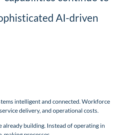
sophisticated AI-driven
ystems intelligent and connected. Workforce
service delivery, and operational costs.
already building. Instead of operating in
on-making processes.