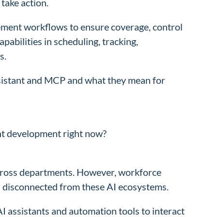
take action.
ment workflows to ensure coverage, control
pabilities in scheduling, tracking,
s.
ssistant and MCP and what they mean for
t development right now?
across departments. However, workforce
d disconnected from these AI ecosystems.
I assistants and automation tools to interact