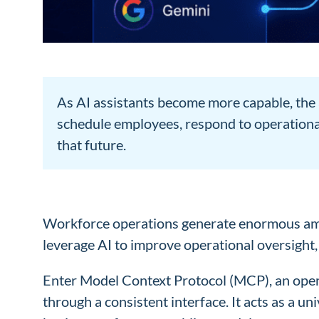
As AI assistants become more capable, the 
schedule employees, respond to operational
that future.
Workforce operations generate enormous amoun
leverage AI to improve operational oversight, fl
Enter Model Context Protocol (MCP), an open s
through a consistent interface. It acts as a 