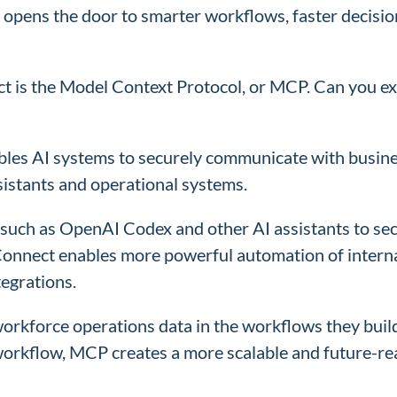
s opens the door to smarter workflows, faster decisio
t is the Model Context Protocol, or MCP. Can you exp
les AI systems to securely communicate with business
istants and operational systems.
such as OpenAI Codex and other AI assistants to secu
Connect enables more powerful automation of intern
tegrations.
rkforce operations data in the workflows they build w
I workflow, MCP creates a more scalable and future-r