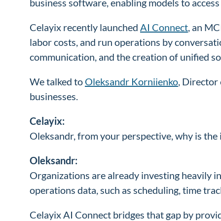
business software, enabling models to access r
Celayix recently launched
AI Connect
, an MC
labor costs, and run operations by conversation
communication, and the creation of unified
We talked to
Oleksandr Korniienko
, Directo
businesses.
Celayix:
Oleksandr, from your perspective, why is the
Oleksandr:
Organizations are already investing heavily 
operations data, such as scheduling, time t
Celayix AI Connect bridges that gap by provid