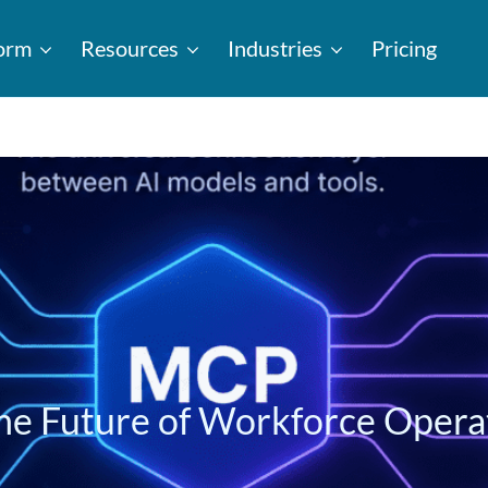
form
Resources
Industries
Pricing
he Future of Workforce Opera