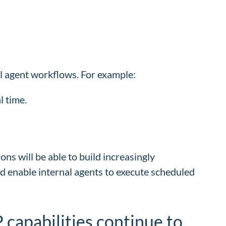
al agent workflows. For example:
l time.
ons will be able to build increasingly
nd enable internal agents to execute scheduled
P capabilities continue to