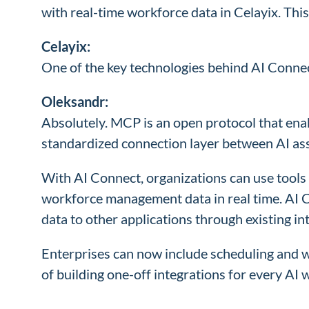
with real-time workforce data in Celayix. Thi
Celayix:
One of the key technologies behind AI Connec
Oleksandr:
Absolutely. MCP is an open protocol that enab
standardized connection layer between AI ass
With AI Connect, organizations can use tools 
workforce management data in real time. AI 
data to other applications through existing in
Enterprises can now include scheduling and wo
of building one-off integrations for every A