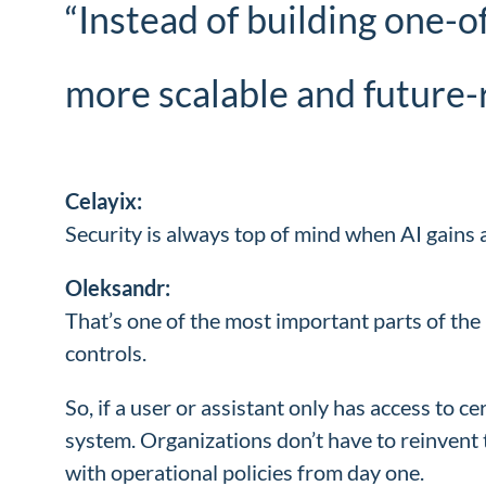
“Instead of building one-o
more scalable and future-
Celayix:
Security is always top of mind when AI gain
Oleksandr:
That’s one of the most important parts of the 
controls.
So, if a user or assistant only has access to 
system. Organizations don’t have to reinvent
with operational policies from day one.