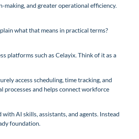
n-making, and greater operational efficiency.
lain what that means in practical terms?
 platforms such as Celayix. Think of it as a
rely access scheduling, time tracking, and
al processes and helps connect workforce
ith AI skills, assistants, and agents. Instead
eady foundation.