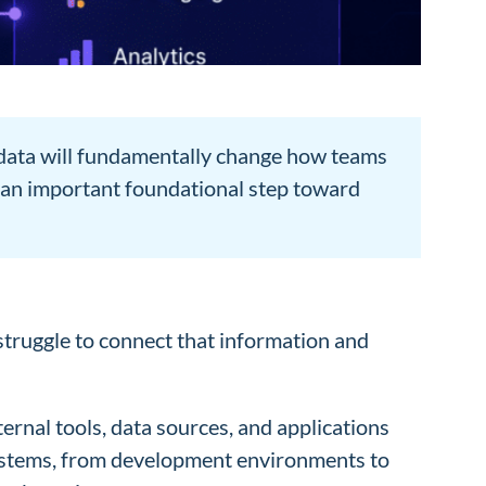
e data will fundamentally change how teams
s an important foundational step toward
struggle to connect that information and
rnal tools, data sources, and applications
 systems, from development environments to