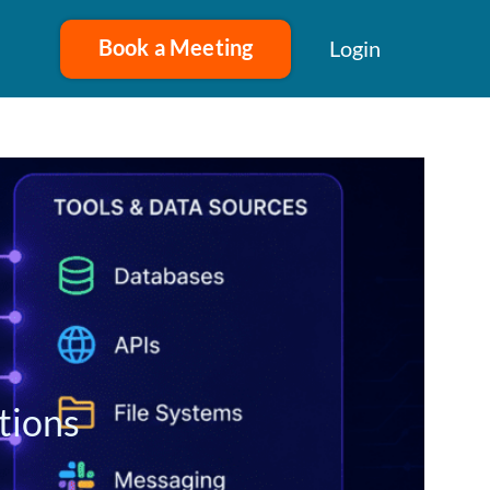
Book a Meeting
Login
tions