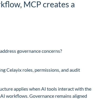
orkflow, MCP creates a
t address governance concerns?
ing Celayix roles, permissions, and audit
ructure applies when AI tools interact with the
ng AI workflows. Governance remains aligned