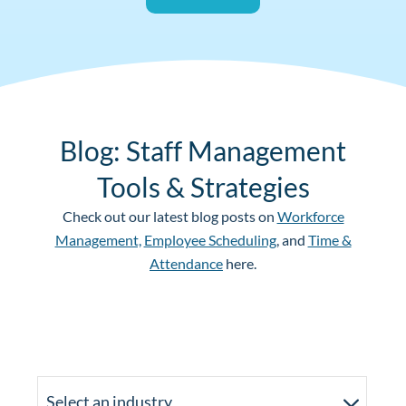
Blog: Staff Management
Tools & Strategies
Check out our latest blog posts on
Workforce
Management,
Employee Scheduling
, and
Time &
Attendance
here.
Select an industry