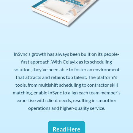
InSync's growth has always been built on its people-
first approach. With Celayix as its scheduling
solution, they've been able to foster an environment
that attracts and retains top talent. The platform's
tools, from multishift scheduling to contractor skill
matching, enable InSync to align each team member's
expertise with client needs, resulting in smoother
operations and higher-quality service.
Read Here