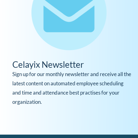
Celayix Newsletter
Sign up for our monthly newsletter and receive all the
latest content on automated employee scheduling
and time and attendance best practises for your
organization.