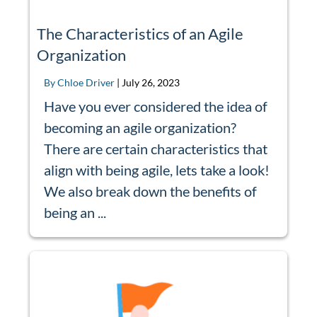
The Characteristics of an Agile
Organization
By Chloe Driver
|
July 26, 2023
Have you ever considered the idea of
becoming an agile organization?
There are certain characteristics that
align with being agile, lets take a look!
We also break down the benefits of
being an ...