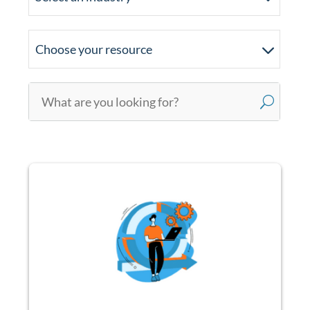
Choose your resource
U