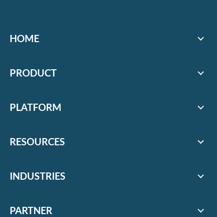
HOME
PRODUCT
PLATFORM
RESOURCES
INDUSTRIES
PARTNER