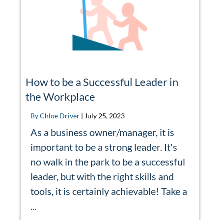
How to be a Successful Leader in
the Workplace
By Chloe Driver
|
July 25, 2023
As a business owner/manager, it is
important to be a strong leader. It's
no walk in the park to be a successful
leader, but with the right skills and
tools, it is certainly achievable! Take a
...