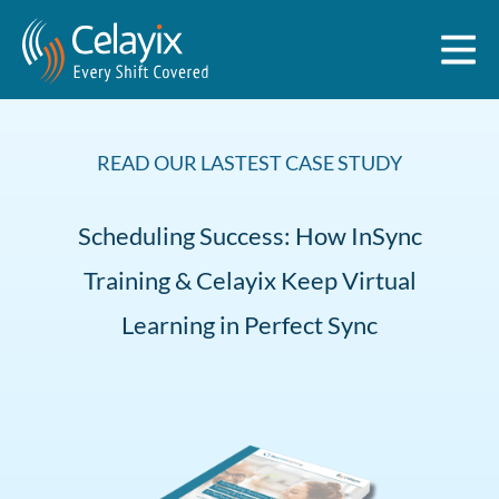
READ OUR LASTEST CASE STUDY
Scheduling Success: How InSync
Training & Celayix Keep Virtual
Learning in Perfect Sync