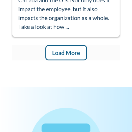
impact the employee, but it also
impacts the organization as a whole.
Take a look at how ...
Load More