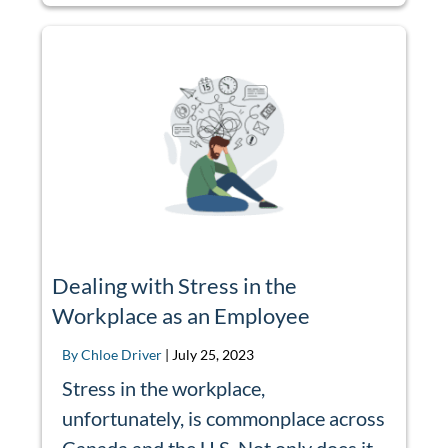
Dealing with Stress in the
Workplace as an Employee
By Chloe Driver
|
July 25, 2023
Stress in the workplace,
unfortunately, is commonplace across
Canada and the U.S. Not only does it