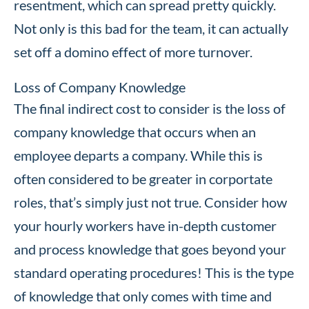
resentment, which can spread pretty quickly.
Not only is this bad for the team, it can actually
set off a domino effect of more turnover.
Loss of Company Knowledge
The final indirect cost to consider is the loss of
company knowledge that occurs when an
employee departs a company. While this is
often considered to be greater in corportate
roles, that’s simply just not true. Consider how
your hourly workers have in-depth customer
and process knowledge that goes beyond your
standard operating procedures! This is the type
of knowledge that only comes with time and