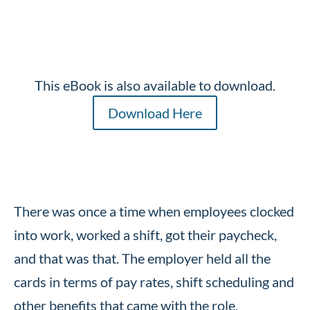
This eBook is also available to download.
Download Here
There was once a time when employees clocked
into work, worked a shift, got their paycheck,
and that was that. The employer held all the
cards in terms of pay rates, shift scheduling and
other benefits that came with the role.