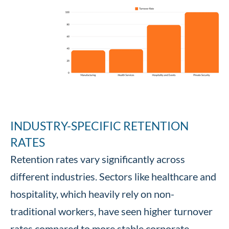
INDUSTRY-SPECIFIC RETENTION
RATES
Retention rates vary significantly across
different industries. Sectors like healthcare and
hospitality, which heavily rely on non-
traditional workers, have seen higher turnover
rates compared to more stable corporate