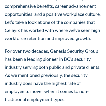
comprehensive benefits, career advancement
opportunities, and a positive workplace culture.
Let’s take a look at one of the companies that
Celayix has worked with where we’ve seen high
workforce retention and improved growth.
For over two decades, Genesis Security Group
has been a leading pioneer in BC’s security
industry serving both public and private clients.
As we mentioned previously, the security
industry does have the highest rate of
employee turnover when it comes to non-
traditional employment types.