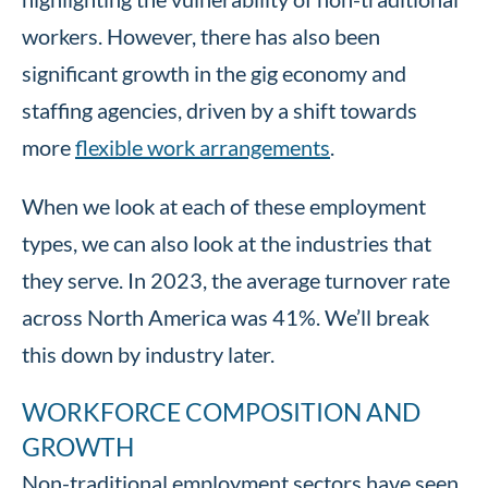
workers. However, there has also been
significant growth in the gig economy and
staffing agencies, driven by a shift towards
more
flexible work arrangements
.
When we look at each of these employment
types, we can also look at the industries that
they serve. In 2023, the average turnover rate
across North America was 41%. We’ll break
this down by industry later.
WORKFORCE COMPOSITION AND
GROWTH
Non-traditional employment sectors have seen