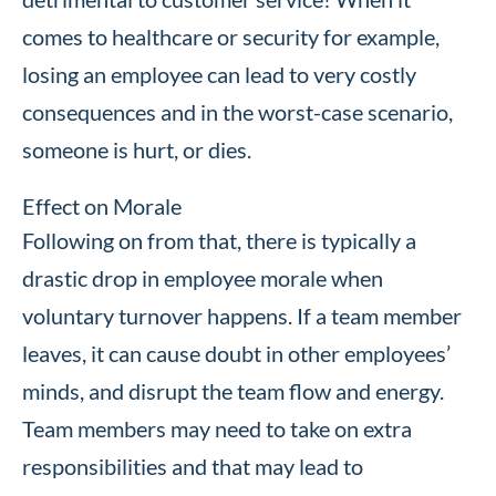
comes to healthcare or security for example,
losing an employee can lead to very costly
consequences and in the worst-case scenario,
someone is hurt, or dies.
Effect on Morale
Following on from that, there is typically a
drastic drop in employee morale when
voluntary turnover happens. If a team member
leaves, it can cause doubt in other employees’
minds, and disrupt the team flow and energy.
Team members may need to take on extra
responsibilities and that may lead to