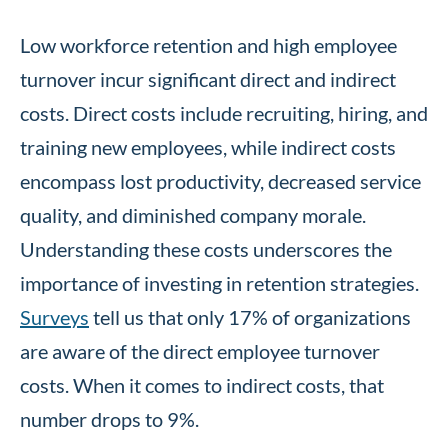
Low workforce retention and high employee
turnover incur significant direct and indirect
costs. Direct costs include recruiting, hiring, and
training new employees, while indirect costs
encompass lost productivity, decreased service
quality, and diminished company morale.
Understanding these costs underscores the
importance of investing in retention strategies.
Surveys
tell us that only 17% of organizations
are aware of the direct employee turnover
costs. When it comes to indirect costs, that
number drops to 9%.