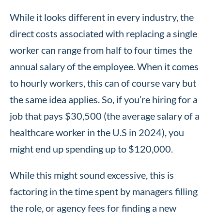
While it looks different in every industry, the
direct costs associated with replacing a single
worker can range from half to four times the
annual salary of the employee. When it comes
to hourly workers, this can of course vary but
the same idea applies. So, if you’re hiring for a
job that pays $30,500 (the average salary of a
healthcare worker in the U.S in 2024), you
might end up spending up to $120,000.
While this might sound excessive, this is
factoring in the time spent by managers filling
the role, or agency fees for finding a new