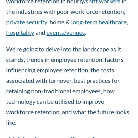
workforce retention in hourly/
shift workers
in
the industries with poor workforce retention;
private security
, home &
long-term healthcare
,
hospitality
and
events/venues
.
We’re going to delve into the landscape as it
stands, trends in employee retention, factors
influencing employee retention, the costs
associated with turnover, best practices for
retaining non-traditional employees, how
technology can be utilised to improve
workforce retention, and what the future looks
like.