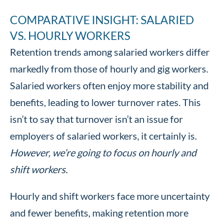
COMPARATIVE INSIGHT: SALARIED
VS. HOURLY WORKERS
Retention trends among salaried workers differ
markedly from those of hourly and gig workers.
Salaried workers often enjoy more stability and
benefits, leading to lower turnover rates. This
isn’t to say that turnover isn’t an issue for
employers of salaried workers, it certainly is.
However, we’re going to focus on hourly and
shift workers.
Hourly and shift workers face more uncertainty
and fewer benefits, making retention more