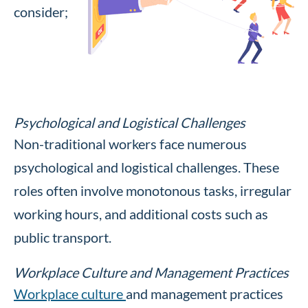
consider;
Psychological and Logistical Challenges
Non-traditional workers face numerous
psychological and logistical challenges. These
roles often involve monotonous tasks, irregular
working hours, and additional costs such as
public transport.
Workplace Culture and Management Practices
Workplace culture
and management practices