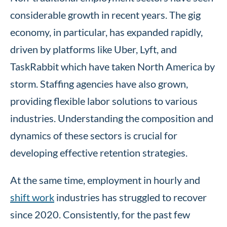
considerable growth in recent years. The gig
economy, in particular, has expanded rapidly,
driven by platforms like Uber, Lyft, and
TaskRabbit which have taken North America by
storm. Staffing agencies have also grown,
providing flexible labor solutions to various
industries. Understanding the composition and
dynamics of these sectors is crucial for
developing effective retention strategies.
At the same time, employment in hourly and
shift work
industries has struggled to recover
since 2020. Consistently, for the past few