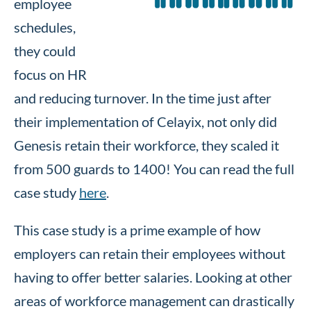
employee
schedules,
they could
focus on HR
and reducing turnover. In the time just after
their implementation of Celayix, not only did
Genesis retain their workforce, they scaled it
from 500 guards to 1400! You can read the full
case study
here
.
This case study is a prime example of how
employers can retain their employees without
having to offer better salaries. Looking at other
areas of workforce management can drastically