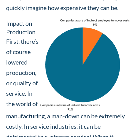
quickly imagine how expensive they can be.
Impact on
Production
First, there’s
of course
lowered
production,
or quality of
service. In
the world of
manufacturing, a man-down can be extremely
costly. In service industries, it can be
detrimental to customer service! When it