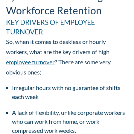
Workforce Retention
KEY DRIVERS OF EMPLOYEE
TURNOVER
So, when it comes to deskless or hourly
workers, what are the key drivers of high
employee turnover
? There are some very
obvious ones;
Irregular hours with no guarantee of shifts
each week
A lack of flexibility, unlike corporate workers
who can work from home, or work
compressed work weeks.