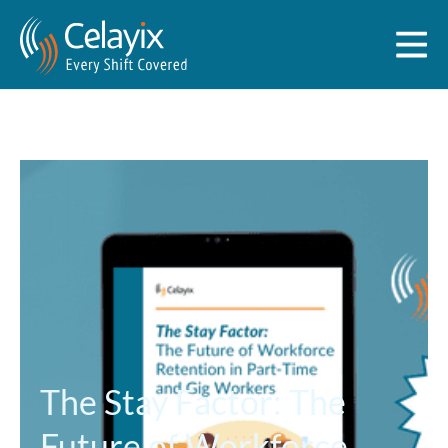
The Stay Factor: The
Future of Workforce