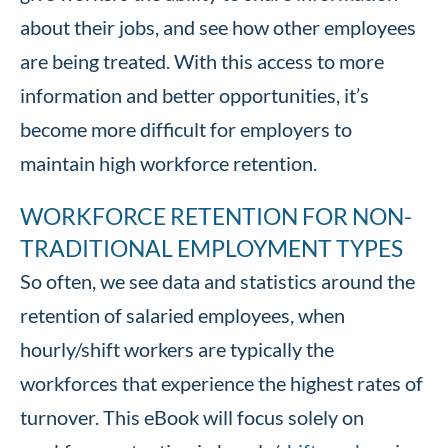
about their jobs, and see how other employees
are being treated. With this access to more
information and better opportunities, it’s
become more difficult for employers to
maintain high workforce retention.
WORKFORCE RETENTION FOR NON-
TRADITIONAL EMPLOYMENT TYPES
So often, we see data and statistics around the
retention of salaried employees, when
hourly/shift workers are typically the
workforces that experience the highest rates of
turnover. This eBook will focus solely on