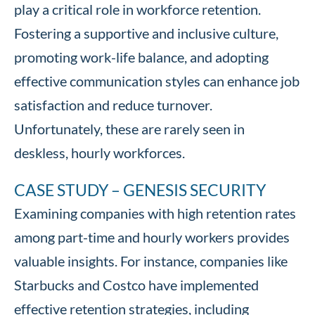
play a critical role in workforce retention.
Fostering a supportive and inclusive culture,
promoting work-life balance, and adopting
effective communication styles can enhance job
satisfaction and reduce turnover.
Unfortunately, these are rarely seen in
deskless, hourly workforces.
CASE STUDY – GENESIS SECURITY
Examining companies with high retention rates
among part-time and hourly workers provides
valuable insights. For instance, companies like
Starbucks and Costco have implemented
effective retention strategies, including