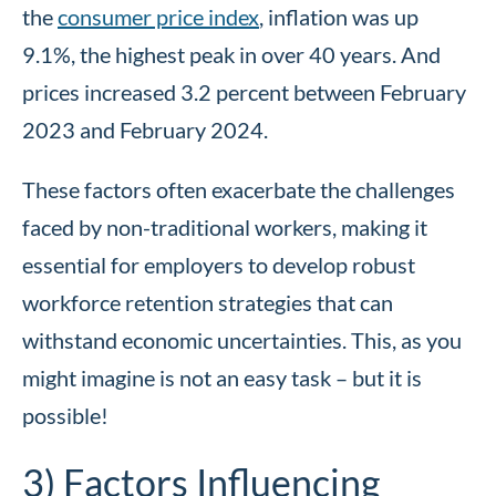
the
consumer price index
, inflation was up
9.1%, the highest peak in over 40 years. And
prices increased 3.2 percent between February
2023 and February 2024.
These factors often exacerbate the challenges
faced by non-traditional workers, making it
essential for employers to develop robust
workforce retention strategies that can
withstand economic uncertainties. This, as you
might imagine is not an easy task – but it is
possible!
3) Factors Influencing