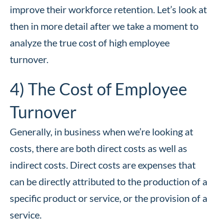
improve their workforce retention. Let’s look at
then in more detail after we take a moment to
analyze the true cost of high employee
turnover.
4) The Cost of Employee
Turnover
Generally, in business when we’re looking at
costs, there are both direct costs as well as
indirect costs. Direct costs are expenses that
can be directly attributed to the production of a
specific product or service, or the provision of a
service.