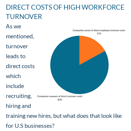
DIRECT COSTS OF HIGH WORKFORCE
TURNOVER
As we
mentioned,
turnover
leads to
direct costs
which
include
recruiting,
hiring and
training new hires, but what does that look like
for U.S businesses?