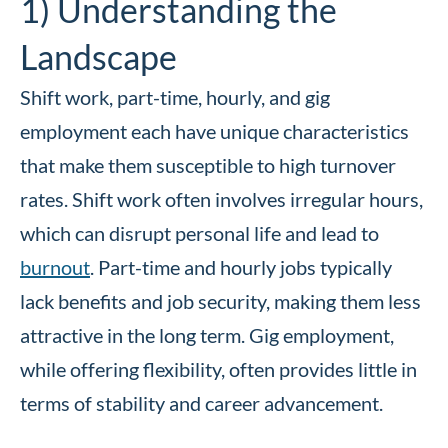
1) Understanding the
Landscape
Shift work, part-time, hourly, and gig
employment each have unique characteristics
that make them susceptible to high turnover
rates. Shift work often involves irregular hours,
which can disrupt personal life and lead to
burnout
. Part-time and hourly jobs typically
lack benefits and job security, making them less
attractive in the long term. Gig employment,
while offering flexibility, often provides little in
terms of stability and career advancement.