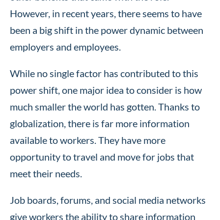
However, in recent years, there seems to have
been a big shift in the power dynamic between
employers and employees.
While no single factor has contributed to this
power shift, one major idea to consider is how
much smaller the world has gotten. Thanks to
globalization, there is far more information
available to workers. They have more
opportunity to travel and move for jobs that
meet their needs.
Job boards, forums, and social media networks
give workers the ability to share information