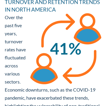
TURNOVER AND RETENTION TRENDS
IN NORTH AMERICA
Over the
past five
years,
turnover
rates have
fluctuated
across
various
sectors.
Economic downturns, such as the COVID-19
pandemic, have exacerbated these trends,
highlighting the vulnerability of non-traditional