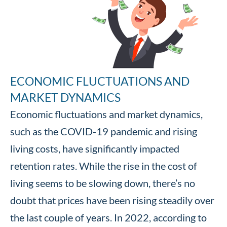
ECONOMIC FLUCTUATIONS AND
MARKET DYNAMICS
Economic fluctuations and market dynamics,
such as the COVID-19 pandemic and rising
living costs, have significantly impacted
retention rates. While the rise in the cost of
living seems to be slowing down, there’s no
doubt that prices have been rising steadily over
the last couple of years. In 2022, according to