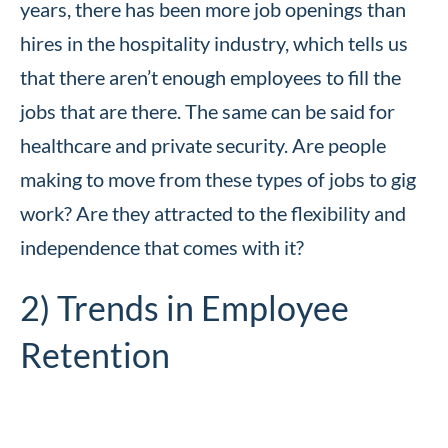
years, there has been more job openings than
hires in the hospitality industry, which tells us
that there aren’t enough employees to fill the
jobs that are there. The same can be said for
healthcare and private security. Are people
making to move from these types of jobs to gig
work? Are they attracted to the flexibility and
independence that comes with it?
2) Trends in Employee
Retention