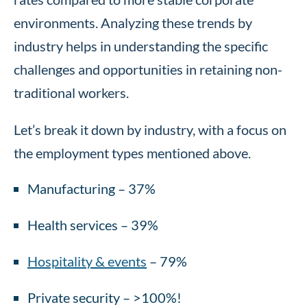
environments. Analyzing these trends by
industry helps in understanding the specific
challenges and opportunities in retaining non-
traditional workers.
Let’s break it down by industry, with a focus on
the employment types mentioned above.
Manufacturing – 37%
Health services – 39%
Hospitality & events
– 79%
Private security – >100%!