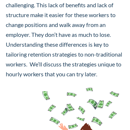
challenging. This lack of benefits and lack of
structure make it easier for these workers to
change positions and walk away from an
employer. They don’t have as much to lose.
Understanding these differences is key to
tailoring retention strategies to non-traditional
workers. We’ll discuss the strategies unique to
hourly workers that you can try later.