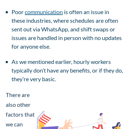
Poor
communication
is often an issue in
these industries, where schedules are often
sent out via WhatsApp, and shift swaps or
issues are handled in person with no updates
for anyone else.
As we mentioned earlier, hourly workers
typically don’t have any benefits, or if they do,
they’re very basic.
There are
also other
factors that
we can