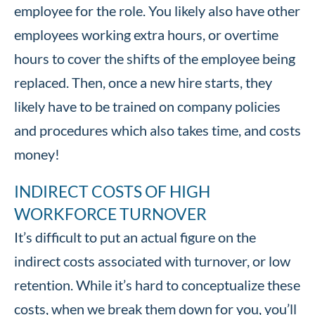
employee for the role. You likely also have other
employees working extra hours, or overtime
hours to cover the shifts of the employee being
replaced. Then, once a new hire starts, they
likely have to be trained on company policies
and procedures which also takes time, and costs
money!
INDIRECT COSTS OF HIGH
WORKFORCE TURNOVER
It’s difficult to put an actual figure on the
indirect costs associated with turnover, or low
retention. While it’s hard to conceptualize these
costs, when we break them down for you, you’ll