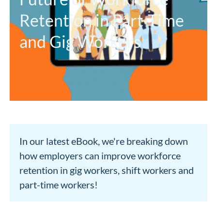
Retention in Part-Time
and Gig Workers
In our latest eBook, we're breaking down
how employers can improve workforce
retention in gig workers, shift workers and
part-time workers!