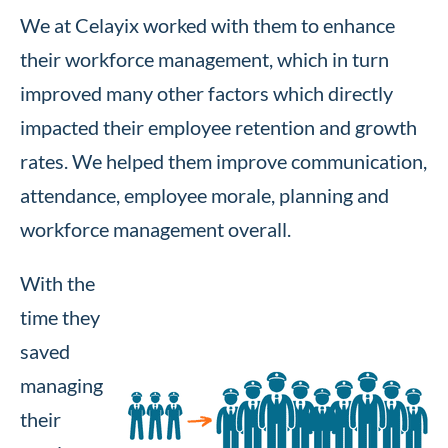
We at Celayix worked with them to enhance
their workforce management, which in turn
improved many other factors which directly
impacted their employee retention and growth
rates. We helped them improve communication,
attendance, employee morale, planning and
workforce management overall.
With the
time they
saved
managing
their