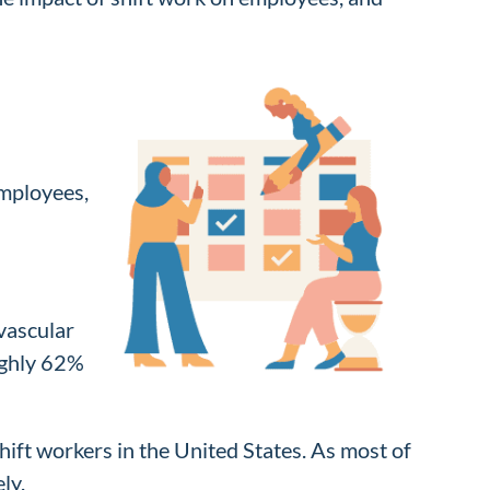
employees,
ovascular
ughly 62%
hift workers in the United States. As most of
ly.