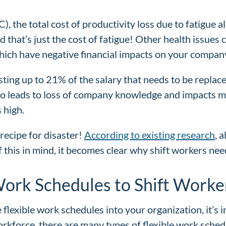
), the total cost of productivity loss due to fatigue a
 that’s just the cost of fatigue! Other health issues 
hich have negative financial impacts on your compan
sting up to 21% of the salary that needs to be replace
also leads to loss of company knowledge and impacts m
 high.
recipe for disaster!
According to existing research
, 
 this in mind, it becomes clear why shift workers nee
Work Schedules to Shift Worke
xible work schedules into your organization, it’s imp
kforce, there are many types of flexible work sched