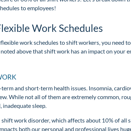
chedules to employees!
lexible Work Schedules
flexible work schedules to shift workers, you need to
noted above that shift work has an impact on your 
 WORK
ng-term and short-term health issues. Insomnia, cardi
 few. While not all of them are extremely common, ro
d, inadequate sleep.
 shift work disorder, which affects about 10% of all s
 impacts both our personal and professional lives huge