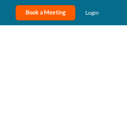
Book a Meeting
Login