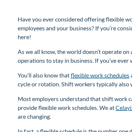
Have you ever considered offering flexible w
employees and your business? If you’re consid
here!
As we all know, the world doesn’t operate on a 
operations to stay in business. If you’ve ever 
You’ll also know that
flexible work schedules
a
cycle or rotation. Shift workers typically als
Most employers understand that shift work can
provide flexible work schedules. We at
Celayi
are changing.
In fact, a flexible schedule is the number one