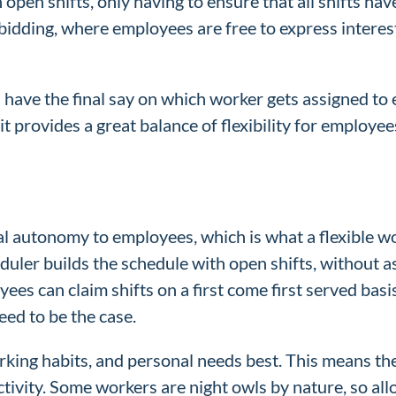
 open shifts, only having to ensure that all shifts h
t bidding, where employees are free to express interes
ave the final say on which worker gets assigned to e
it provides a great balance of flexibility for employee
al autonomy to employees, which is what a flexible wo
duler builds the schedule with open shifts, without a
ees can claim shifts on a first come first served bas
eed to be the case.
king habits, and personal needs best. This means they 
uctivity. Some workers are night owls by nature, so all