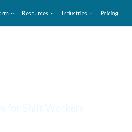
form
Resources
Industries
Pricing
s for Shift Workers