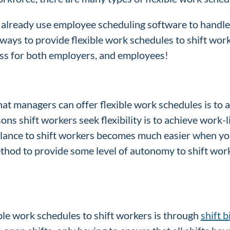
already use employee scheduling software to handle t
ways to provide flexible work schedules to shift work
ess for both employers, and employees!
hat managers can offer flexible work schedules is to
ons shift workers seek flexibility is to achieve work-l
alance to shift workers becomes much easier when yo
ethod to provide some level of autonomy to shift work
le work schedules to shift workers is through
shift 