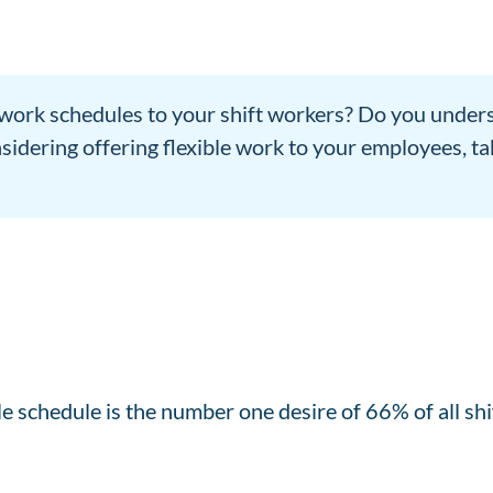
 work schedules to your shift workers? Do you unders
sidering offering flexible work to your employees, t
le schedule is the number one desire of 66% of all sh