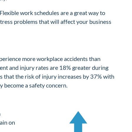
Flexible work schedules are a great way to
tress problems that will affect your business
experience more workplace accidents than
dent and injury rates are 18% greater during
 that the risk of injury increases by 37% with
kly become a safety concern.
n
ain on