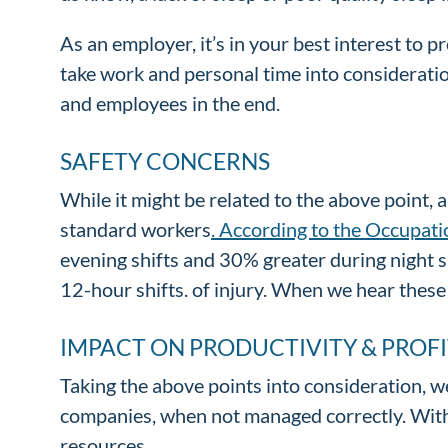
As an employer, it’s in your best interest to p
take work and personal time into considerati
and employees in the end.
SAFETY CONCERNS
While it might be related to the above point,
standard workers
. According to the Occupat
evening shifts and 30% greater during night s
12-hour shifts. of injury. When we hear these 
IMPACT ON PRODUCTIVITY & PROFI
Taking the above points into consideration, we
companies, when not managed correctly. Witho
resources.