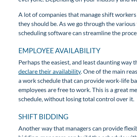
A lot of companies that manage shift workers 
they should be. As we go through the various 
scheduling software can streamline the proc
EMPLOYEE AVAILABILITY
Perhaps the easiest, and least daunting way t
declare their availability
. One of the main reas
a work schedule that can provide work-life b
employees are free to work. This is a great m
schedule, without losing total control over it.
SHIFT BIDDING
Another way that managers can provide flexib