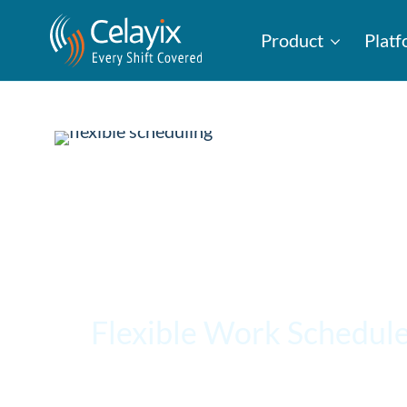
Product
Plat
Flexible Work Schedule