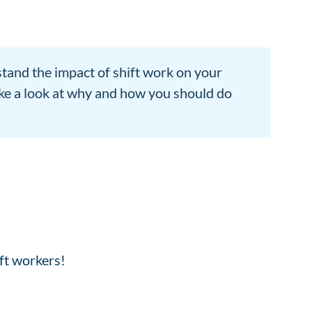
tand the impact of shift work on your
ake a look at why and how you should do
ift workers!