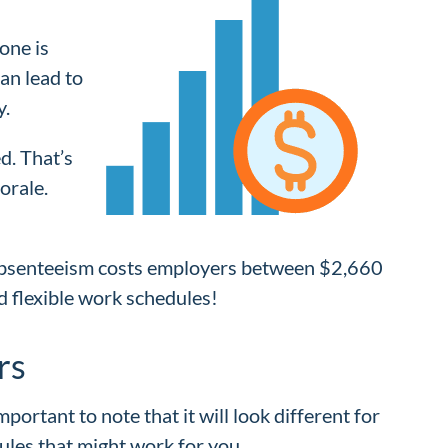
lone is
can lead to
y.
d. That’s
orale.
absenteeism costs employers between $2,660
d flexible work schedules!
rs
ortant to note that it will look different for
ules that might work for you.