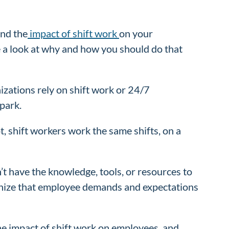
and the
impact of shift work
on your
e a look at why and how you should do that
nizations rely on shift work or 24/7
 park.
, shift workers work the same shifts, on a
’t have the knowledge, tools, or resources to
ognize that employee demands and expectations
the impact of shift work on employees, and