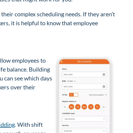
heir complex scheduling needs. If they aren’t
ers, it is helpful to know that employee
 allow employees to
ife balance. Building
u can see which days
ers over their
bidding
. With shift