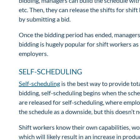
bidding, managers can build the schedule with
etc. Then, they can release the shifts for shif
by submitting a bid.
Once the bidding period has ended, managers h
bidding is hugely popular for shift workers as 
employers.
SELF-SCHEDULING
Self-scheduling
is the best way to provide tot
bidding, self-scheduling begins when the sche
are released for self-scheduling, where employ
the schedule as a downside, but this doesn’t n
Shift workers know their own capabilities, wor
which will likely result in an increase in prod