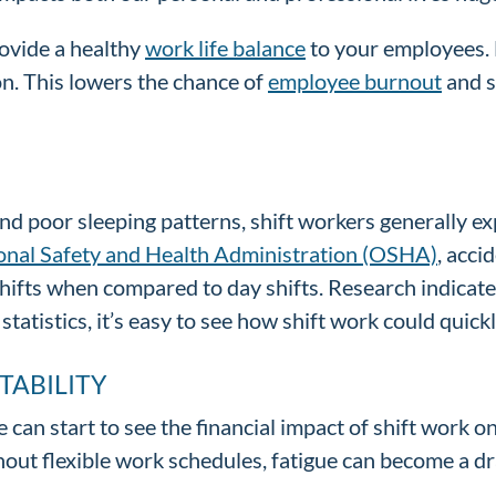
rovide a healthy
work life balance
to your employees. 
on. This lowers the chance of
employee burnout
and s
 and poor sleeping patterns, shift workers generally 
ional Safety and Health Administration (OSHA)
, acci
hifts when compared to day shifts. Research indicates
statistics, it’s easy to see how shift work could quic
TABILITY
 can start to see the financial impact of shift work o
ut flexible work schedules, fatigue can become a dr