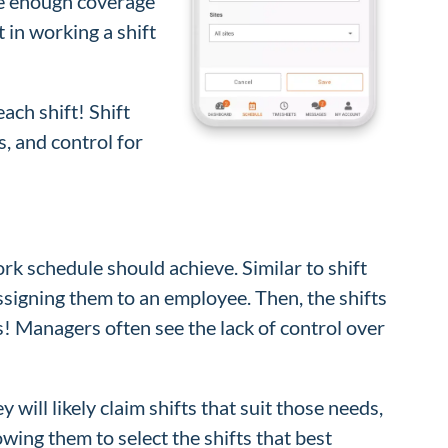
ave enough coverage
t in working a shift
ach shift! Shift
s, and control for
rk schedule should achieve. Similar to shift
ssigning them to an employee. Then, the shifts
is! Managers often see the lack of control over
will likely claim shifts that suit those needs,
owing them to select the shifts that best