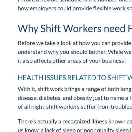
how employers could provide flexible work s
Why Shift Workers need F
Before we take a look at how you can provide 
understand why you should bother. While we 
it also affects other areas of your business!
HEALTH ISSUES RELATED TO SHIFT
With it, shift work brings a range of both lo
disease, diabetes, and obesity just to name a
of all night-shift workers suffer from trouble
There’s actually a recognized illness known as
us know, a lack of sleep or poor quality sleep