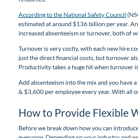
According to the National Safety Council
(NSC
estimated at around $136 billion per year. And
increased absenteeism or turnover, both of w
Turnover is very costly, with each new hire co
just the direct financial costs, but turnover 
Productivity takes a huge hit when turnover is
Add absenteeism into the mix and you have a 
& $3,600 per employee every year. With all of
How to Provide Flexible 
Before we break down how you can introduce fle
everyone. Depending on your industry and wor