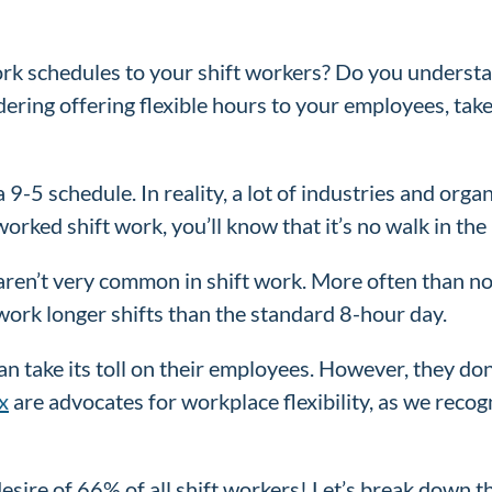
ork schedules to your shift workers? Do you underst
ering offering flexible hours to your employees, tak
9-5 schedule. In reality, a lot of industries and orga
worked shift work, you’ll know that it’s no walk in the
ren’t very common in shift work. More often than not
o work longer shifts than the standard 8-hour day.
 take its toll on their employees. However, they don
x
are advocates for workplace flexibility, as we rec
 desire of 66% of all shift workers! Let’s break down 