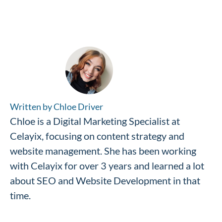
Written by Chloe Driver
Chloe is a Digital Marketing Specialist at
Celayix, focusing on content strategy and
website management. She has been working
with Celayix for over 3 years and learned a lot
about SEO and Website Development in that
time.