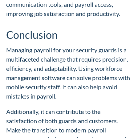
communication tools, and payroll access,
improving job satisfaction and productivity.
Conclusion
Managing payroll for your security guards is a
multifaceted challenge that requires precision,
efficiency, and adaptability. Using workforce
management software can solve problems with
mobile security staff. It can also help avoid
mistakes in payroll.
Additionally, it can contribute to the
satisfaction of both guards and customers.
Make the transition to modern payroll