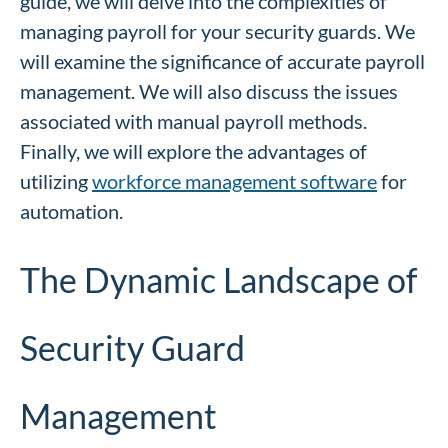
guide, we will delve into the complexities of
managing payroll for your security guards. We
will examine the significance of accurate payroll
management. We will also discuss the issues
associated with manual payroll methods.
Finally, we will explore the advantages of
utilizing
workforce management software
for
automation.
The Dynamic Landscape of
Security Guard
Management