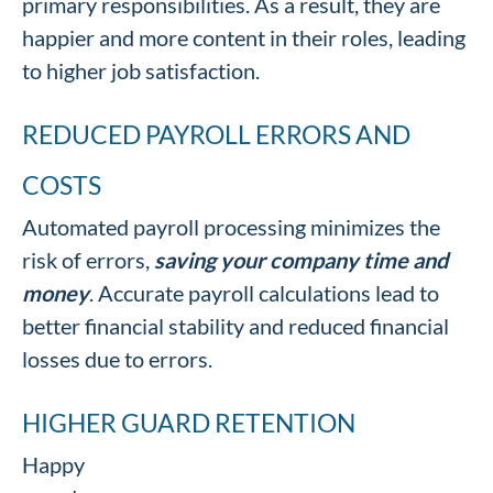
primary responsibilities. As a result, they are
happier and more content in their roles, leading
to higher job satisfaction.
REDUCED PAYROLL ERRORS AND
COSTS
Automated payroll processing minimizes the
risk of errors,
saving your company time and
money
. Accurate payroll calculations lead to
better financial stability and reduced financial
losses due to errors.
HIGHER GUARD RETENTION
Happy