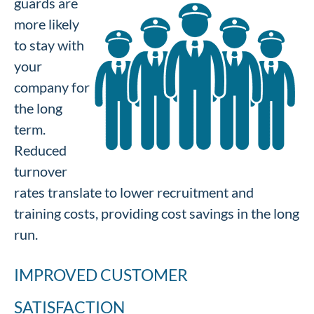
guards are
more likely
to stay with
your
company for
the long
term.
Reduced
turnover
rates translate to lower recruitment and
training costs, providing cost savings in the long
run.
IMPROVED CUSTOMER
SATISFACTION