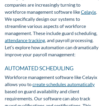
companies are increasingly turning to
workforce management software like
Celayix
.
We specifically design our systems to
streamline various aspects of workforce
management. These include guard scheduling,
attendance tracking
, and payroll processing.
Let’s explore how automation can dramatically
improve your payroll management:
AUTOMATED SCHEDULING
Workforce management software like Celayix
allows you to
create schedules automatically
based on guard availability and client
requirements. Our software can also track
guard qualifications and certifications. This