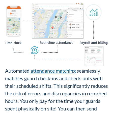
Automated
attendance matching
seamlessly
matches guard check-ins and check-outs with
their scheduled shifts. This significantly reduces
the risk of errors and discrepancies in recorded
hours. You only pay for the time your guards
spent physically on site! You can then send