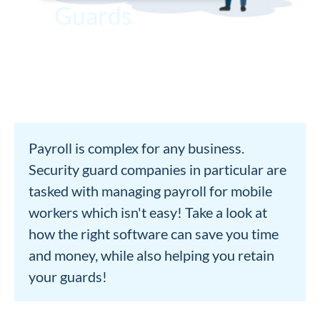
Guards
Payroll is complex for any business.
Security guard companies in particular are
tasked with managing payroll for mobile
workers which isn't easy! Take a look at
how the right software can save you time
and money, while also helping you retain
your guards!