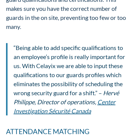
makes sure you have the correct number of
guards in the on site, preventing too few or too
many.
“Being able to add specific qualifications to
an employee’s profile is really important for
us. With Celayix we are able to input these
qualifications to our guards profiles which
eliminates the possibility of scheduling the
wrong security guard for a shift.” –
Hervé
Philippe, Director of operations,
Center
Investigation Sécurité Canada
ATTENDANCE MATCHING