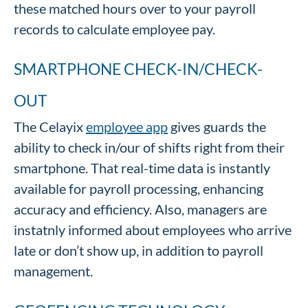
these matched hours over to your payroll
records to calculate employee pay.
SMARTPHONE CHECK-IN/CHECK-
OUT
The Celayix
employee app
gives guards the
ability to check in/our of shifts right from their
smartphone. That real-time data is instantly
available for payroll processing, enhancing
accuracy and efficiency. Also, managers are
instatnly informed about employees who arrive
late or don’t show up, in addition to payroll
management.