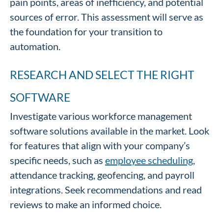
pain points, areas of inefficiency, and potential
sources of error. This assessment will serve as
the foundation for your transition to
automation.
RESEARCH AND SELECT THE RIGHT
SOFTWARE
Investigate various workforce management
software solutions available in the market. Look
for features that align with your company’s
specific needs, such as
employee scheduling
,
attendance tracking, geofencing, and payroll
integrations. Seek recommendations and read
reviews to make an informed choice.