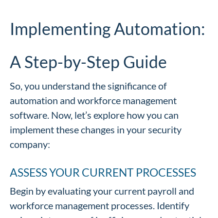
Implementing Automation:
A Step-by-Step Guide
So, you understand the significance of
automation and workforce management
software. Now, let’s explore how you can
implement these changes in your security
company:
ASSESS YOUR CURRENT PROCESSES
Begin by evaluating your current payroll and
workforce management processes. Identify