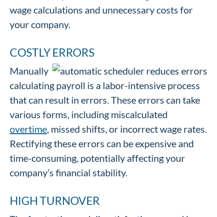
wage calculations and unnecessary costs for
your company.
COSTLY ERRORS
Manually
calculating payroll is a labor-intensive process
that can result in errors. These errors can take
various forms, including miscalculated
overtime
, missed shifts, or incorrect wage rates.
Rectifying these errors can be expensive and
time-consuming, potentially affecting your
company’s financial stability.
HIGH TURNOVER