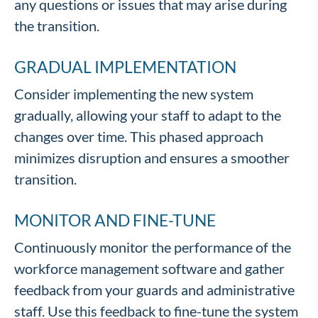
any questions or issues that may arise during
the transition.
GRADUAL IMPLEMENTATION
Consider implementing the new system
gradually, allowing your staff to adapt to the
changes over time. This phased approach
minimizes disruption and ensures a smoother
transition.
MONITOR AND FINE-TUNE
Continuously monitor the performance of the
workforce management software and gather
feedback from your guards and administrative
staff. Use this feedback to fine-tune the system