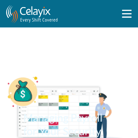
Managing Payroll
for Your Security