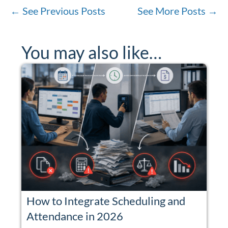
←
See Previous Posts
See More Posts
→
You may also like…
How to Integrate Scheduling and
Attendance in 2026