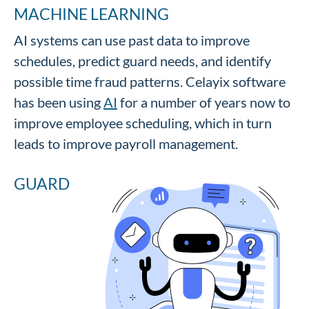
MACHINE LEARNING
AI systems can use past data to improve
schedules, predict guard needs, and identify
possible time fraud patterns. Celayix software
has been using
AI
for a number of years now to
improve employee scheduling, which in turn
leads to improve payroll management.
GUARD