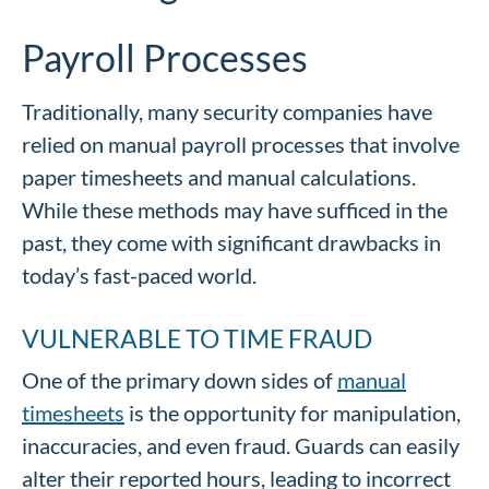
Payroll Processes
Traditionally, many security companies have
relied on manual payroll processes that involve
paper timesheets and manual calculations.
While these methods may have sufficed in the
past, they come with significant drawbacks in
today’s fast-paced world.
VULNERABLE TO TIME FRAUD
One of the primary down sides of
manual
timesheets
is the opportunity for manipulation,
inaccuracies, and even fraud. Guards can easily
alter their reported hours, leading to incorrect