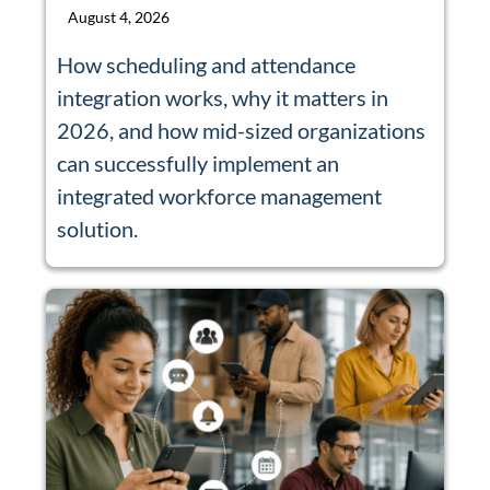
August 4, 2026
How scheduling and attendance
integration works, why it matters in
2026, and how mid-sized organizations
can successfully implement an
integrated workforce management
solution.