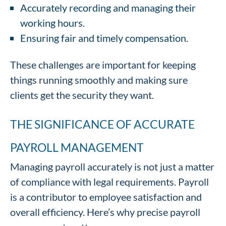
Accurately recording and managing their
working hours.
Ensuring fair and timely compensation.
These challenges are important for keeping
things running smoothly and making sure
clients get the security they want.
THE SIGNIFICANCE OF ACCURATE
PAYROLL MANAGEMENT
Managing payroll accurately is not just a matter
of compliance with legal requirements. Payroll
is a contributor to employee satisfaction and
overall efficiency. Here’s why precise payroll