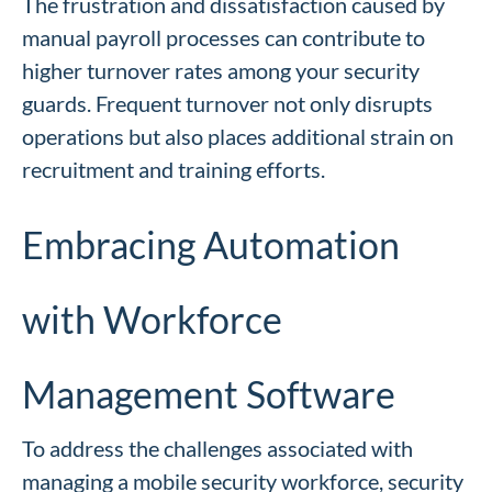
The frustration and dissatisfaction caused by
manual payroll processes can contribute to
higher turnover rates among your security
guards. Frequent turnover not only disrupts
operations but also places additional strain on
recruitment and training efforts.
Embracing Automation
with Workforce
Management Software
To address the challenges associated with
managing a mobile security workforce, security