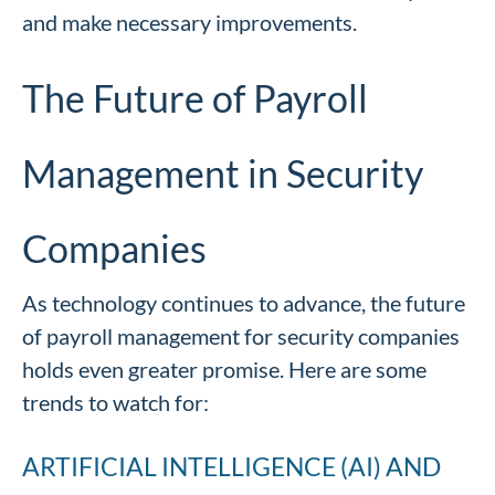
and make necessary improvements.
The Future of Payroll
Management in Security
Companies
As technology continues to advance, the future
of payroll management for security companies
holds even greater promise. Here are some
trends to watch for:
ARTIFICIAL INTELLIGENCE (AI) AND