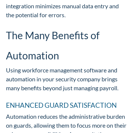
integration minimizes manual data entry and
the potential for errors.
The Many Benefits of
Automation
Using workforce management software and
automation in your security company brings
many benefits beyond just managing payroll.
ENHANCED GUARD SATISFACTION
Automation reduces the administrative burden
on guards, allowing them to focus more on their