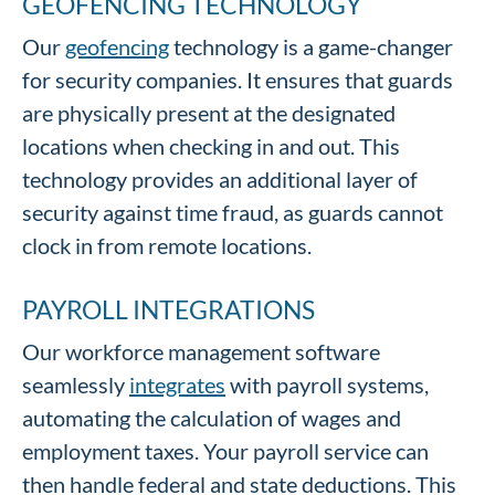
GEOFENCING TECHNOLOGY
Our
geofencing
technology is a game-changer
for security companies. It ensures that guards
are physically present at the designated
locations when checking in and out. This
technology provides an additional layer of
security against time fraud, as guards cannot
clock in from remote locations.
PAYROLL INTEGRATIONS
Our workforce management software
seamlessly
integrates
with payroll systems,
automating the calculation of wages and
employment taxes. Your payroll service can
then handle federal and state deductions. This