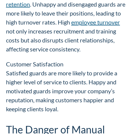
retention
. Unhappy and disengaged guards are
more likely to leave their positions, leading to
high turnover rates. High
employee turnover
not only increases recruitment and training
costs but also disrupts client relationships,
affecting service consistency.
Customer Satisfaction
Satisfied guards are more likely to provide a
higher level of service to clients. Happy and
motivated guards improve your company’s
reputation, making customers happier and
keeping clients loyal.
The Danger of Manual