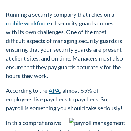
Running a security company that relies on a
mobile workforce
of security guards comes
with its own challenges. One of the most
difficult aspects of managing security guards is
ensuring that your security guards are present
at client sites, and on time. Managers must also
ensure that they pay guards accurately for the
hours they work.
According to the
APA
, almost 65% of
employees live paycheck to paycheck. So,
payroll is something you should take seriously!
In this comprehensive