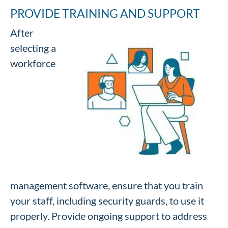
PROVIDE TRAINING AND SUPPORT
After
selecting a
workforce
management software, ensure that you train
your staff, including security guards, to use it
properly. Provide ongoing support to address