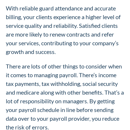
With reliable guard attendance and accurate
billing, your clients experience a higher level of
service quality and reliability. Satisfied clients
are more likely to renew contracts and refer
your services, contributing to your company’s
growth and success.
There are lots of other things to consider when
it comes to managing payroll. There’s income
tax payments, tax withholding, social security
and medicare along with other benefits. That’s a
lot of responsibility on managers. By getting
your payroll schedule in line before sending
data over to your payroll provider, you reduce
the risk of errors.