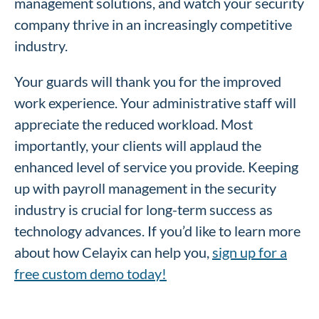
management solutions, and watch your security
company thrive in an increasingly competitive
industry.
Your guards will thank you for the improved
work experience. Your administrative staff will
appreciate the reduced workload. Most
importantly, your clients will applaud the
enhanced level of service you provide. Keeping
up with payroll management in the security
industry is crucial for long-term success as
technology advances. If you’d like to learn more
about how Celayix can help you,
sign up for a
free custom demo today!