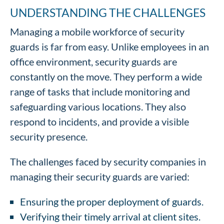
UNDERSTANDING THE CHALLENGES
Managing a mobile workforce of security
guards is far from easy. Unlike employees in an
office environment, security guards are
constantly on the move. They perform a wide
range of tasks that include monitoring and
safeguarding various locations. They also
respond to incidents, and provide a visible
security presence.
The challenges faced by security companies in
managing their security guards are varied:
Ensuring the proper deployment of guards.
Verifying their timely arrival at client sites.