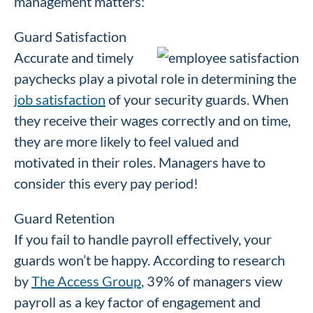
management matters:
Guard Satisfaction
Accurate and timely
paychecks play a pivotal role in determining the
job satisfaction
of your security guards. When
they receive their wages correctly and on time,
they are more likely to feel valued and
motivated in their roles. Managers have to
consider this every pay period!
Guard Retention
If you fail to handle payroll effectively, your
guards won’t be happy. According to research
by
The Access Group
, 39% of managers view
payroll as a key factor of engagement and