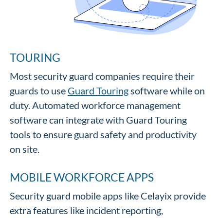
TOURING
Most security guard companies require their
guards to use
Guard Touring
software while on
duty. Automated workforce management
software can integrate with Guard Touring
tools to ensure guard safety and productivity
on site.
MOBILE WORKFORCE APPS
Security guard mobile apps like Celayix provide
extra features like incident reporting,