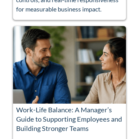
for measurable business impact.
Work-Life Balance: A Manager’s
Guide to Supporting Employees and
Building Stronger Teams