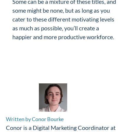
Some can be a mixture of these titles, and
some might be none, but as long as you
cater to these different motivating levels
as much as possible, you’ll create a
happier and more productive workforce.
Written by Conor Bourke
Conor is a Digital Marketing Coordinator at