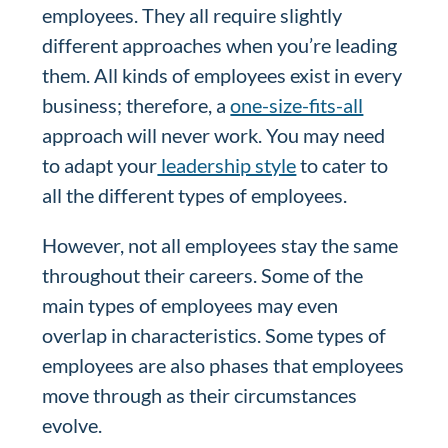
employees. They all require slightly
different approaches when you’re leading
them. All kinds of employees exist in every
business; therefore, a
one-size-fits-all
approach will never work. You may need
to adapt your
leadership style
to cater to
all the different types of employees.
However, not all employees stay the same
throughout their careers. Some of the
main types of employees may even
overlap in characteristics. Some types of
employees are also phases that employees
move through as their circumstances
evolve.