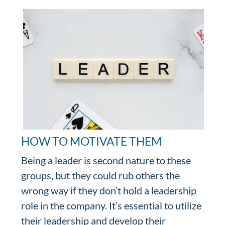
HOW TO MOTIVATE THEM
Being a leader is second nature to these
groups, but they could rub others the
wrong way if they don’t hold a leadership
role in the company. It’s essential to utilize
their leadership and develop their