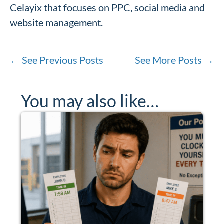
Celayix that focuses on PPC, social media and
website management.
←
See Previous Posts
See More Posts
→
You may also like…