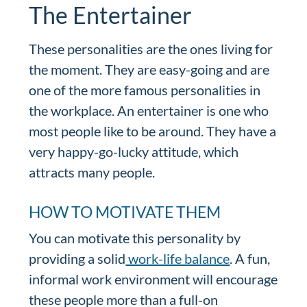
The Entertainer
These personalities are the ones living for
the moment. They are easy-going and are
one of the more famous personalities in
the workplace. An entertainer is one who
most people like to be around. They have a
very happy-go-lucky attitude, which
attracts many people.
HOW TO MOTIVATE THEM
You can motivate this personality by
providing a solid
work-life balance
. A fun,
informal work environment will encourage
these people more than a full-on