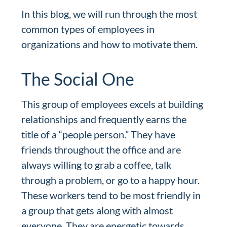
In this blog, we will run through the most
common types of employees in
organizations and how to motivate them.
The Social One
This group of employees excels at building
relationships and frequently earns the
title of a “people person.” They have
friends throughout the office and are
always willing to grab a coffee, talk
through a problem, or go to a happy hour.
These workers tend to be most friendly in
a group that gets along with almost
everyone. They are energetic towards