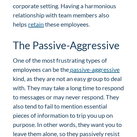
corporate setting. Having a harmonious
relationship with team members also
helps
retain
these employees.
The Passive-Aggressive
One of the most frustrating types of
employees can be the
passive-aggressive
kind, as they are not an easy group to deal
with. They may take a long time to respond
to messages or may never respond. They
also tend to fail to mention essential
pieces of information to trip you up on
purpose. In other words, they want you to
leave them alone, so they passively resist