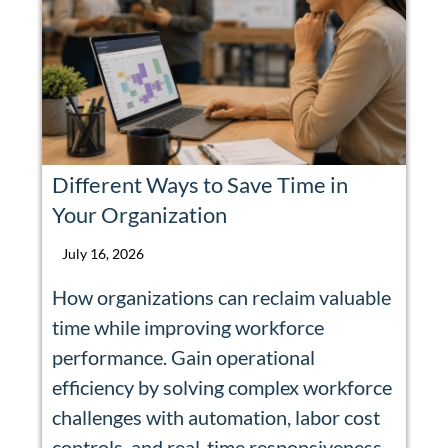
Different Ways to Save Time in
Your Organization
July 16, 2026
How organizations can reclaim valuable
time while improving workforce
performance. Gain operational
efficiency by solving complex workforce
challenges with automation, labor cost
controls, and real-time responsiveness