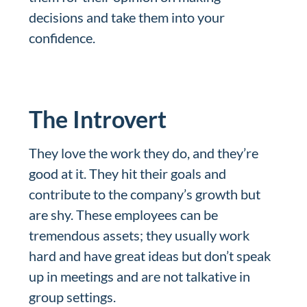
decisions and take them into your
confidence.
The Introvert
They love the work they do, and they’re
good at it. They hit their goals and
contribute to the company’s growth but
are shy. These employees can be
tremendous assets; they usually work
hard and have great ideas but don’t speak
up in meetings and are not talkative in
group settings.