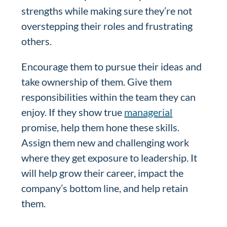
strengths while making sure they’re not
overstepping their roles and frustrating
others.
Encourage them to pursue their ideas and
take ownership of them. Give them
responsibilities within the team they can
enjoy. If they show true
managerial
promise, help them hone these skills.
Assign them new and challenging work
where they get exposure to leadership. It
will help grow their career, impact the
company’s bottom line, and help retain
them.