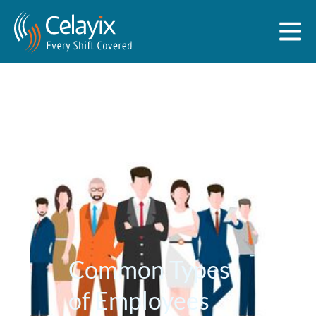
Common Types
of Employees