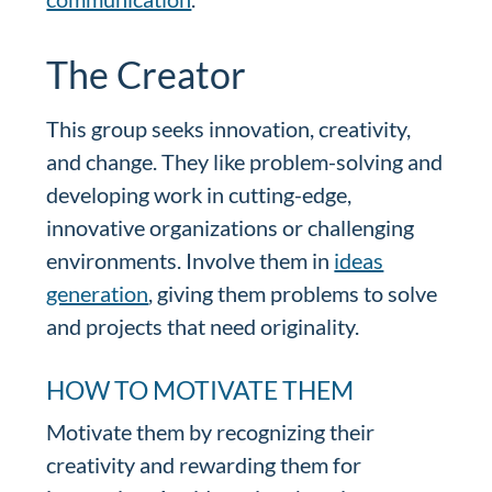
The Creator
This group seeks innovation, creativity,
and change. They like problem-solving and
developing work in cutting-edge,
innovative organizations or challenging
environments. Involve them in
ideas
generation
, giving them problems to solve
and projects that need originality.
HOW TO MOTIVATE THEM
Motivate them by recognizing their
creativity and rewarding them for