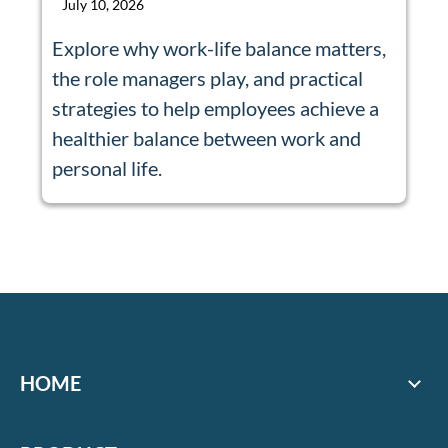
July 10, 2026
Explore why work-life balance matters,
the role managers play, and practical
strategies to help employees achieve a
healthier balance between work and
personal life.
HOME