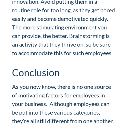
innovation. Avoid putting them in a
routine role for too long, as they get bored
easily and become demotivated quickly.
The more stimulating environment you
can provide, the better. Brainstorming is
an activity that they thrive on, so be sure
to accommodate this for such employees.
Conclusion
As you now know, there is no one source
of motivating factors for employees in
your business. Although employees can
be put into these various categories,
they’re all still different from one another.