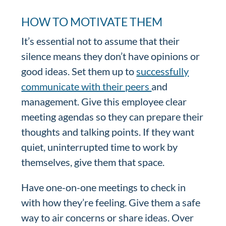
HOW TO MOTIVATE THEM
It’s essential not to assume that their
silence means they don’t have opinions or
good ideas. Set them up to
successfully
communicate with their peers
and
management. Give this employee clear
meeting agendas so they can prepare their
thoughts and talking points. If they want
quiet, uninterrupted time to work by
themselves, give them that space.
Have one-on-one meetings to check in
with how they’re feeling. Give them a safe
way to air concerns or share ideas. Over