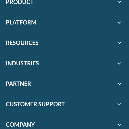
PRODUCT
PLATFORM
RESOURCES
INDUSTRIES
PARTNER
CUSTOMER SUPPORT
COMPANY