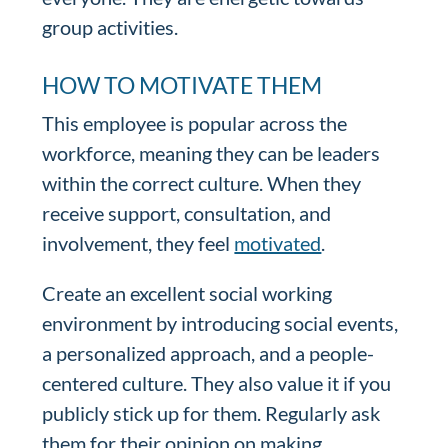
group activities.
HOW TO MOTIVATE THEM
This employee is popular across the
workforce, meaning they can be leaders
within the correct culture. When they
receive support, consultation, and
involvement, they feel
motivated
.
Create an excellent social working
environment by introducing social events,
a personalized approach, and a people-
centered culture. They also value it if you
publicly stick up for them. Regularly ask
them for their opinion on making