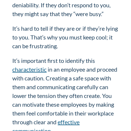
deniability. If they don’t respond to you,
they might say that they “were busy.”
It’s hard to tell if they are or if they’re lying
to you. That’s why you must keep cool; it
can be frustrating.
It’s important first to identify this
characteristic
in an employee and proceed
with caution. Creating a safe space with
them and communicating carefully can
lower the tension they often create. You
can motivate these employees by making
them feel comfortable in their workplace
through clear and
effective
communication
.