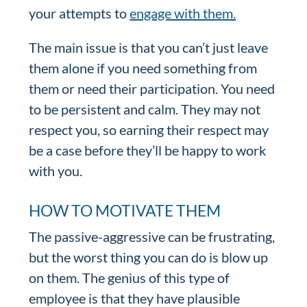
your attempts to
engage with them.
The main issue is that you can’t just leave
them alone if you need something from
them or need their participation. You need
to be persistent and calm. They may not
respect you, so earning their respect may
be a case before they’ll be happy to work
with you.
HOW TO MOTIVATE THEM
The passive-aggressive can be frustrating,
but the worst thing you can do is blow up
on them. The genius of this type of
employee is that they have plausible