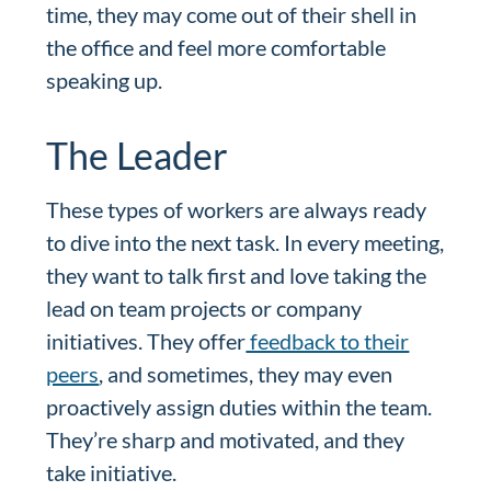
time, they may come out of their shell in
the office and feel more comfortable
speaking up.
The Leader
These types of workers are always ready
to dive into the next task. In every meeting,
they want to talk first and love taking the
lead on team projects or company
initiatives. They offer
feedback to their
peers
, and sometimes, they may even
proactively assign duties within the team.
They’re sharp and motivated, and they
take initiative.