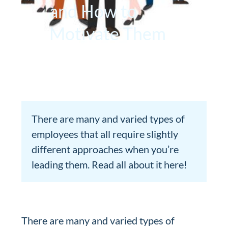
and How to
Motivate Them
There are many and varied types of
employees that all require slightly
different approaches when you’re
leading them. Read all about it here!
There are many and varied types of