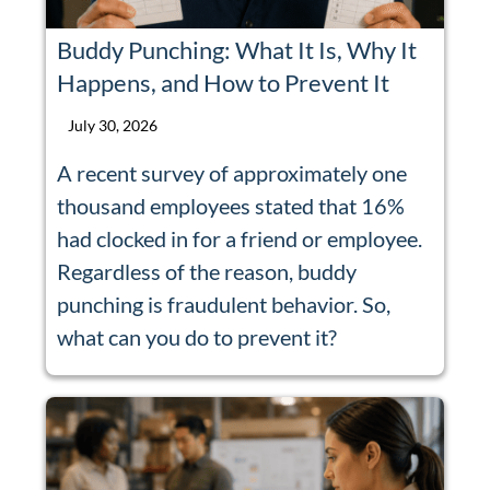
Buddy Punching: What It Is, Why It
Happens, and How to Prevent It
July 30, 2026
A recent survey of approximately one
thousand employees stated that 16%
had clocked in for a friend or employee.
Regardless of the reason, buddy
punching is fraudulent behavior. So,
what can you do to prevent it?