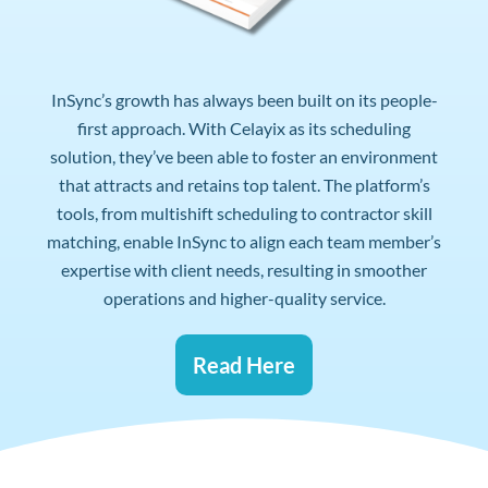
InSync’s growth has always been built on its people-
first approach. With Celayix as its scheduling
solution, they’ve been able to foster an environment
that attracts and retains top talent. The platform’s
tools, from multishift scheduling to contractor skill
matching, enable InSync to align each team member’s
expertise with client needs, resulting in smoother
operations and higher-quality service.
Read Here