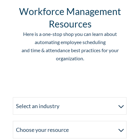
Workforce Management
Resources
Here is a one-stop shop you can learn about
automating employee scheduling
and time & attendance best practices for your
organization.
Select an industry
Choose your resource