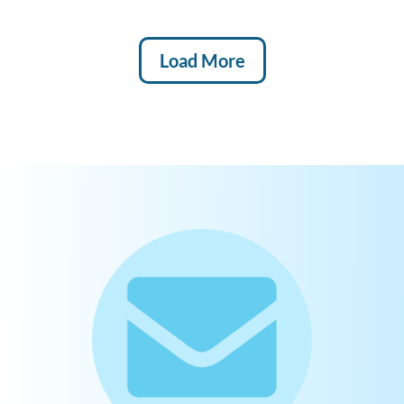
Load More