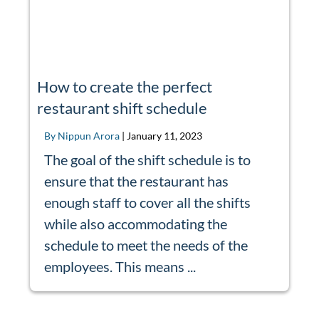
How to create the perfect
restaurant shift schedule
By Nippun Arora
|
January 11, 2023
The goal of the shift schedule is to
ensure that the restaurant has
enough staff to cover all the shifts
while also accommodating the
schedule to meet the needs of the
employees. This means ...