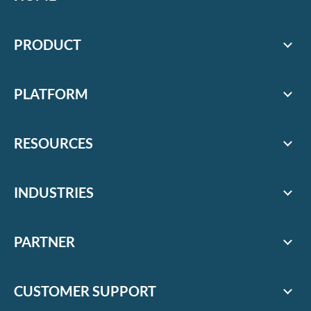
PRODUCT
PLATFORM
RESOURCES
INDUSTRIES
PARTNER
CUSTOMER SUPPORT