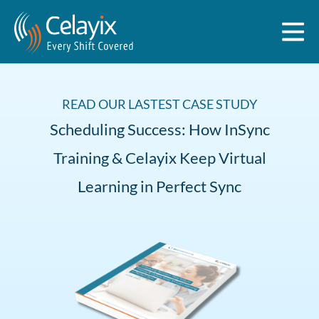
READ OUR LASTEST CASE STUDY
Scheduling Success: How InSync
Training & Celayix Keep Virtual
Learning in Perfect Sync