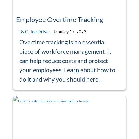
Employee Overtime Tracking
By Chloe Driver
|
January 17, 2023
Overtime tracking is an essential
piece of workforce management. It
can help reduce costs and protect
your employees. Learn about how to
do it and why you should here.