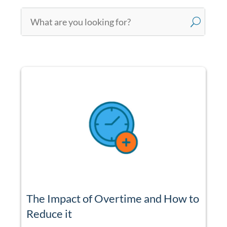
U
The Impact of Overtime and How to
Reduce it