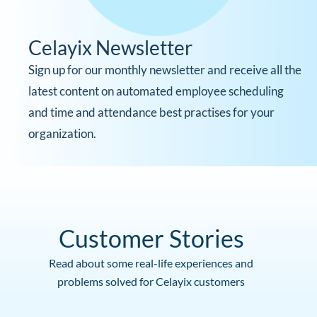
Celayix Newsletter
Sign up for our monthly newsletter and receive all the
latest content on automated employee scheduling
and time and attendance best practises for your
organization.
Customer Stories
Read about some real-life experiences and
problems solved for Celayix customers