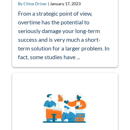
By Chloe Driver
|
January 17, 2023
From a strategic point of view,
overtime has the potential to
seriously damage your long-term
success and is very much a short-
term solution for a larger problem. In
fact, some studies have ...