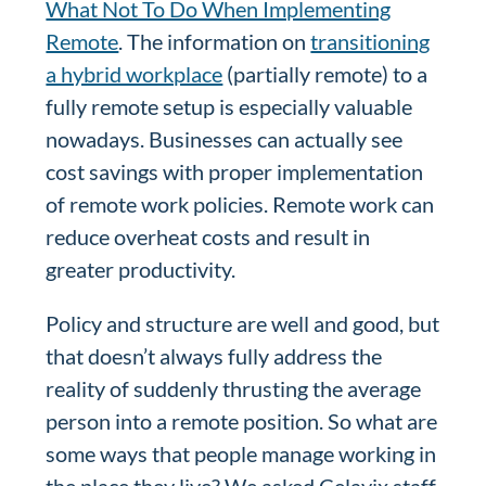
What Not To Do When Implementing
Remote
. The information on
transitioning
a hybrid workplace
(partially remote) to a
fully remote setup is especially valuable
nowadays. Businesses can actually see
cost savings with proper implementation
of remote work policies. Remote work can
reduce overheat costs and result in
greater productivity.
Policy and structure are well and good, but
that doesn’t always fully address the
reality of suddenly thrusting the average
person into a remote position. So what are
some ways that people manage working in