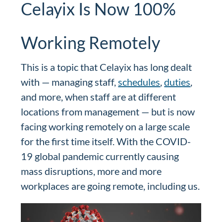
Celayix Is Now 100%
Working Remotely
This is a topic that Celayix has long dealt
with — managing staff,
schedules
,
duties
,
and more, when staff are at different
locations from management — but is now
facing working remotely on a large scale
for the first time itself. With the COVID-
19 global pandemic currently causing
mass disruptions, more and more
workplaces are going remote, including us.