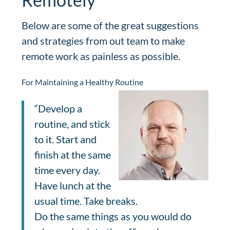
Below are some of the great suggestions
and strategies from out team to make
remote work as painless as possible.
For Maintaining a Healthy Routine
“Develop a
routine, and stick
to it. Start and
finish at the same
time every day.
Have lunch at the
usual time. Take breaks.
Do the same things as you would do