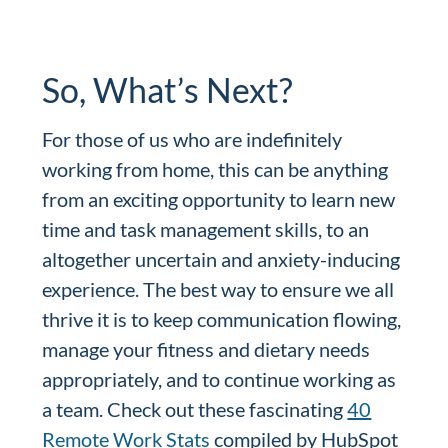
So, What’s Next?
For those of us who are indefinitely
working from home, this can be anything
from an exciting opportunity to learn new
time and task management skills, to an
altogether uncertain and anxiety-inducing
experience. The best way to ensure we all
thrive it is to keep communication flowing,
manage your fitness and dietary needs
appropriately, and to continue working as
a team. Check out these fascinating
40
Remote Work Stats
compiled by HubSpot