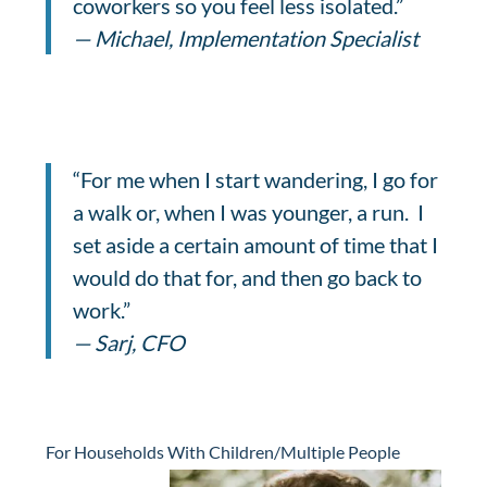
coworkers so you feel less isolated.”
— Michael, Implementation Specialist
“For me when I start wandering, I go for
a walk or, when I was younger, a run. I
set aside a certain amount of time that I
would do that for, and then go back to
work.”
— Sarj, CFO
For Households With Children/Multiple People