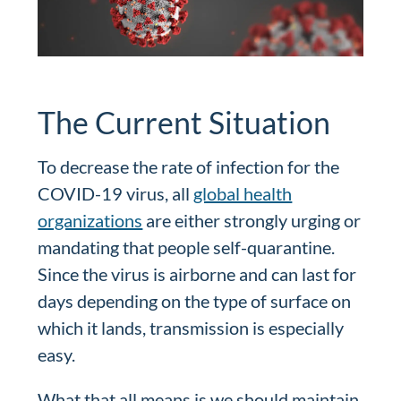
The Current Situation
To decrease the rate of infection for the
COVID-19 virus, all
global health
organizations
are either strongly urging or
mandating that people self-quarantine.
Since the virus is airborne and can last for
days depending on the type of surface on
which it lands, transmission is especially
easy.
What that all means is we should maintain