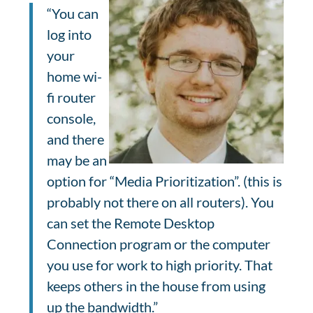
“You can
log into
your
home wi-
fi router
console,
and there
may be an
option for “Media Prioritization”. (this is
probably not there on all routers). You
can set the Remote Desktop
Connection program or the computer
you use for work to high priority. That
keeps others in the house from using
up the bandwidth.”