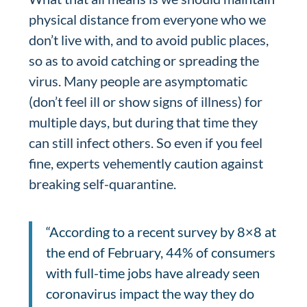
physical distance from everyone who we
don’t live with, and to avoid public places,
so as to avoid catching or spreading the
virus. Many people are asymptomatic
(don’t feel ill or show signs of illness) for
multiple days, but during that time they
can still infect others. So even if you feel
fine, experts vehemently caution against
breaking self-quarantine.
“According to a recent survey by 8×8 at
the end of February, 44% of consumers
with full-time jobs have already seen
coronavirus impact the way they do