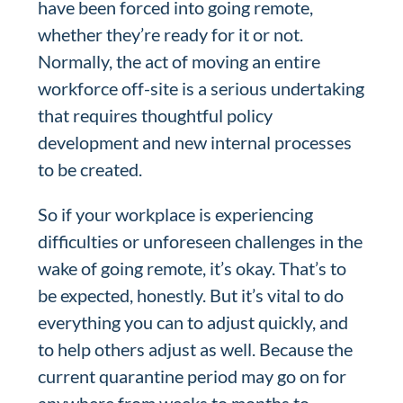
have been forced into going remote,
whether they’re ready for it or not.
Normally, the act of moving an entire
workforce off-site is a serious undertaking
that requires thoughtful policy
development and new internal processes
to be created.
So if your workplace is experiencing
difficulties or unforeseen challenges in the
wake of going remote, it’s okay. That’s to
be expected, honestly. But it’s vital to do
everything you can to adjust quickly, and
to help others adjust as well. Because the
current quarantine period may go on for