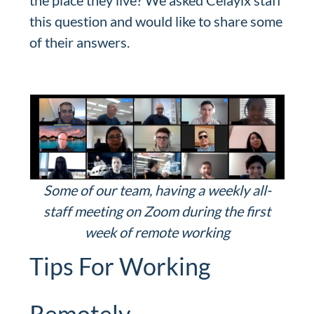
the place they live? We asked Celayix staff
this question and would like to share some
of their answers.
Some of our team, having a weekly all-
staff meeting on Zoom during the first
week of remote working
Tips For Working
Remotely