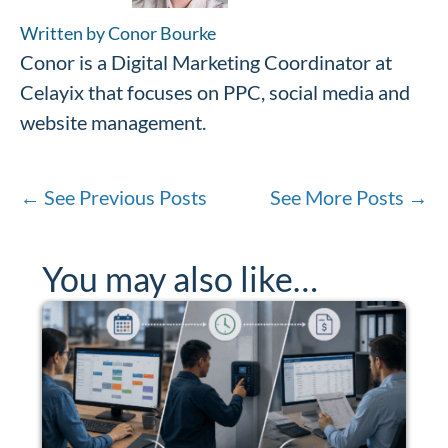
Written by Conor Bourke
Conor is a Digital Marketing Coordinator at
Celayix that focuses on PPC, social media and
website management.
←
See Previous Posts
See More Posts
→
You may also like…