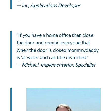
— Ian, Applications Developer
“If you have a home office then close
the door and remind everyone that
when the door is closed mommy/daddy
is ‘at work’ and can’t be disturbed.”
— Michael, Implementation Specialist