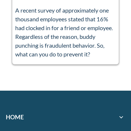
A recent survey of approximately one
thousand employees stated that 16%
had clocked in for a friend or employee.
Regardless of the reason, buddy
punching is fraudulent behavior. So,
what can you do to prevent it?
HOME