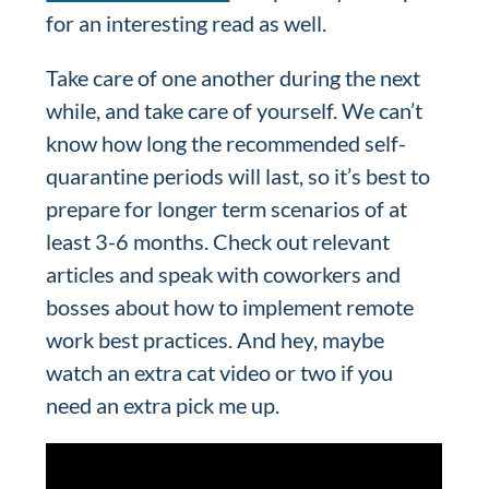
for an interesting read as well.
Take care of one another during the next
while, and take care of yourself. We can’t
know how long the recommended self-
quarantine periods will last, so it’s best to
prepare for longer term scenarios of at
least 3-6 months. Check out relevant
articles and speak with coworkers and
bosses about how to implement remote
work best practices. And hey, maybe
watch an extra cat video or two if you
need an extra pick me up.