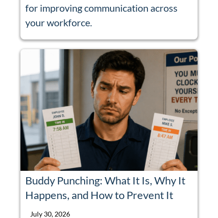
for improving communication across
your workforce.
Buddy Punching: What It Is, Why It
Happens, and How to Prevent It
July 30, 2026