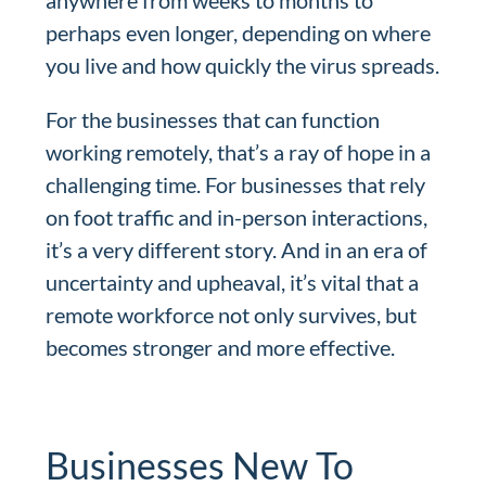
anywhere from weeks to months to
perhaps even longer, depending on where
you live and how quickly the virus spreads.
For the businesses that can function
working remotely, that’s a ray of hope in a
challenging time. For businesses that rely
on foot traffic and in-person interactions,
it’s a very different story. And in an era of
uncertainty and upheaval, it’s vital that a
remote workforce not only survives, but
becomes stronger and more effective.
Businesses New To