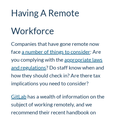
Having A Remote
Workforce
Companies that have gone remote now
face
a number of things to consider
: Are
you complying with the
appropriate laws
and regulations
? Do staff know when and
how they should check in? Are there tax
implications you need to consider?
GitLab
has a wealth of information on the
subject of working remotely, and we
recommend their recent handbook on