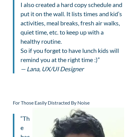
I also created a hard copy schedule and
put it on the wall. It lists times and kid’s
activities, meal breaks, fresh air walks,
quiet time, etc. to keep up with a
healthy routine.
So if you forget to have lunch kids will
remind you at the right time :)”
— Lana, UX/UI Designer
For Those Easily Distracted By Noise
“Th
e
bac