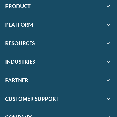
PRODUCT
PLATFORM
RESOURCES
INDUSTRIES
PARTNER
CUSTOMER SUPPORT