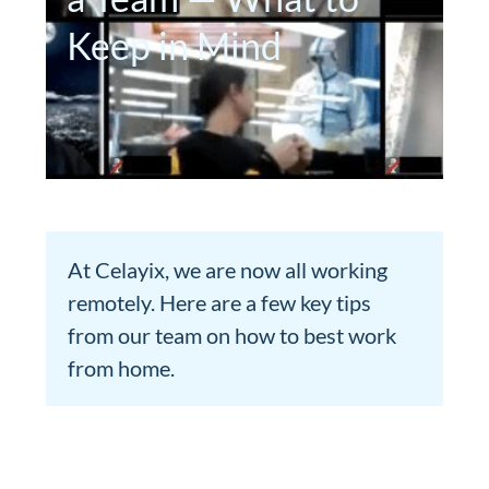
Keep in Mind
At Celayix, we are now all working
remotely. Here are a few key tips
from our team on how to best work
from home.