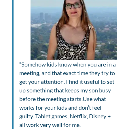
“Somehow kids know when you are in a
meeting, and that exact time they try to
get your attention. I find it useful to set
up something that keeps my son busy
before the meeting starts.Use what
works for your kids and don’t feel
guilty. Tablet games, Netflix, Disney +
all work very well for me.