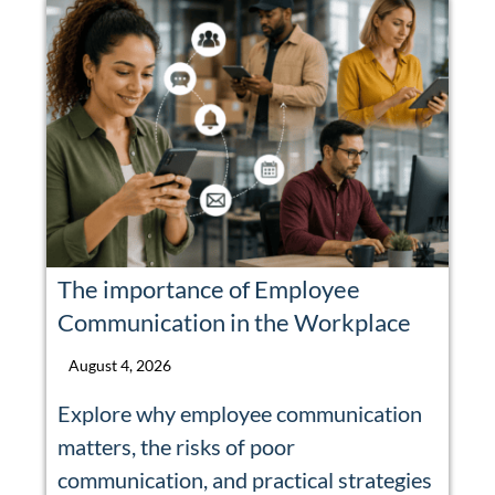
The importance of Employee
Communication in the Workplace
August 4, 2026
Explore why employee communication
matters, the risks of poor
communication, and practical strategies