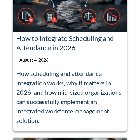
How to Integrate Scheduling and
Attendance in 2026
August 4, 2026
How scheduling and attendance
integration works, why it matters in
2026, and how mid-sized organizations
can successfully implement an
integrated workforce management
solution.