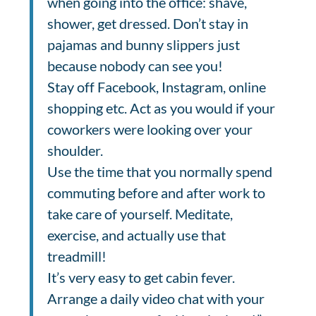
when going into the office: shave,
shower, get dressed.
Don’t stay in
pajamas and bunny slippers just
because nobody can see you!
Stay off Facebook, Instagram, online
shopping etc. Act as you would if your
coworkers were looking over your
shoulder.
Use the time that you normally spend
commuting before and after work to
take care of yourself. Meditate,
exercise, and actually use that
treadmill!
It’s very easy to get cabin fever.
Arrange a daily video chat with your