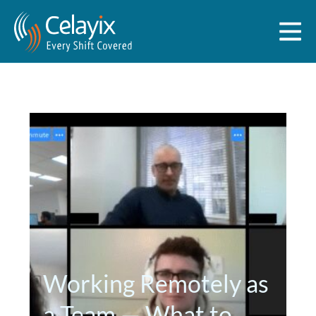
Working Remotely as
a Team — What to