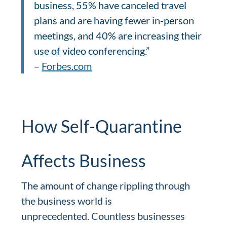
business, 55% have canceled travel
plans and are having fewer in-person
meetings, and 40% are increasing their
use of video conferencing.”
–
Forbes.com
How Self-Quarantine
Affects Business
The amount of change rippling through
the business world is
unprecedented. Countless businesses