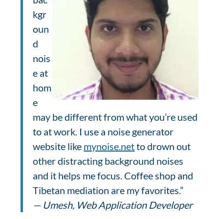
kgr
oun
d
nois
e at
hom
e
may be different from what you’re used
to at work. I use a noise generator
website like
mynoise.net
to drown out
other distracting background noises
and it helps me focus. Coffee shop and
Tibetan mediation are my favorites.”
— Umesh, Web Application Developer