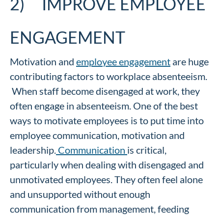
2) IMPROVE EMPLOYEE
ENGAGEMENT
Motivation and
employee engagement
are huge
contributing factors to workplace absenteeism.
When staff become disengaged at work, they
often engage in absenteeism. One of the best
ways to motivate employees is to put time into
employee communication, motivation and
leadership.
Communication
is critical,
particularly when dealing with disengaged and
unmotivated employees. They often feel alone
and unsupported without enough
communication from management, feeding