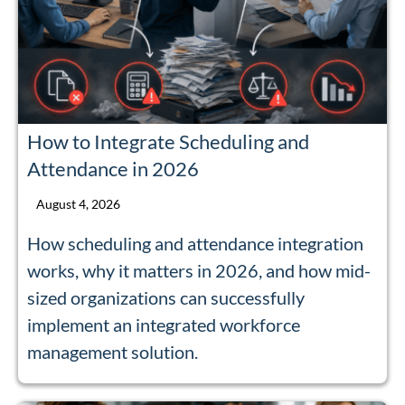
How to Integrate Scheduling and
Attendance in 2026
August 4, 2026
How scheduling and attendance integration
works, why it matters in 2026, and how mid-
sized organizations can successfully
implement an integrated workforce
management solution.