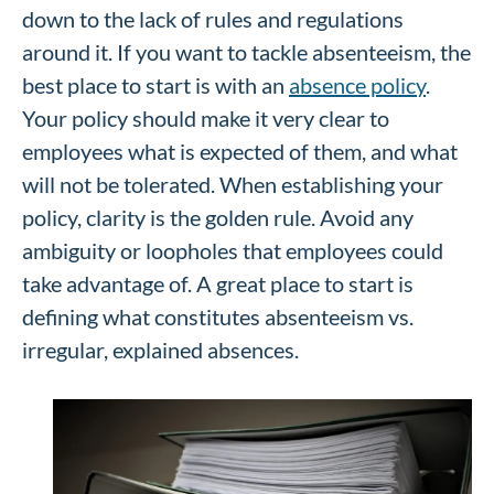
down to the lack of rules and regulations
around it. If you want to tackle absenteeism, the
best place to start is with an
absence policy
.
Your policy should make it very clear to
employees what is expected of them, and what
will not be tolerated. When establishing your
policy, clarity is the golden rule. Avoid any
ambiguity or loopholes that employees could
take advantage of. A great place to start is
defining what constitutes absenteeism vs.
irregular, explained absences.