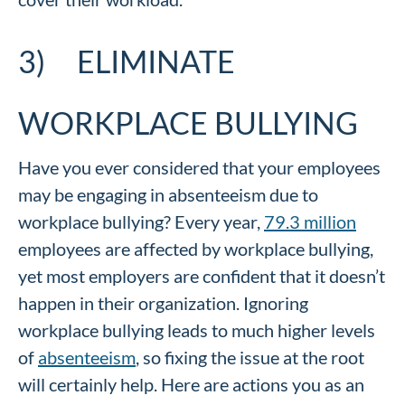
3) ELIMINATE
WORKPLACE BULLYING
Have you ever considered that your employees
may be engaging in absenteeism due to
workplace bullying? Every year,
79.3 million
employees are affected by workplace bullying,
yet most employers are confident that it doesn’t
happen in their organization. Ignoring
workplace bullying leads to much higher levels
of
absenteeism
, so fixing the issue at the root
will certainly help. Here are actions you as an