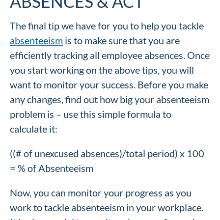
ABSENCES & ACT
The final tip we have for you to help you tackle
absenteeism
is to make sure that you are
efficiently tracking all employee absences. Once
you start working on the above tips, you will
want to monitor your success. Before you make
any changes, find out how big your absenteeism
problem is – use this simple formula to
calculate it:
((# of unexcused absences)/total period) x 100
= % of Absenteeism
Now, you can monitor your progress as you
work to tackle absenteeism in your workplace.