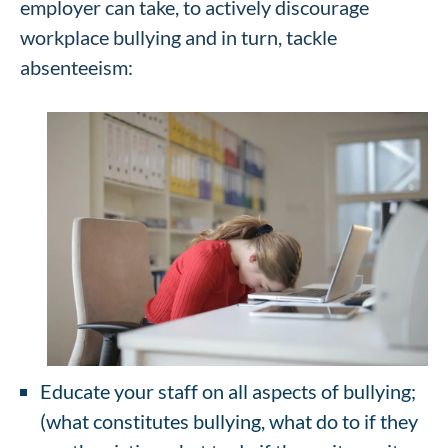
employer can take, to actively discourage
workplace bullying and in turn, tackle
absenteeism:
Educate your staff on all aspects of bullying;
(what constitutes bullying, what do to if they