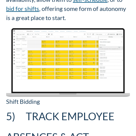
bid for shifts
, offering some form of autonomy
is a great place to start.
Shift Bidding
5) TRACK EMPLOYEE