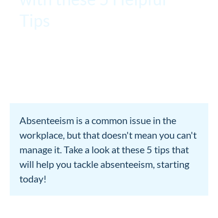
Tips
Absenteeism is a common issue in the
workplace, but that doesn't mean you can't
manage it. Take a look at these 5 tips that
will help you tackle absenteeism, starting
today!