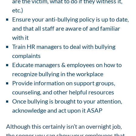
are the victim, what to do if they witness it,
etc.)
Ensure your anti-bullying policy is up to date,
and that all staff are aware of and familiar
with it
Train HR managers to deal with bullying
complaints
Educate managers & employees on how to
recognize bullying in the workplace
Provide information on support groups,
counseling, and other helpful resources
Once bullying is brought to your attention,
acknowledge and act upon it ASAP
Although this certainly isn’t an overnight job,
the sooner you can show your employees that