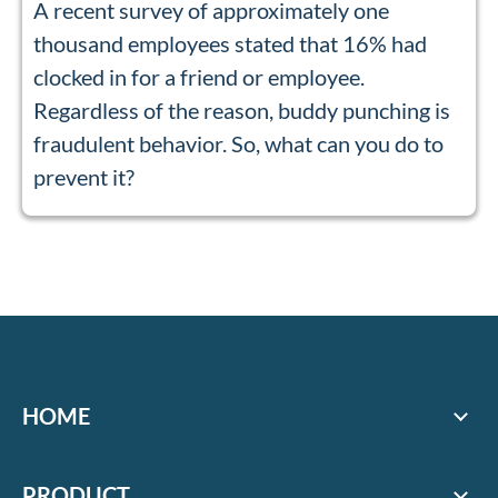
A recent survey of approximately one
thousand employees stated that 16% had
clocked in for a friend or employee.
Regardless of the reason, buddy punching is
fraudulent behavior. So, what can you do to
prevent it?
HOME
PRODUCT