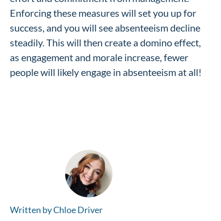
Enforcing these measures will set you up for
success, and you will see absenteeism decline
steadily. This will then create a domino effect,
as engagement and morale increase, fewer
people will likely engage in absenteeism at all!
Written by Chloe Driver