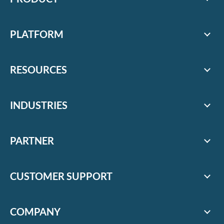
PLATFORM
RESOURCES
INDUSTRIES
PARTNER
CUSTOMER SUPPORT
COMPANY