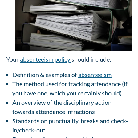
Your
absenteeism policy
should include:
Definition & examples of
absenteeism
The method used for tracking attendance (if
you have one, which you certainly should)
An overview of the disciplinary action
towards attendance infractions
Standards on punctuality, breaks and check-
in/check-out