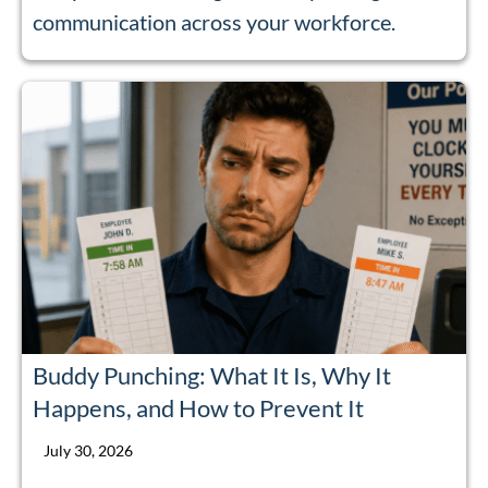
communication across your workforce.
Buddy Punching: What It Is, Why It
Happens, and How to Prevent It
July 30, 2026