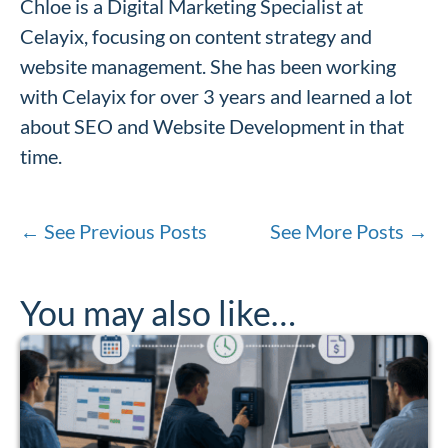
Chloe is a Digital Marketing Specialist at
Celayix, focusing on content strategy and
website management. She has been working
with Celayix for over 3 years and learned a lot
about SEO and Website Development in that
time.
←
See Previous Posts
See More Posts
→
You may also like…