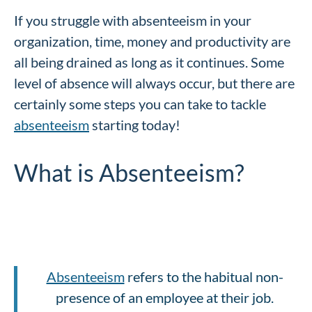
If you struggle with absenteeism in your
organization, time, money and productivity are
all being drained as long as it continues. Some
level of absence will always occur, but there are
certainly some steps you can take to tackle
absenteeism
starting today!
What is Absenteeism?
Absenteeism
refers to the habitual non-
presence of an employee at their job.