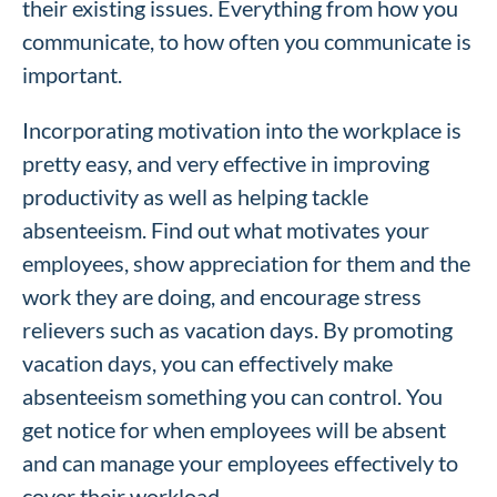
their existing issues. Everything from how you
communicate, to how often you communicate is
important.
Incorporating motivation into the workplace is
pretty easy, and very effective in improving
productivity as well as helping tackle
absenteeism. Find out what motivates your
employees, show appreciation for them and the
work they are doing, and encourage stress
relievers such as vacation days. By promoting
vacation days, you can effectively make
absenteeism something you can control. You
get notice for when employees will be absent
and can manage your employees effectively to
cover their workload.