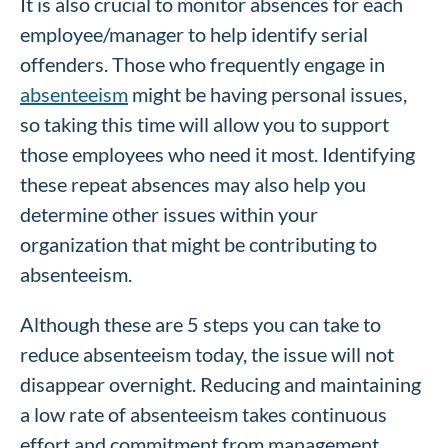
It is also crucial to monitor absences for each
employee/manager to help identify serial
offenders. Those who frequently engage in
absenteeism
might be having personal issues,
so taking this time will allow you to support
those employees who need it most. Identifying
these repeat absences may also help you
determine other issues within your
organization that might be contributing to
absenteeism.
Although these are 5 steps you can take to
reduce absenteeism today, the issue will not
disappear overnight. Reducing and maintaining
a low rate of absenteeism takes continuous
effort and commitment from management.