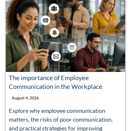
The importance of Employee
Communication in the Workplace
August 4, 2026
Explore why employee communication
matters, the risks of poor communication,
and practical strategies for improving