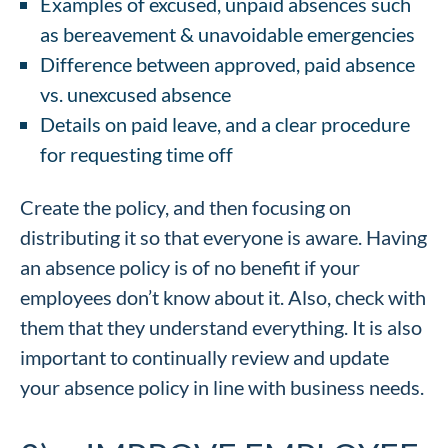
Examples of excused, unpaid absences such
as bereavement & unavoidable emergencies
Difference between approved, paid absence
vs. unexcused absence
Details on paid leave, and a clear procedure
for requesting time off
Create the policy, and then focusing on
distributing it so that everyone is aware. Having
an absence policy is of no benefit if your
employees don’t know about it. Also, check with
them that they understand everything. It is also
important to continually review and update
your absence policy in line with business needs.