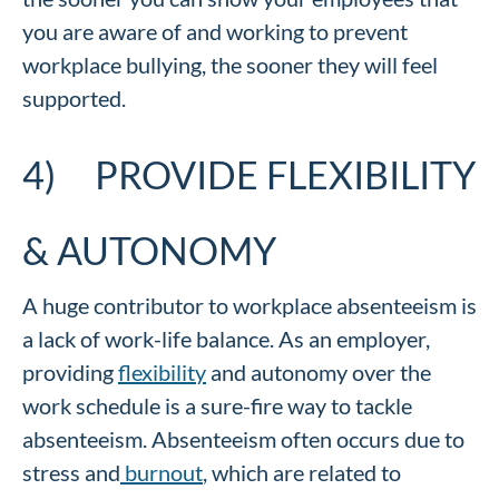
you are aware of and working to prevent
workplace bullying, the sooner they will feel
supported.
4) PROVIDE FLEXIBILITY
& AUTONOMY
A huge contributor to workplace absenteeism is
a lack of work-life balance. As an employer,
providing
flexibility
and autonomy over the
work schedule is a sure-fire way to tackle
absenteeism. Absenteeism often occurs due to
stress and
burnout
, which are related to