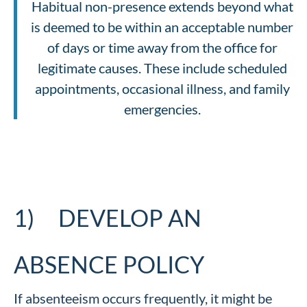
Habitual non-presence extends beyond what
is deemed to be within an acceptable number
of days or time away from the office for
legitimate causes. These include scheduled
appointments, occasional illness, and family
emergencies.
1) DEVELOP AN
ABSENCE POLICY
If absenteeism occurs frequently, it might be