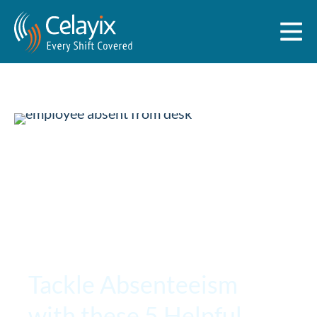
Tackle Absenteeism
with these 5 Helpful