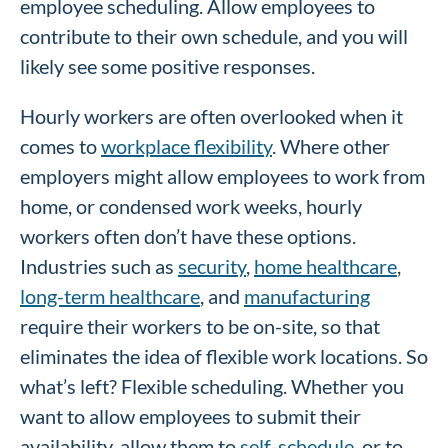
employee scheduling. Allow employees to
contribute to their own schedule, and you will
likely see some positive responses.
Hourly workers are often overlooked when it
comes to
workplace flexibility
. Where other
employers might allow employees to work from
home, or condensed work weeks, hourly
workers often don’t have these options.
Industries such as
security
,
home healthcare
,
long-term healthcare
, and
manufacturing
require their workers to be on-site, so that
eliminates the idea of flexible work locations. So
what’s left? Flexible scheduling. Whether you
want to allow employees to submit their
availability, allow them to
self-schedule
, or to