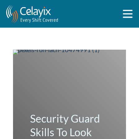
Security Guard
Skills To Look