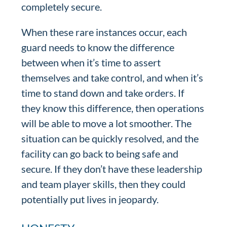
completely secure.
When these rare instances occur, each
guard needs to know the difference
between when it’s time to assert
themselves and take control, and when it’s
time to stand down and take orders. If
they know this difference, then operations
will be able to move a lot smoother. The
situation can be quickly resolved, and the
facility can go back to being safe and
secure. If they don’t have these leadership
and team player skills, then they could
potentially put lives in jeopardy.