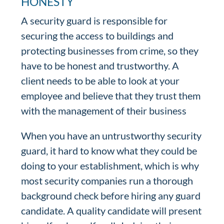
HONESTY
A security guard is responsible for
securing the access to buildings and
protecting businesses from crime, so they
have to be honest and trustworthy. A
client needs to be able to look at your
employee and believe that they trust them
with the management of their business
When you have an untrustworthy security
guard, it hard to know what they could be
doing to your establishment, which is why
most security companies run a thorough
background check before hiring any guard
candidate. A quality candidate will present