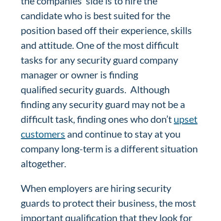
the companies’ side is to hire the
candidate who is best suited for the
position based off their experience, skills
and attitude. One of the most difficult
tasks for any security guard company
manager or owner is finding
qualified security guards. Although
finding any security guard may not be a
difficult task, finding ones who don’t
upset
customers
and continue to stay at you
company long-term is a different situation
altogether.
When employers are hiring security
guards to protect their business, the most
important qualification that they look for