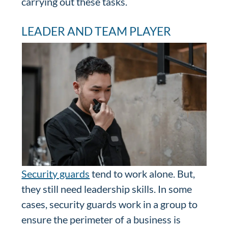
carrying out these tasks.
LEADER AND TEAM PLAYER
Security guards
tend to work alone. But,
they still need leadership skills. In some
cases, security guards work in a group to
ensure the perimeter of a business is