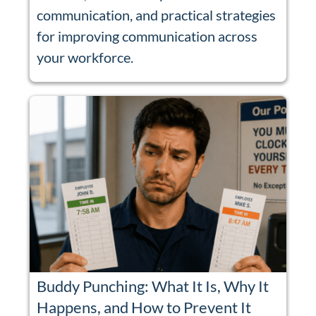
communication, and practical strategies
for improving communication across
your workforce.
Buddy Punching: What It Is, Why It
Happens, and How to Prevent It