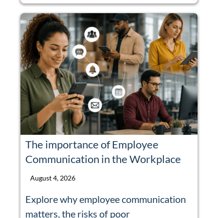
The importance of Employee
Communication in the Workplace
August 4, 2026
Explore why employee communication
matters, the risks of poor