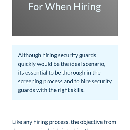
For When Hiring
Although hiring security guards
quickly would be the ideal scenario,
its essential to be thorough in the
screening process and to hire security
guards with the right skills.
Like any hiring process, the objective from