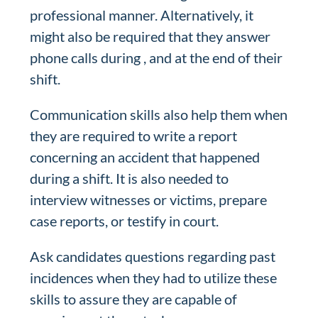
professional manner. Alternatively, it
might also be required that they answer
phone calls during , and at the end of their
shift.
Communication skills also help them when
they are required to write a report
concerning an accident that happened
during a shift. It is also needed to
interview witnesses or victims, prepare
case reports, or testify in court.
Ask candidates questions regarding past
incidences when they had to utilize these
skills to assure they are capable of