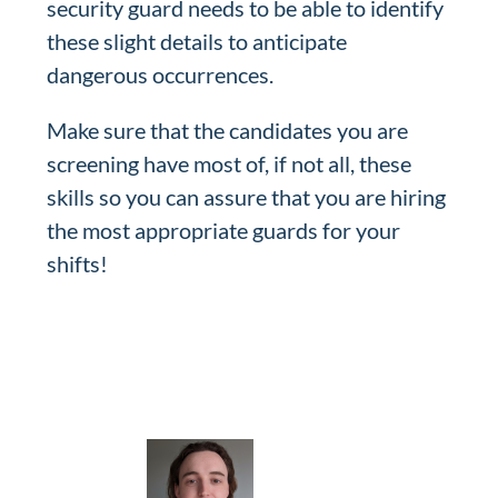
security guard needs to be able to identify
these slight details to anticipate
dangerous occurrences.
Make sure that the candidates you are
screening have most of, if not all, these
skills so you can assure that you are hiring
the most appropriate guards for your
shifts!