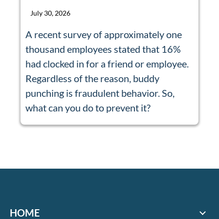
July 30, 2026
A recent survey of approximately one
thousand employees stated that 16%
had clocked in for a friend or employee.
Regardless of the reason, buddy
punching is fraudulent behavior. So,
what can you do to prevent it?
HOME