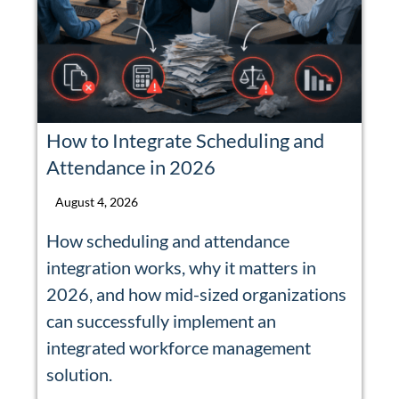
How to Integrate Scheduling and
Attendance in 2026
August 4, 2026
How scheduling and attendance
integration works, why it matters in
2026, and how mid-sized organizations
can successfully implement an
integrated workforce management
solution.