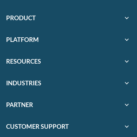
PRODUCT
PLATFORM
RESOURCES
INDUSTRIES
PARTNER
CUSTOMER SUPPORT