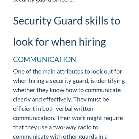
Security Guard skills to
look for when hiring
COMMUNICATION
One of the main attributes to look out for
when hiring a security guard, is identifying
whether they know how to communicate
clearly and effectively. They must be
efficient in both verbal written
communication. Their work might require
that they use a two-way radio to
communicate with other guards in a