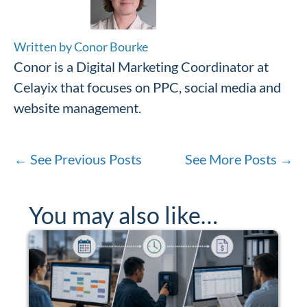
Written by Conor Bourke
Conor is a Digital Marketing Coordinator at
Celayix that focuses on PPC, social media and
website management.
←
See Previous Posts
See More Posts
→
You may also like…