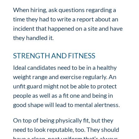
When hiring, ask questions regarding a
time they had to write a report about an
incident that happened on a site and have
they handled it.
STRENGTH AND FITNESS
Ideal candidates need to be in a healthy
weight range and exercise regularly. An
unfit guard might not be able to protect
people as well as a fit one and being in
good shape will lead to mental alertness.
On top of being physically fit, but they
need to look reputable, too. They should
have a clean, neat uniform that’s always