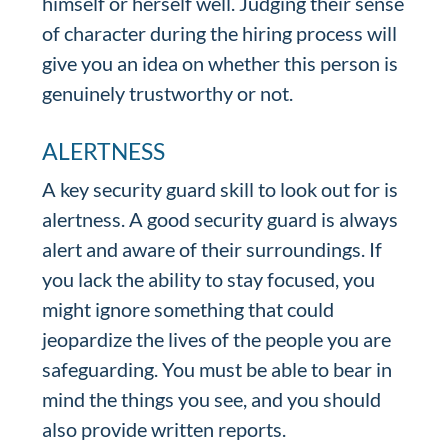
himself or herself well. Judging their sense
of character during the hiring process will
give you an idea on whether this person is
genuinely trustworthy or not.
ALERTNESS
A key security guard skill to look out for is
alertness. A good security guard is always
alert and aware of their surroundings. If
you lack the ability to stay focused, you
might ignore something that could
jeopardize the lives of the people you are
safeguarding. You must be able to bear in
mind the things you see, and you should
also provide written reports.