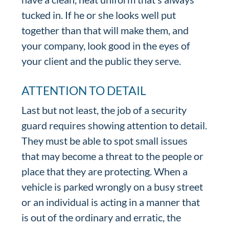
tucked in. If he or she looks well put
together than that will make them, and
your company, look good in the eyes of
your client and the public they serve.
ATTENTION TO DETAIL
Last but not least, the job of a security
guard requires showing attention to detail.
They must be able to spot small issues
that may become a threat to the people or
place that they are protecting. When a
vehicle is parked wrongly on a busy street
or an individual is acting in a manner that
is out of the ordinary and erratic, the