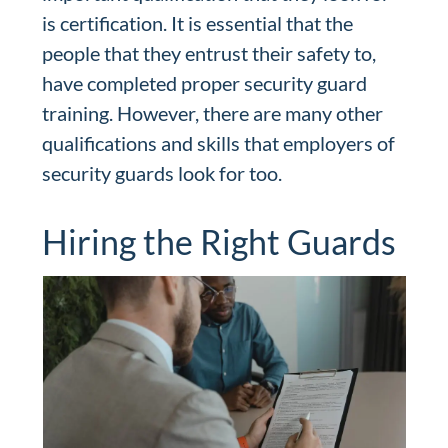
is certification. It is essential that the
people that they entrust their safety to,
have completed proper security guard
training. However, there are many other
qualifications and skills that employers of
security guards look for too.
Hiring the Right Guards