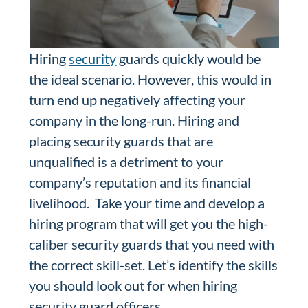
Hiring
security
guards quickly would be
the ideal scenario. However, this would in
turn end up negatively affecting your
company in the long-run. Hiring and
placing security guards that are
unqualified is a detriment to your
company’s reputation and its financial
livelihood. Take your time and develop a
hiring program that will get you the high-
caliber security guards that you need with
the correct skill-set. Let’s identify the skills
you should look out for when hiring
security guard officers.