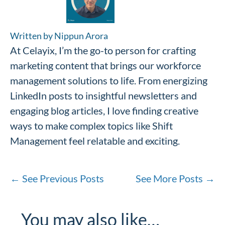
Written by Nippun Arora
At Celayix, I’m the go-to person for crafting
marketing content that brings our workforce
management solutions to life. From energizing
LinkedIn posts to insightful newsletters and
engaging blog articles, I love finding creative
ways to make complex topics like Shift
Management feel relatable and exciting.
←
See Previous Posts
See More Posts
→
You may also like…