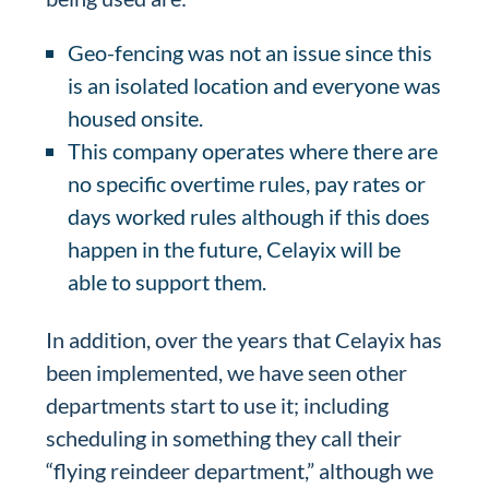
Geo-fencing was not an issue since this
is an isolated location and everyone was
housed onsite.
This company operates where there are
no specific overtime rules, pay rates or
days worked rules although if this does
happen in the future, Celayix will be
able to support them.
In addition, over the years that Celayix has
been implemented, we have seen other
departments start to use it; including
scheduling in something they call their
“flying reindeer department,” although we