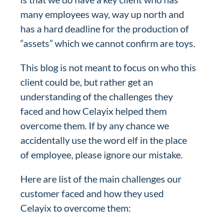
many employees way, way up north and
has a hard deadline for the production of
“assets” which we cannot confirm are toys.
This blog is not meant to focus on who this
client could be, but rather get an
understanding of the challenges they
faced and how Celayix helped them
overcome them. If by any chance we
accidentally use the word elf in the place
of employee, please ignore our mistake.
Here are list of the main challenges our
customer faced and how they used
Celayix to overcome them: