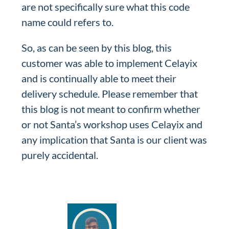
are not specifically sure what this code
name could refers to.
So, as can be seen by this blog, this
customer was able to implement Celayix
and is continually able to meet their
delivery schedule. Please remember that
this blog is not meant to confirm whether
or not Santa’s workshop uses Celayix and
any implication that Santa is our client was
purely accidental.