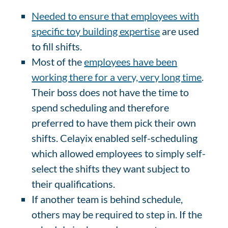
Needed to ensure that employees with
specific toy building expertise
are used
to fill shifts.
Most of the
employees have been
working there for a very, very long time
.
Their boss does not have the time to
spend scheduling and therefore
preferred to have them pick their own
shifts. Celayix enabled self-scheduling
which allowed employees to simply self-
select the shifts they want subject to
their qualifications.
If another team is behind schedule,
others may be required to step in. If the