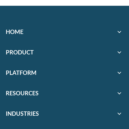
HOME
PRODUCT
PLATFORM
RESOURCES
INDUSTRIES