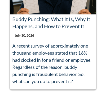
Buddy Punching: What It Is, Why It
Happens, and How to Prevent It
July 30, 2026
A recent survey of approximately one
thousand employees stated that 16%
had clocked in for a friend or employee.
Regardless of the reason, buddy
punching is fraudulent behavior. So,
what can you do to prevent it?