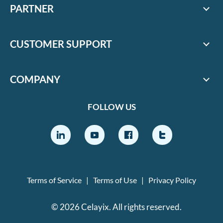
PARTNER
CUSTOMER SUPPORT
COMPANY
FOLLOW US
Terms of Service
|
Terms of Use
|
Privacy Policy
© 2026 Celayix. All rights reserved.