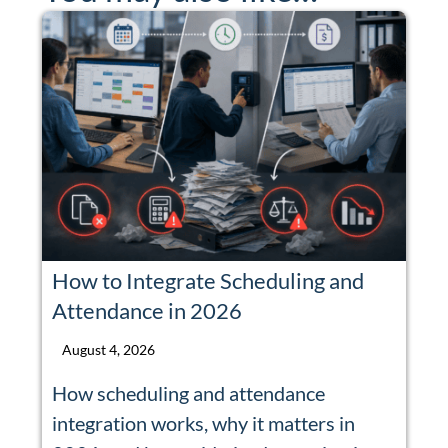
How to Integrate Scheduling and
Attendance in 2026
August 4, 2026
How scheduling and attendance
integration works, why it matters in