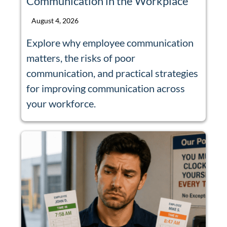
Communication in the Workplace
August 4, 2026
Explore why employee communication
matters, the risks of poor
communication, and practical strategies
for improving communication across
your workforce.