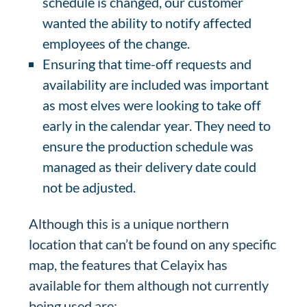
schedule is changed, our customer
wanted the ability to notify affected
employees of the change.
Ensuring that time-off requests and
availability are included was important
as most elves were looking to take off
early in the calendar year. They need to
ensure the production schedule was
managed as their delivery date could
not be adjusted.
Although this is a unique northern
location that can’t be found on any specific
map, the features that Celayix has
available for them although not currently
being used are: