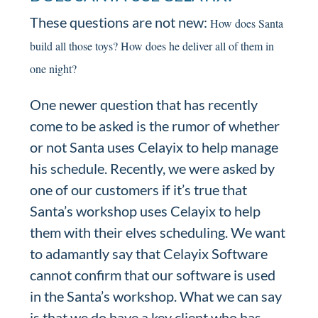
These questions are not new:
How does Santa
build all those toys?
How does he deliver all of them in
one night?
One newer question that has recently
come to be asked is the rumor of whether
or not Santa uses Celayix to help manage
his schedule. Recently, we were asked by
one of our customers if it’s true that
Santa’s workshop uses Celayix to help
them with their elves scheduling. We want
to adamantly say that Celayix Software
cannot confirm that our software is used
in the Santa’s workshop. What we can say
is that we do have a key client who has