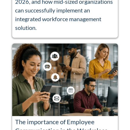
2026, and how mid-sized organizations
can successfully implement an
integrated workforce management
solution.
The importance of Employee