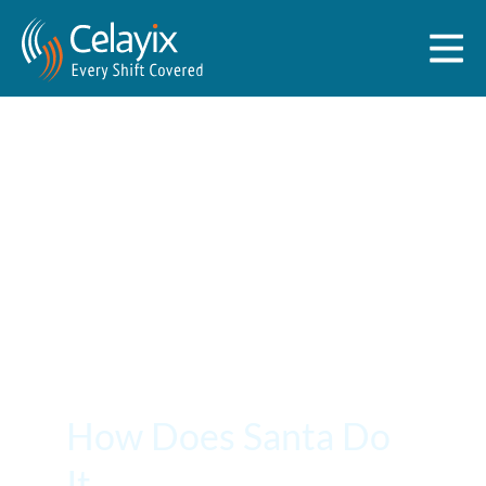
How Does Santa Do
It