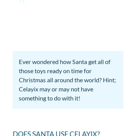
Ever wondered how Santa get all of
those toys ready on time for
Christmas all around the world? Hint;
Celayix may or may not have
something to do with it!
DOES SANTA USE CELAYIX?