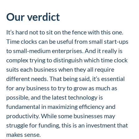
Our verdict
It’s hard not to sit on the fence with this one.
Time clocks can be useful from small start-ups
to small-medium enterprises. And it really is
complex trying to distinguish which time clock
suits each business when they all require
different needs. That being said, it’s essential
for any business to try to grow as much as
possible, and the latest technology is
fundamental in maximizing efficiency and
productivity. While some businesses may
struggle for funding, this is an investment that
makes sense.