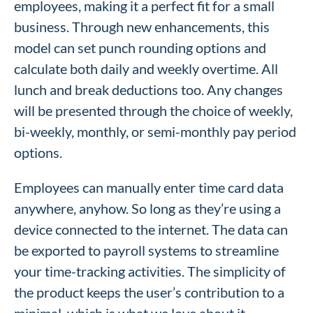
employees, making it a perfect fit for a small
business. Through new enhancements, this
model can set punch rounding options and
calculate both daily and weekly overtime. All
lunch and break deductions too. Any changes
will be presented through the choice of weekly,
bi-weekly, monthly, or semi-monthly pay period
options.
Employees can manually enter time card data
anywhere, anyhow. So long as they’re using a
device connected to the internet. The data can
be exported to payroll systems to streamline
your time-tracking activities. The simplicity of
the product keeps the user’s contribution to a