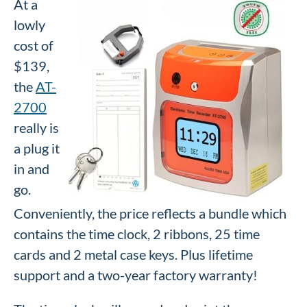
At a
lowly
cost of
$139,
the
AT-
2700
really is
a plug it
in and
go.
Conveniently, the price reflects a bundle which
contains the time clock, 2 ribbons, 25 time
cards and 2 metal case keys. Plus lifetime
support and a two-year factory warranty!