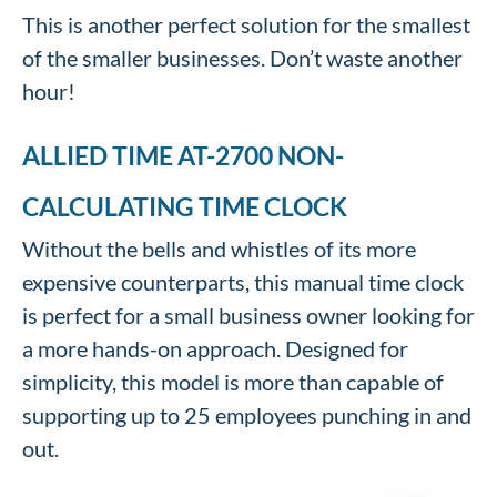
This is another perfect solution for the smallest
of the smaller businesses. Don’t waste another
hour!
ALLIED TIME AT-2700 NON-
CALCULATING TIME CLOCK
Without the bells and whistles of its more
expensive counterparts, this manual time clock
is perfect for a small business owner looking for
a more hands-on approach. Designed for
simplicity, this model is more than capable of
supporting up to 25 employees punching in and
out.