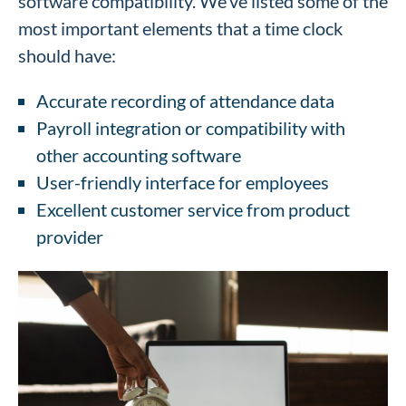
software compatibility. We’ve listed some of the
most important elements that a time clock
should have:
Accurate recording of attendance data
Payroll integration or compatibility with
other accounting software
User-friendly interface for employees
Excellent customer service from product
provider