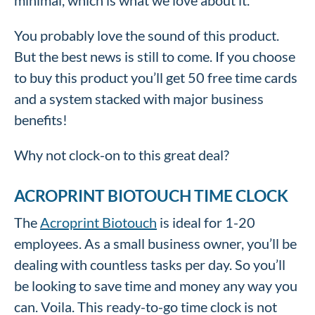
minimal, which is what we love about it.
You probably love the sound of this product.
But the best news is still to come. If you choose
to buy this product you’ll get 50 free time cards
and a system stacked with major business
benefits!
Why not clock-on to this great deal?
ACROPRINT BIOTOUCH TIME CLOCK
The
Acroprint Biotouch
is ideal for 1-20
employees. As a small business owner, you’ll be
dealing with countless tasks per day. So you’ll
be looking to save time and money any way you
can. Voila. This ready-to-go time clock is not