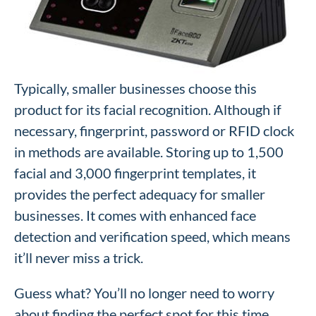
Typically, smaller businesses choose this
product for its facial recognition. Although if
necessary, fingerprint, password or RFID clock
in methods are available. Storing up to 1,500
facial and 3,000 fingerprint templates, it
provides the perfect adequacy for smaller
businesses. It comes with enhanced face
detection and verification speed, which means
it’ll never miss a trick.
Guess what? You’ll no longer need to worry
about finding the perfect spot for this time