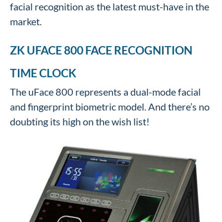
facial recognition as the latest must-have in the
market.
ZK UFACE 800 FACE RECOGNITION
TIME CLOCK
The uFace 800 represents a dual-mode facial
and fingerprint biometric model. And there’s no
doubting its high on the wish list!