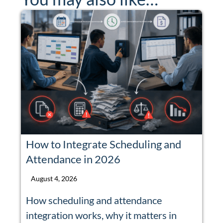
How to Integrate Scheduling and
Attendance in 2026
August 4, 2026
How scheduling and attendance
integration works, why it matters in