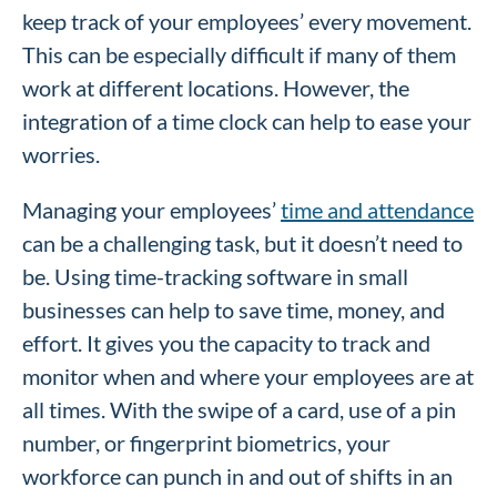
keep track of your employees’ every movement.
This can be especially difficult if many of them
work at different locations. However, the
integration of a time clock can help to ease your
worries.
Managing your employees’
time and attendance
can be a challenging task, but it doesn’t need to
be. Using time-tracking software in small
businesses can help to save time, money, and
effort. It gives you the capacity to track and
monitor when and where your employees are at
all times. With the swipe of a card, use of a pin
number, or fingerprint biometrics, your
workforce can punch in and out of shifts in an