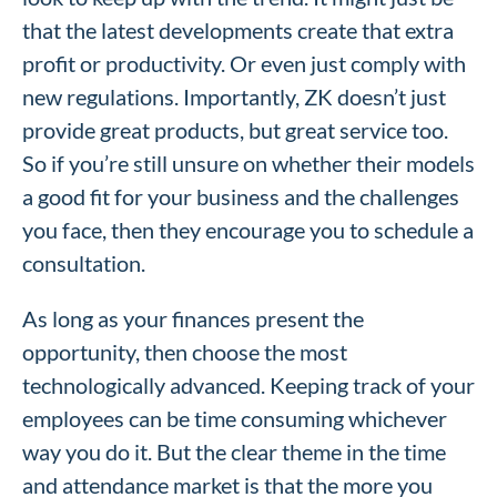
that the latest developments create that extra
profit or productivity. Or even just comply with
new regulations. Importantly, ZK doesn’t just
provide great products, but great service too.
So if you’re still unsure on whether their models
a good fit for your business and the challenges
you face, then they encourage you to schedule a
consultation.
As long as your finances present the
opportunity, then choose the most
technologically advanced. Keeping track of your
employees can be time consuming whichever
way you do it. But the clear theme in the time
and attendance market is that the more you