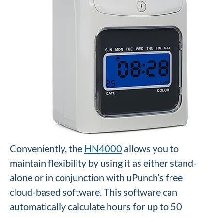
Conveniently, the
HN4000
allows you to
maintain flexibility by using it as either stand-
alone or in conjunction with uPunch’s free
cloud-based software. This software can
automatically calculate hours for up to 50