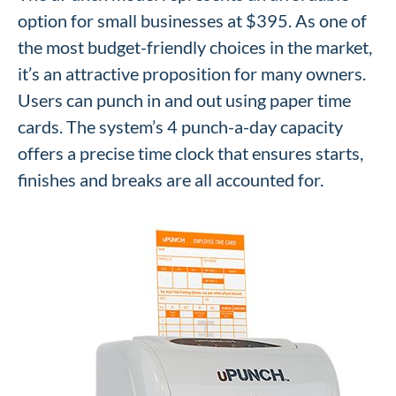
option for small businesses at $395. As one of
the most budget-friendly choices in the market,
it’s an attractive proposition for many owners.
Users can punch in and out using paper time
cards. The system’s 4 punch-a-day capacity
offers a precise time clock that ensures starts,
finishes and breaks are all accounted for.