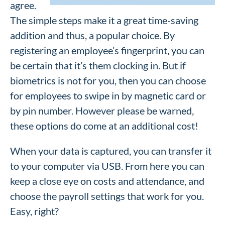
agree.
The simple steps make it a great time-saving
addition and thus, a popular choice. By
registering an employee’s fingerprint, you can
be certain that it’s them clocking in. But if
biometrics is not for you, then you can choose
for employees to swipe in by magnetic card or
by pin number. However please be warned,
these options do come at an additional cost!
When your data is captured, you can transfer it
to your computer via USB. From here you can
keep a close eye on costs and attendance, and
choose the payroll settings that work for you.
Easy, right?