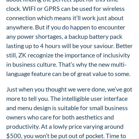
clock. WIFI or GPRS can be used for wireless
connection which means it’ll work just about
anywhere. But if you do happen to encounter
any power shortages, a backup battery pack
lasting up to 4 hours will be your saviour. Better
still, ZK recognize the importance of inclusivity
in business culture. That’s why the new multi-
language feature can be of great value to some.
Just when you thought we were done, we’ve got
more to tell you. The intelligible user interface
and menu design is suitable for small business
owners who care for both aesthetics and
productivity. At a lowly price varying around
$500, you won’t be put out of pocket. Time to