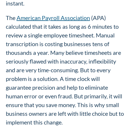
instant.
The
American Payroll Association
(APA)
calculated that it takes as long as 6 minutes to
review a single employee timesheet. Manual
transcription is costing businesses tens of
thousands a year. Many believe timesheets are
seriously flawed with inaccuracy, inflexibility
and are very time-consuming. But to every
problem is a solution. A time clock will
guarantee precision and help to eliminate
human error or even fraud. But primarily, it will
ensure that you save money. This is why small
business owners are left with little choice but to
implement this change.