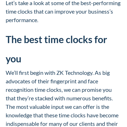
Let’s take a look at some of the best-performing
time clocks that can improve your business’s
performance.
The best time clocks for
you
We’ll first begin with ZK Technology.
As big
advocates of their fingerprint and face
recognition time clocks, we can promise you
that they’re stacked with numerous benefits.
The most valuable input we can offer is the
knowledge that these time clocks have become
indispensable for many of our clients and their