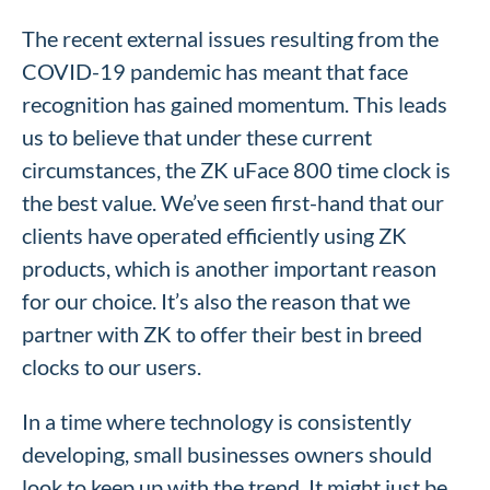
The recent external issues resulting from the
COVID-19 pandemic has meant that face
recognition has gained momentum. This leads
us to believe that under these current
circumstances, the ZK uFace 800 time clock is
the best value. We’ve seen first-hand that our
clients have operated efficiently using ZK
products, which is another important reason
for our choice. It’s also the reason that we
partner with ZK to offer their best in breed
clocks to our users.
In a time where technology is consistently
developing, small businesses owners should
look to keep up with the trend. It might just be