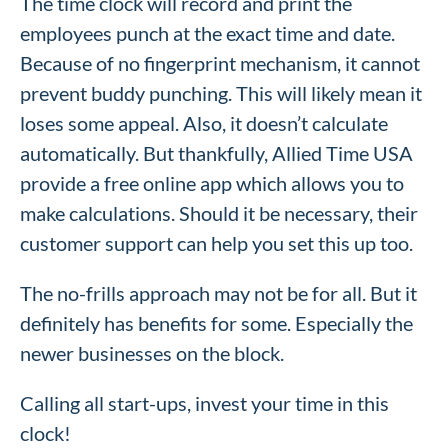
The time clock will record and print the
employees punch at the exact time and date.
Because of no fingerprint mechanism, it cannot
prevent buddy punching. This will likely mean it
loses some appeal. Also, it doesn’t calculate
automatically. But thankfully, Allied Time USA
provide a free online app which allows you to
make calculations. Should it be necessary, their
customer support can help you set this up too.
The no-frills approach may not be for all. But it
definitely has benefits for some. Especially the
newer businesses on the block.
Calling all start-ups, invest your time in this
clock!