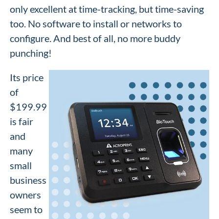
only excellent at time-tracking, but time-saving
too. No software to install or networks to
configure. And best of all, no more buddy
punching!
Its price
of
$199.99
is fair
and
many
small
business
owners
seem to