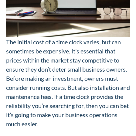
The initial cost of a time clock varies, but can
sometimes be expensive. It’s essential that
prices within the market stay competitive to
ensure they don’t deter small business owners.
Before making an investment, owners must
consider running costs. But also installation and
maintenance fees. If a time clock provides the
reliability you’re searching for, then you can bet
it’s going to make your business operations
much easier.