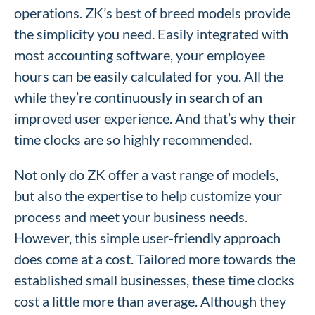
operations. ZK’s best of breed models provide
the simplicity you need. Easily integrated with
most accounting software, your employee
hours can be easily calculated for you. All the
while they’re continuously in search of an
improved user experience. And that’s why their
time clocks are so highly recommended.
Not only do ZK offer a vast range of models,
but also the expertise to help customize your
process and meet your business needs.
However, this simple user-friendly approach
does come at a cost. Tailored more towards the
established small businesses, these time clocks
cost a little more than average. Although they