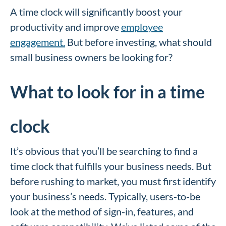
A time clock will significantly boost your
productivity and improve
employee
engagement.
But before investing, what should
small business owners be looking for?
What to look for in a time
clock
It’s obvious that you’ll be searching to find a
time clock that fulfills your business needs. But
before rushing to market, you must first identify
your business’s needs. Typically, users-to-be
look at the method of sign-in, features, and