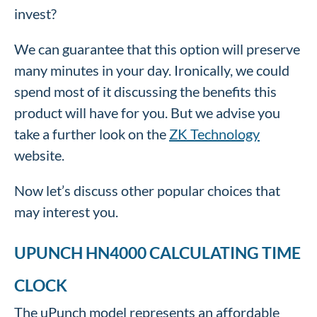
invest?
We can guarantee that this option will preserve
many minutes in your day. Ironically, we could
spend most of it discussing the benefits this
product will have for you. But we advise you
take a further look on the
ZK Technology
website.
Now let’s discuss other popular choices that
may interest you.
UPUNCH HN4000 CALCULATING TIME
CLOCK
The uPunch model represents an affordable