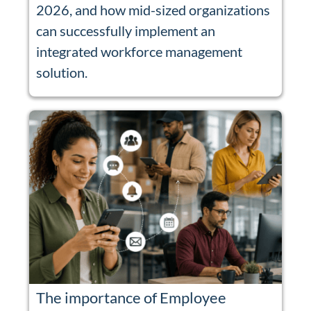
2026, and how mid-sized organizations
can successfully implement an
integrated workforce management
solution.
The importance of Employee