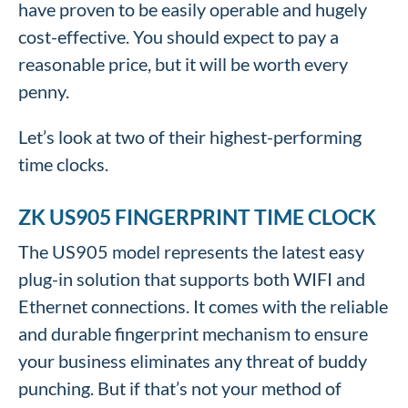
have proven to be easily operable and hugely
cost-effective. You should expect to pay a
reasonable price, but it will be worth every
penny.
Let’s look at two of their highest-performing
time clocks.
ZK US905 FINGERPRINT TIME CLOCK
The US905 model represents the latest easy
plug-in solution that supports both WIFI and
Ethernet connections. It comes with the reliable
and durable fingerprint mechanism to ensure
your business eliminates any threat of buddy
punching. But if that’s not your method of