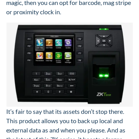
magic, then you can opt for barcode, mag stripe
or proximity clock in.
It’s fair to say that its assets don’t stop there.
This product allows you to back up local and
external data as and when you please. And as