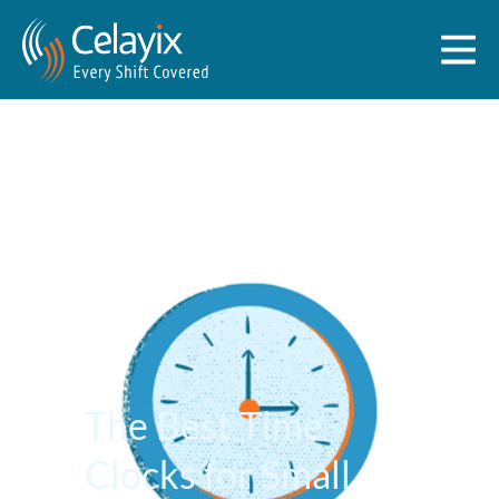
The Best Time
Clocks for Small