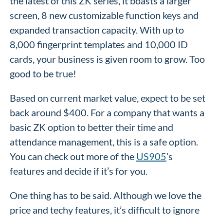
the latest of this ZK series, it boasts a larger
screen, 8 new customizable function keys and
expanded transaction capacity. With up to
8,000 fingerprint templates and 10,000 ID
cards, your business is given room to grow. Too
good to be true!
Based on current market value, expect to be set
back around $400. For a company that wants a
basic ZK option to better their time and
attendance management, this is a safe option.
You can check out more of the
US905
’s
features and decide if it’s for you.
One thing has to be said. Although we love the
price and techy features, it’s difficult to ignore