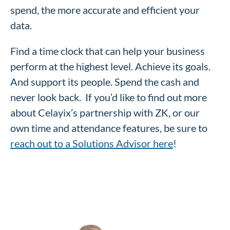
spend, the more accurate and efficient your
data.
Find a time clock that can help your business
perform at the highest level. Achieve its goals.
And support its people. Spend the cash and
never look back. If you’d like to find out more
about Celayix’s partnership with ZK, or our
own time and attendance features, be sure to
reach out to a Solutions Advisor here
!