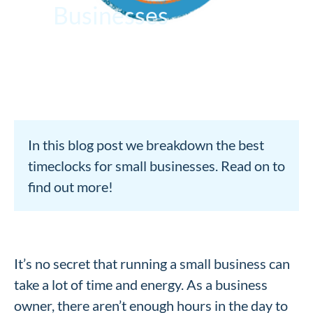
Businesses
In this blog post we breakdown the best
timeclocks for small businesses. Read on to
find out more!
It’s no secret that running a small business can
take a lot of time and energy. As a business
owner, there aren’t enough hours in the day to