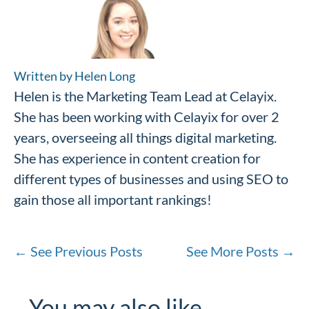
Written by Helen Long
Helen is the Marketing Team Lead at Celayix.
She has been working with Celayix for over 2
years, overseeing all things digital marketing.
She has experience in content creation for
different types of businesses and using SEO to
gain those all important rankings!
←
See Previous Posts
See More Posts
→
You may also like…