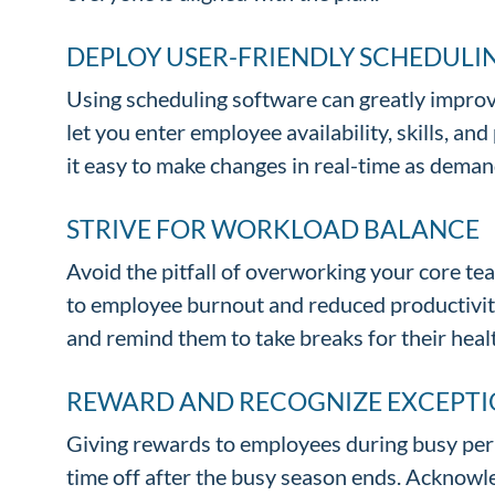
DEPLOY USER-FRIENDLY SCHEDUL
Using scheduling software can greatly impro
let you enter employee availability, skills, 
it easy to make changes in real-time as dema
STRIVE FOR WORKLOAD BALANCE
Avoid the pitfall of overworking your core tea
to employee burnout and reduced productivity
and remind them to take breaks for their heal
REWARD AND RECOGNIZE EXCEPTI
Giving rewards to employees during busy peri
time off after the busy season ends. Acknowl