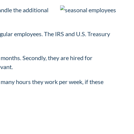
ndle the additional
egular employees. The IRS and U.S. Treasury
 months. Secondly, they are hired for
vant.
many hours they work per week, if these