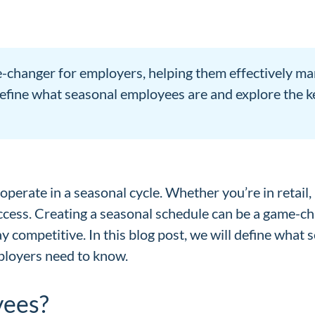
-changer for employers, helping them effectively ma
l define what seasonal employees are and explore the k
perate in a seasonal cycle. Whether you’re in retail, 
uccess. Creating a seasonal schedule can be a game-c
y competitive. In this blog post, we will define what
mployers need to know.
yees?