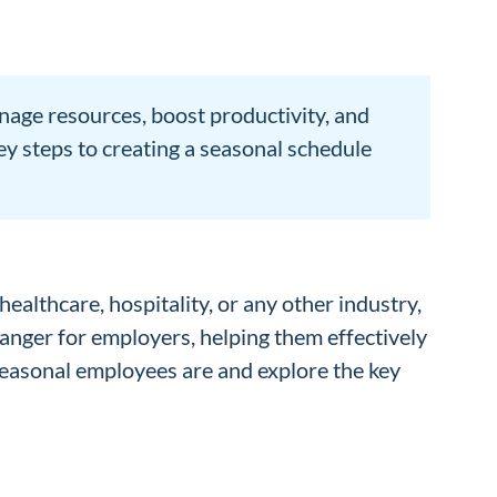
nage resources, boost productivity, and
ey steps to creating a seasonal schedule
healthcare, hospitality, or any other industry,
hanger for employers, helping them effectively
 seasonal employees are and explore the key