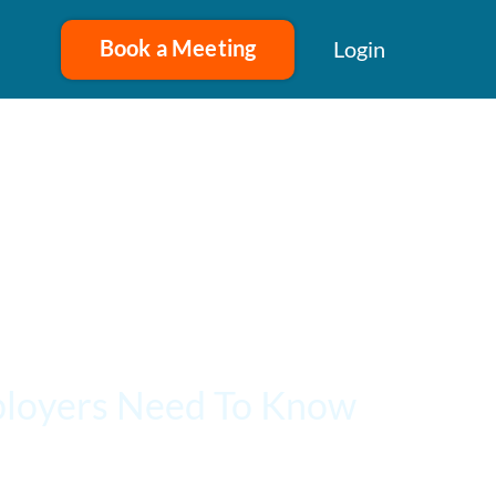
Book a Meeting
Login
ployers Need To Know