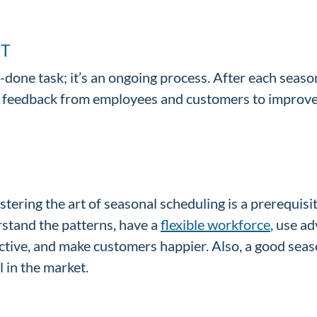
PT
-done task; it’s an ongoing process. After each seas
e feedback from employees and customers to improve
stering the art of seasonal scheduling is a prerequisi
rstand the patterns, have a
flexible workforce
, use a
tive, and make customers happier. Also, a good seaso
 in the market.