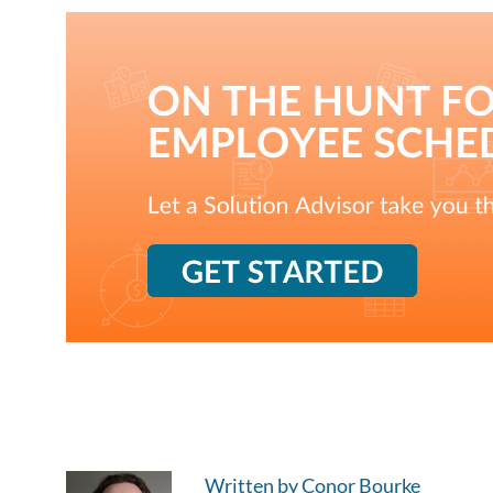
Written by Conor Bourke