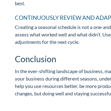
best.
CONTINUOUSLY REVIEW AND ADA
Creating a seasonal schedule is not a one-and
assess what worked well and what didn’t. Us
adjustments for the next cycle.
Conclusion
In the ever-shifting landscape of business, ma
your business during different seasons, unde
help you use resources better, be more produc
changes, but doing well and staying successful