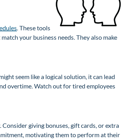
edules
. These tools
hat match your business needs. They also make
ght seem like a logical solution, it can lead
and overtime. Watch out for tired employees
Consider giving bonuses, gift cards, or extra
mmitment, motivating them to perform at their