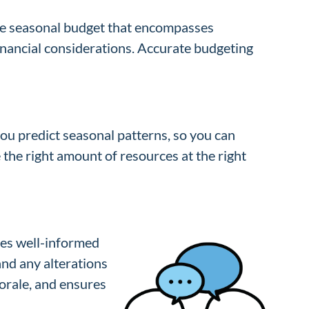
ive seasonal budget that encompasses
financial considerations. Accurate budgeting
ou predict seasonal patterns, so you can
 the right amount of resources at the right
ees well-informed
and any alterations
orale, and ensures