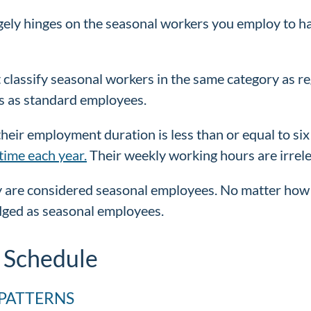
gely hinges on the seasonal workers you employ to ha
 classify seasonal workers in the same category as r
s as standard employees.
their employment duration is less than or equal to six
time each year.
Their weekly working hours are irrele
 are considered seasonal employees. No matter how 
edged as seasonal employees.
 Schedule
PATTERNS