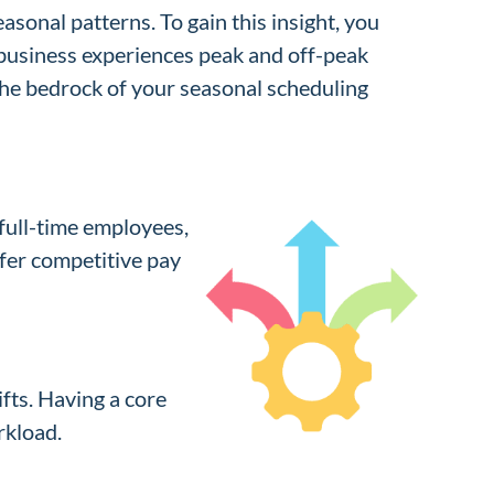
asonal patterns. To gain this insight, you
 business experiences peak and off-peak
 the bedrock of your seasonal scheduling
 full-time employees,
ffer competitive pay
fts. Having a core
rkload.