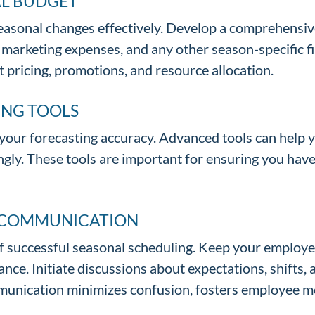
AL BUDGET
 seasonal changes effectively. Develop a comprehens
s, marketing expenses, and any other season-specific 
 pricing, promotions, and resource allocation.
ING TOOLS
our forecasting accuracy. Advanced tools can help y
ngly. These tools are important for ensuring you have
E COMMUNICATION
of successful seasonal scheduling. Keep your employ
ce. Initiate discussions about expectations, shifts, 
mmunication minimizes confusion, fosters employee m