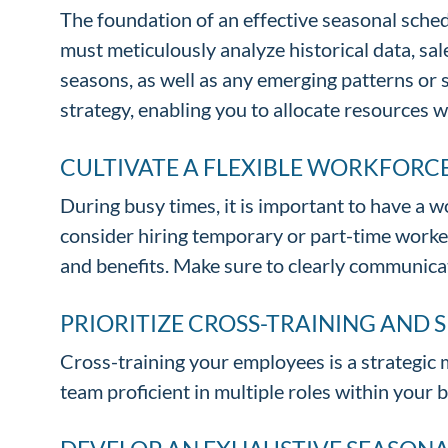
The foundation of an effective seasonal schedu
must meticulously analyze historical data, sa
seasons, as well as any emerging patterns or 
strategy, enabling you to allocate resources w
CULTIVATE A FLEXIBLE WORKFORC
During busy times, it is important to have a wo
consider hiring temporary or part-time worker
and benefits. Make sure to clearly communica
PRIORITIZE CROSS-TRAINING AND 
Cross-training your employees is a strategic 
team proficient in multiple roles within your 