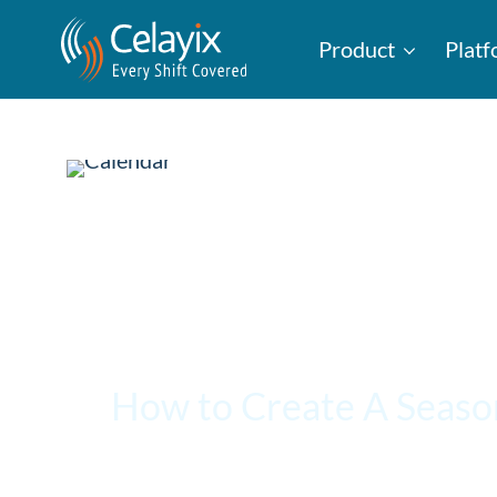
Product
Plat
How to Create A Seaso