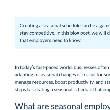
Creating a seasonal schedule can be a game
stay competitive. In this blog post, we wil
that employers need to know.
In today’s fast-paced world, businesses often o
adapting to seasonal changes is crucial for s
manage resources, boost productivity, and sta
steps to creating a seasonal schedule that e
What are seasonal emplo