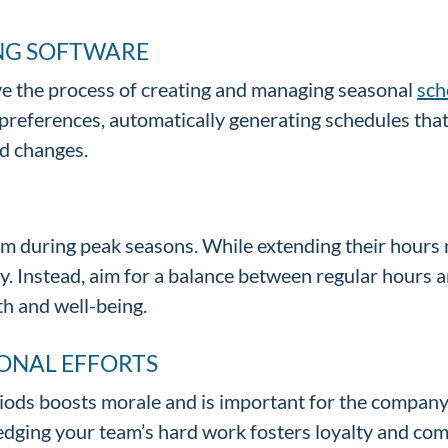
ING SOFTWARE
ve the process of creating and managing seasonal
sch
and preferences, automatically generating schedules t
nd changes.
m during peak seasons. While extending their hours mi
. Instead, aim for a balance between regular hours 
th and well-being.
ONAL EFFORTS
ods boosts morale and is important for the company. 
edging your team’s hard work fosters loyalty and co