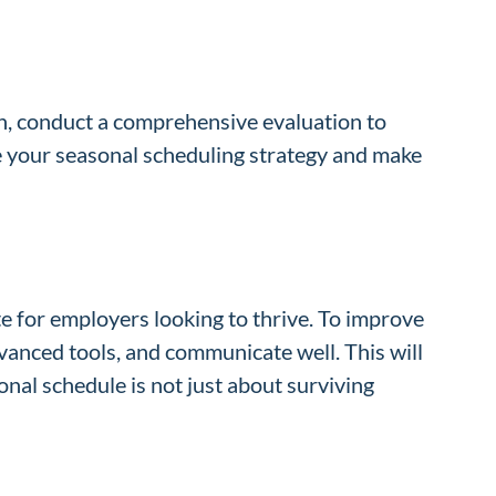
on, conduct a comprehensive evaluation to
 your seasonal scheduling strategy and make
te for employers looking to thrive. To improve
dvanced tools, and communicate well. This will
nal schedule is not just about surviving