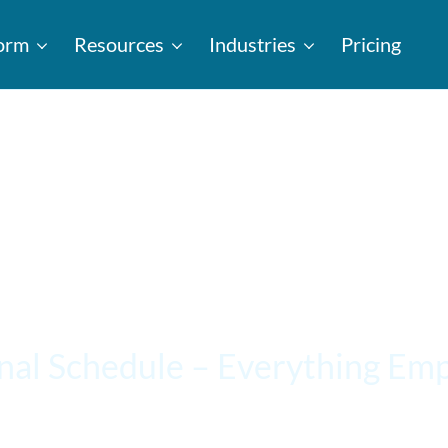
form
Resources
Industries
Pricing
nal Schedule – Everything Em