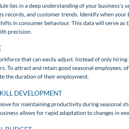
le lies in a deep understanding of your business’s se
les records, and customer trends. Identify when your
shifts in consumer behaviour. This data will serve as
ith precision.
E
rkforce that can easily adjust. Instead of only hiring
s. To attract and retain good seasonal employees, o
te the duration of their employment.
SKILL DEVELOPMENT
move for maintaining productivity during seasonal shi
business allows for rapid adaptation to changes in wo