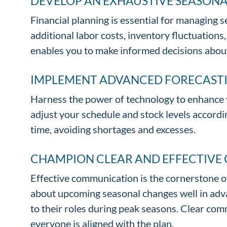
DEVELOP AN EXHAUSTIVE SEASON
Financial planning is essential for managing
additional labor costs, inventory fluctuation
enables you to make informed decisions about
IMPLEMENT ADVANCED FORECAST
Harness the power of technology to enhance y
adjust your schedule and stock levels accordi
time, avoiding shortages and excesses.
CHAMPION CLEAR AND EFFECTIV
Effective communication is the cornerstone 
about upcoming seasonal changes well in advan
to their roles during peak seasons. Clear co
everyone is aligned with the plan.