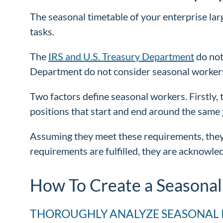
The seasonal timetable of your enterprise lar
tasks.
The
IRS and U.S. Treasury Department
do not
Department do not consider seasonal worker
Two factors define seasonal workers. Firstly, 
positions that start and end around the same
Assuming they meet these requirements, they
requirements are fulfilled, they are acknowl
How To Create a Seasonal
THOROUGHLY ANALYZE SEASONAL 