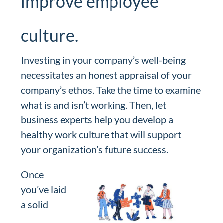
improve employee
culture.
Investing in your company’s well-being
necessitates an honest appraisal of your
company’s ethos. Take the time to examine
what is and isn’t working. Then, let
business experts help you develop a
healthy work culture that will support
your organization’s future success.
Once
you’ve laid
a solid