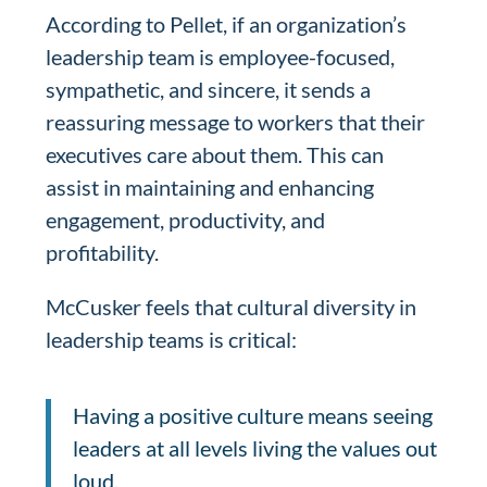
According to Pellet, if an organization’s
leadership team is employee-focused,
sympathetic, and sincere, it sends a
reassuring message to workers that their
executives care about them. This can
assist in maintaining and enhancing
engagement, productivity, and
profitability.
McCusker feels that cultural diversity in
leadership teams is critical:
Having a positive culture means seeing
leaders at all levels living the values out
loud.