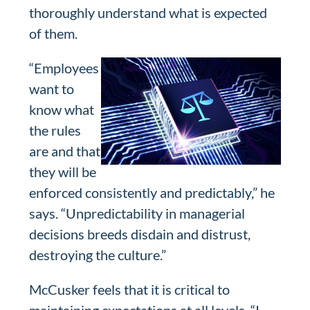
thoroughly understand what is expected
of them.
“Employees
want to
know what
the rules
are and that
they will be
enforced consistently and predictably,” he
says. “Unpredictability in managerial
decisions breeds disdain and distrust,
destroying the culture.”
McCusker feels that it is critical to