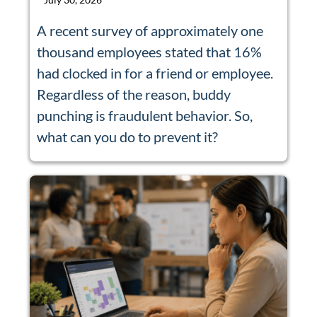
A recent survey of approximately one
thousand employees stated that 16%
had clocked in for a friend or employee.
Regardless of the reason, buddy
punching is fraudulent behavior. So,
what can you do to prevent it?