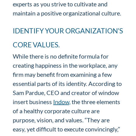
experts as you strive to cultivate and
maintain a positive organizational culture.
IDENTIFY YOUR ORGANIZATION’S
CORE VALUES.
While there is no definite formula for
creating happiness in the workplace, any
firm may benefit from examining a few
essential parts of its identity. According to
Sam Pardue, CEO and creator of window
insert business
Indow,
the three elements
of a healthy corporate culture are
purpose, vision, and values. “They are
easy, yet difficult to execute convincingly,”