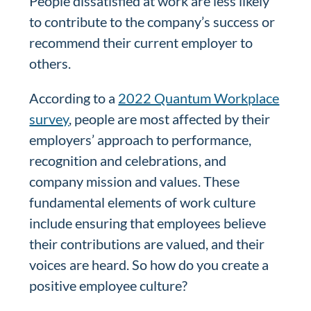
People dissatisfied at work are less likely
to contribute to the company’s success or
recommend their current employer to
others.
According to a
2022 Quantum Workplace
survey
, people are most affected by their
employers’ approach to performance,
recognition and celebrations, and
company mission and values. These
fundamental elements of work culture
include ensuring that employees believe
their contributions are valued, and their
voices are heard. So how do you create a
positive employee culture?