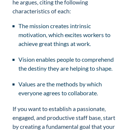
he argues, citing the following
characteristics of each:
The mission creates intrinsic
motivation, which excites workers to
achieve great things at work.
Vision enables people to comprehend
the destiny they are helping to shape.
Values are the methods by which
everyone agrees to collaborate.
If you want to establish a passionate,
engaged, and productive staff base, start
by creating a fundamental goal that your