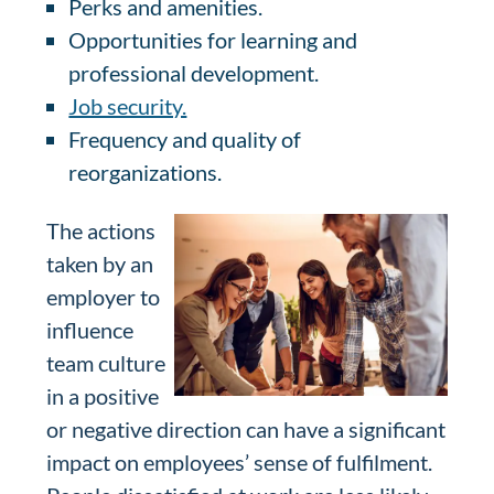
Perks and amenities.
Opportunities for learning and
professional development.
Job security.
Frequency and quality of
reorganizations.
The actions
taken by an
employer to
influence
team culture
in a positive
or negative direction can have a significant
impact on employees’ sense of fulfilment.