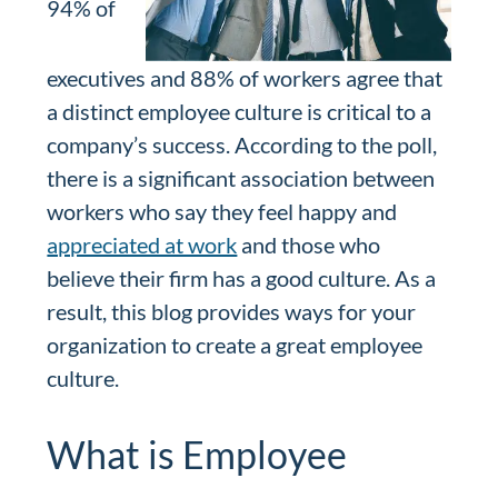
94% of
executives and 88% of workers agree that
a distinct employee culture is critical to a
company’s success. According to the poll,
there is a significant association between
workers who say they feel happy and
appreciated at work
and those who
believe their firm has a good culture. As a
result, this blog provides ways for your
organization to create a great employee
culture.
What is Employee