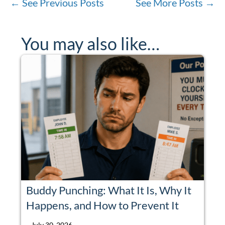
←
See Previous Posts
See More Posts
→
You may also like…
Buddy Punching: What It Is, Why It
Happens, and How to Prevent It
July 30, 2026