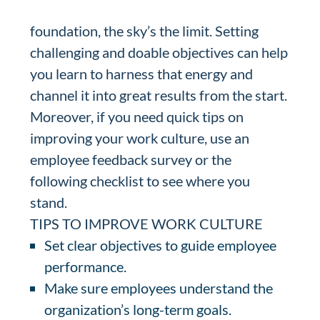
foundation, the sky’s the limit. Setting
challenging and doable objectives can help
you learn to harness that energy and
channel it into great results from the start.
Moreover, if you need quick tips on
improving your work culture, use an
employee feedback survey or the
following checklist to see where you
stand.
TIPS TO IMPROVE WORK CULTURE
Set clear objectives to guide employee
performance.
Make sure employees understand the
organization’s long-term goals.