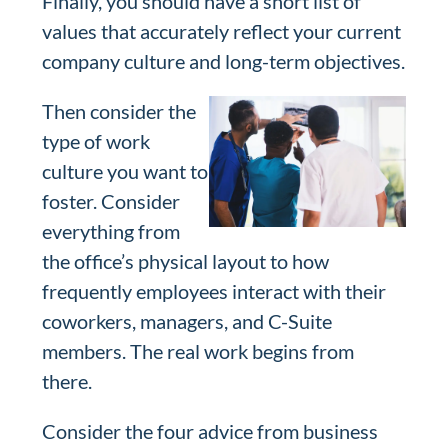
Finally, you should have a short list of
values that accurately reflect your current
company culture and long-term objectives.
Then consider the
type of work
culture you want to
foster. Consider
everything from
the office’s physical layout to how
frequently employees interact with their
coworkers, managers, and C-Suite
members. The real work begins from
there.
Consider the four advice from business