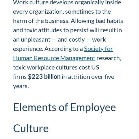
Work culture develops organically inside
every organization, sometimes to the
harm of the business. Allowing bad habits
and toxic attitudes to persist will result in
an unpleasant — and costly — work
experience. According to a
Society for
Human Resource Management
research,
toxic workplace cultures cost US
firms
$223 billion
in attrition over five
years.
Elements of Employee
Culture