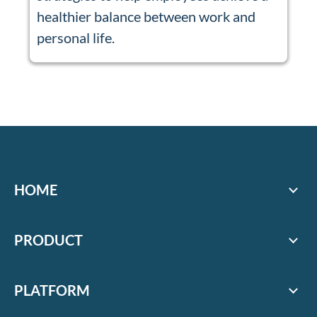
healthier balance between work and
personal life.
HOME
PRODUCT
PLATFORM