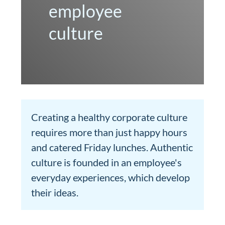
employee
culture
Creating a healthy corporate culture
requires more than just happy hours
and catered Friday lunches. Authentic
culture is founded in an employee's
everyday experiences, which develop
their ideas.