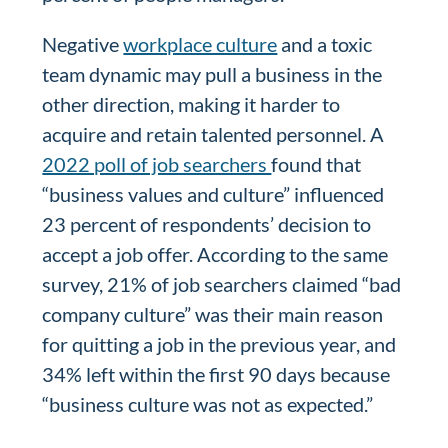
Negative
workplace culture
and a toxic
team dynamic may pull a business in the
other direction, making it harder to
acquire and retain talented personnel. A
2022 poll of job searchers
found that
“business values and culture” influenced
23 percent of respondents’ decision to
accept a job offer. According to the same
survey, 21% of job searchers claimed “bad
company culture” was their main reason
for quitting a job in the previous year, and
34% left within the first 90 days because
“business culture was not as expected.”