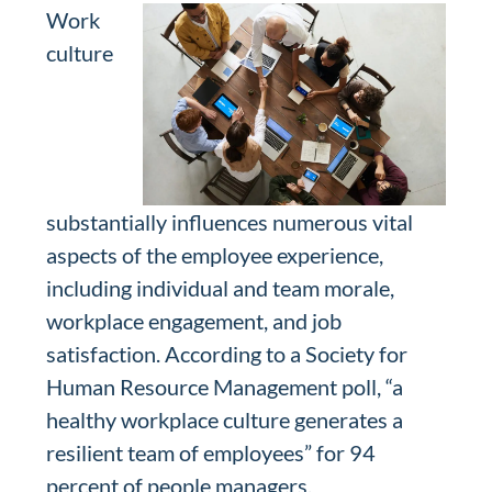
Work
culture
substantially influences numerous vital
aspects of the employee experience,
including individual and team morale,
workplace engagement, and job
satisfaction. According to a Society for
Human Resource Management poll, “a
healthy workplace culture generates a
resilient team of employees” for 94
percent of people managers.