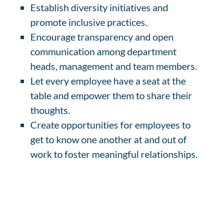
Establish diversity initiatives and
promote inclusive practices.
Encourage transparency and open
communication among department
heads, management and team members.
Let every employee have a seat at the
table and empower them to share their
thoughts.
Create opportunities for employees to
get to know one another at and out of
work to foster meaningful relationships.