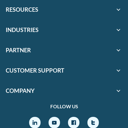
RESOURCES
INDUSTRIES
PARTNER
CUSTOMER SUPPORT
COMPANY
FOLLOW US