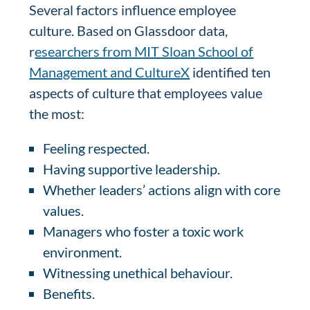
Several factors influence employee
culture. Based on Glassdoor data,
r
esearchers from MIT Sloan School of
Management and CultureX
identified ten
aspects of culture that employees value
the most:
Feeling respected.
Having supportive leadership.
Whether leaders’ actions align with core
values.
Managers who foster a toxic work
environment.
Witnessing unethical behaviour.
Benefits.