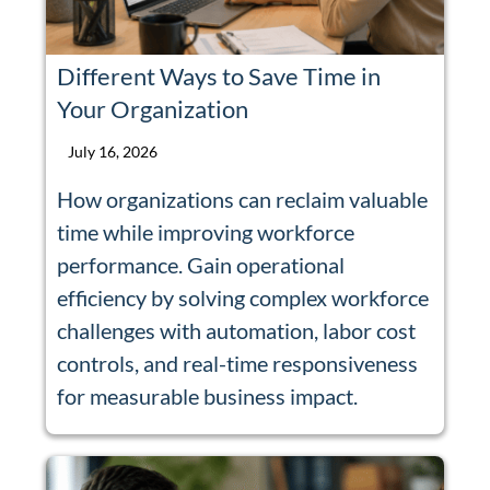
Different Ways to Save Time in
Your Organization
July 16, 2026
How organizations can reclaim valuable
time while improving workforce
performance. Gain operational
efficiency by solving complex workforce
challenges with automation, labor cost
controls, and real-time responsiveness
for measurable business impact.