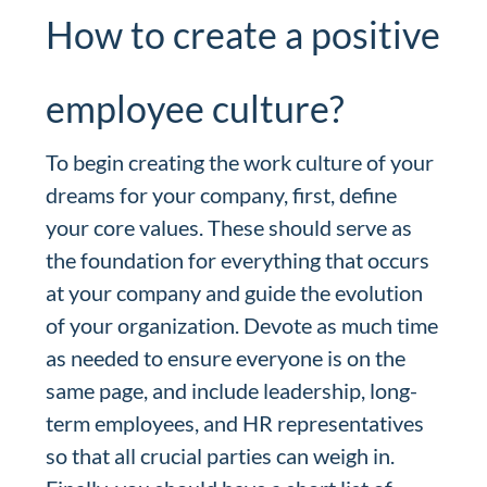
How to create a positive
employee culture?
To begin creating the work culture of your
dreams for your company, first, define
your core values. These should serve as
the foundation for everything that occurs
at your company and guide the evolution
of your organization. Devote as much time
as needed to ensure everyone is on the
same page, and include leadership, long-
term employees, and HR representatives
so that all crucial parties can weigh in.