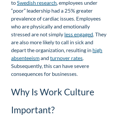
to
Swedish research
, employees under
“poor” leadership had a 25% greater
prevalence of cardiac issues. Employees
who are physically and emotionally
stressed are not simply
less engaged
. They
are also more likely to call in sick and
depart the organization, resulting in
high
absenteeism
and
turnover rates
.
Subsequently, this can have severe
consequences for businesses.
Why Is Work Culture
Important?