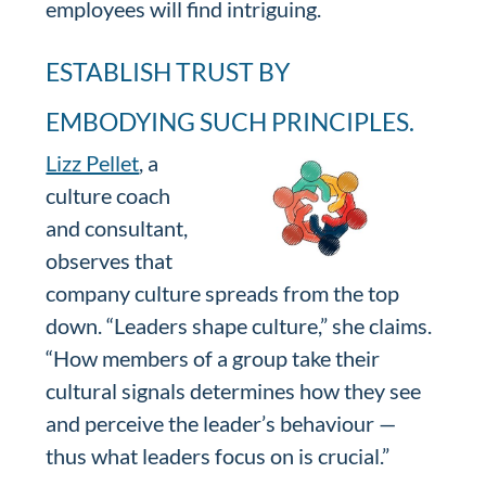
employees will find intriguing.
ESTABLISH TRUST BY
EMBODYING SUCH PRINCIPLES.
Lizz Pellet
, a
culture coach
and consultant,
observes that
company culture spreads from the top
down. “Leaders shape culture,” she claims.
“How members of a group take their
cultural signals determines how they see
and perceive the leader’s behaviour —
thus what leaders focus on is crucial.”