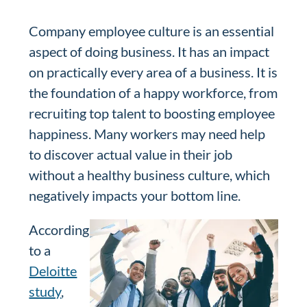
Company employee culture is an essential
aspect of doing business. It has an impact
on practically every area of a business. It is
the foundation of a happy workforce, from
recruiting top talent to boosting employee
happiness. Many workers may need help
to discover actual value in their job
without a healthy business culture, which
negatively impacts your bottom line.
According
to a
Deloitte
study
,