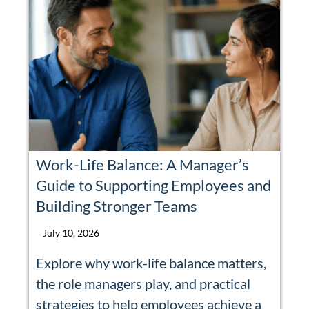
Work-Life Balance: A Manager’s
Guide to Supporting Employees and
Building Stronger Teams
July 10, 2026
Explore why work-life balance matters,
the role managers play, and practical
strategies to help employees achieve a