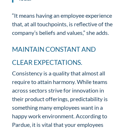
“It means having an employee experience
that, at all touchpoints, is reflective of the
company’s beliefs and values,” she adds.
MAINTAIN CONSTANT AND
CLEAR EXPECTATIONS.
Consistency is a quality that almost all
require to attain harmony. While teams
across sectors strive for innovation in
their product offerings, predictability is
something many employees want in a
happy work environment. According to
Pardue, it is vital that your employees