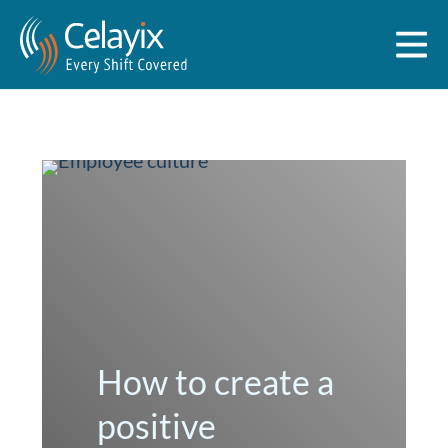
How to create a
positive