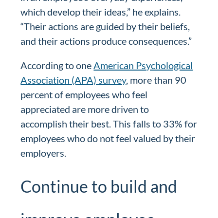
which develop their ideas,” he explains.
“Their actions are guided by their beliefs,
and their actions produce consequences.”
According to one
American Psychological
Association (APA) survey
, more than 90
percent of employees who feel
appreciated are more driven to
accomplish their best. This falls to 33% for
employees who do not feel valued by their
employers.
Continue to build and