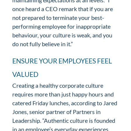
maintaining expectations at all levels. “I
once heard a CEO remark that if you are
not prepared to terminate your best-
performing employee for inappropriate
behaviour, your culture is weak, and you
do not fully believe in it.”
ENSURE YOUR EMPLOYEES FEEL
VALUED
Creating a healthy corporate culture
requires more than just happy hours and
catered Friday lunches, according to Jared
Jones, senior partner of Partners in
Leadership. “Authentic culture is founded
in an employee’s everyday experiences,