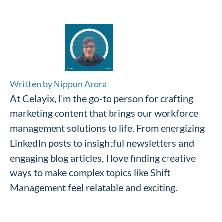
Written by Nippun Arora
At Celayix, I’m the go-to person for crafting
marketing content that brings our workforce
management solutions to life. From energizing
LinkedIn posts to insightful newsletters and
engaging blog articles, I love finding creative
ways to make complex topics like Shift
Management feel relatable and exciting.