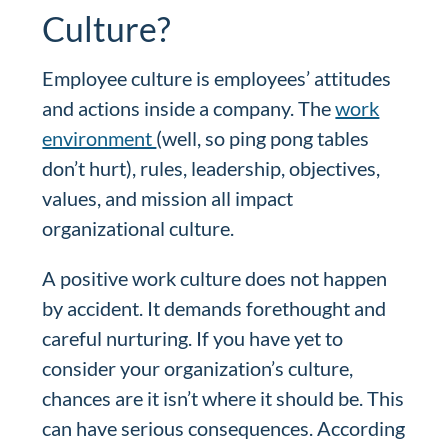
Culture?
Employee culture is employees’ attitudes
and actions inside a company. The
work
environment
(well, so ping pong tables
don’t hurt), rules, leadership, objectives,
values, and mission all impact
organizational culture.
A positive work culture does not happen
by accident. It demands forethought and
careful nurturing. If you have yet to
consider your organization’s culture,
chances are it isn’t where it should be. This
can have serious consequences. According