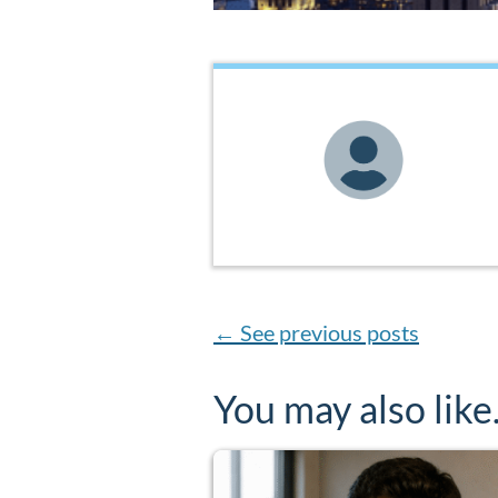
←
See previous posts
You may also lik