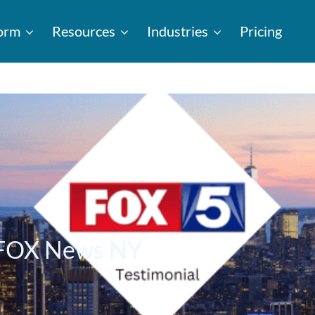
form
Resources
Industries
Pricing
– FOX News NY