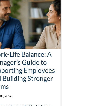
k-Life Balance: A
ager’s Guide to
pporting Employees
 Building Stronger
ams
 10, 2026