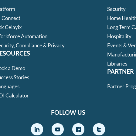
latform
Security
I Connect
Home Health
sk Celayix
Long Term C
orkforce Automation
Hospitality
ecurity, Compliance & Privacy
Events & Ve
ESOURCES
Manufacturi
Libraries
ook a Demo
PARTNER
ccess Stories
anguages
Partner Pro
OI Calculator
FOLLOW US