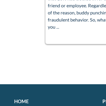
friend or employee. Regardl
of the reason, buddy punchin
fraudulent behavior. So, wha
you ...
HOME
P