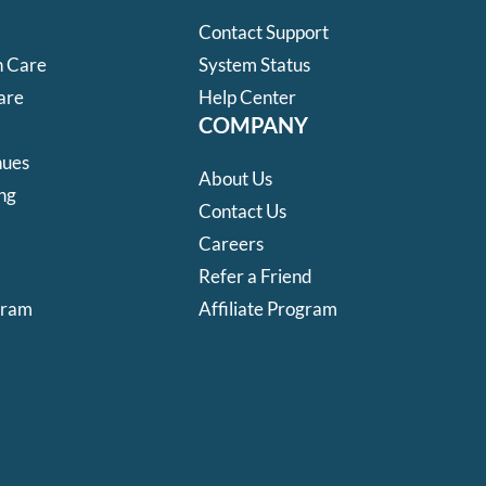
Contact Support
 Care
System Status
are
Help Center
COMPANY
nues
About Us
ng
Contact Us
Careers
Refer a Friend
gram
Affiliate Program