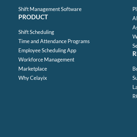
Shift Management Software
P
PRODUCT
A
A
Shift Scheduling
W
Time and Attendance Programs
S
Employee Scheduling App
R
Workforce Management
Marketplace
B
Why Celayix
Su
L
R