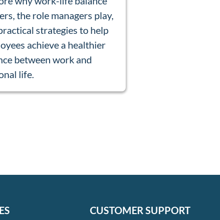
ore why work-life balance
ers, the role managers play,
practical strategies to help
oyees achieve a healthier
nce between work and
nal life.
ES
CUSTOMER SUPPORT