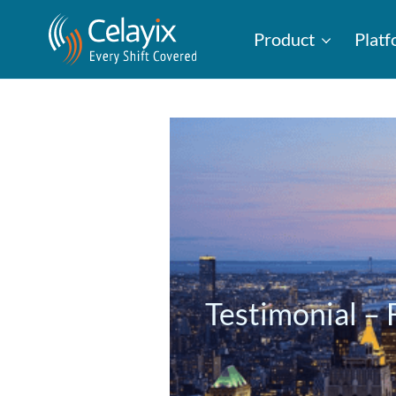
Product
Plat
Testimonial 