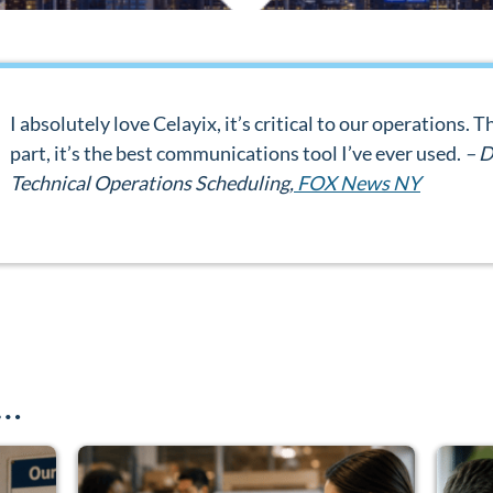
I absolutely love Celayix, it’s critical to our operations.
part, it’s the best communications tool I’ve ever used.
– D
Technical Operations Scheduling,
FOX News NY
e…