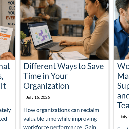
hat
Different Ways to Save
Wor
s,
Time in Your
Man
It
Organization
Su
and
July 16, 2026
Te
ately
How organizations can reclaim
July
ted
valuable time while improving
a
workforce performance. Gain