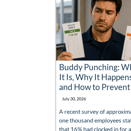
Buddy Punching: W
It Is, Why It Happen
and How to Prevent 
July 30, 2026
A recent survey of approxim
one thousand employees sta
that 16% had clocked in for 