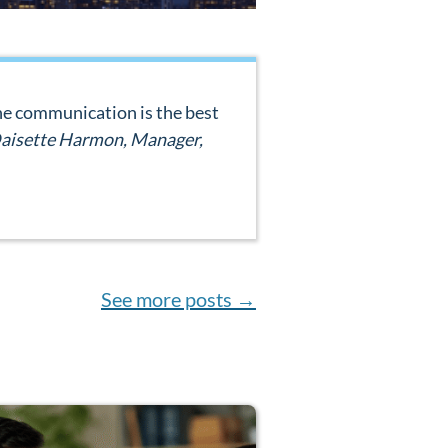
 The communication is the best
aisette Harmon, Manager,
See more posts
→