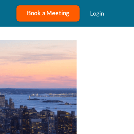
Book a Meeting
Login