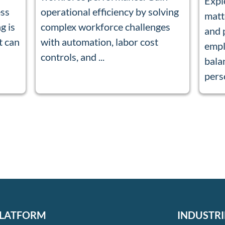
Expl
ess
operational efficiency by solving
matt
g is
complex workforce challenges
and 
t can
with automation, labor cost
empl
controls, and ...
bala
perso
LATFORM
INDUSTRI