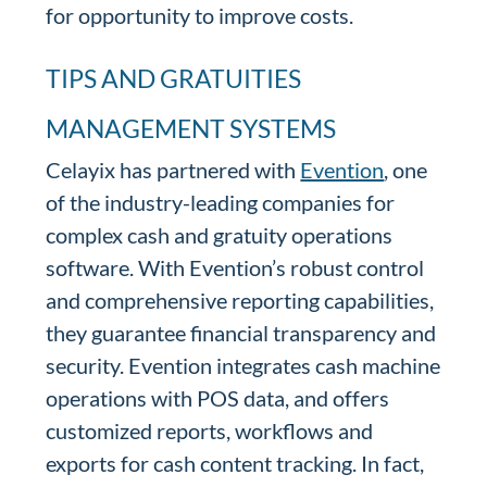
for opportunity to improve costs.
TIPS AND GRATUITIES
MANAGEMENT SYSTEMS
Celayix has partnered with
Evention
, one
of the industry-leading companies for
complex cash and gratuity operations
software. With Evention’s robust control
and comprehensive reporting capabilities,
they guarantee financial transparency and
security. Evention integrates cash machine
operations with POS data, and offers
customized reports, workflows and
exports for cash content tracking. In fact,