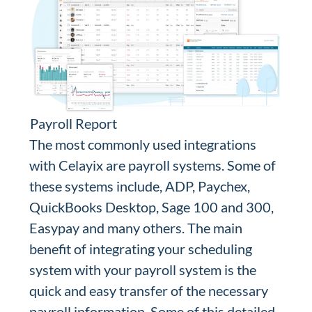
Payroll Report
The most commonly used integrations
with Celayix are payroll systems. Some of
these systems include, ADP, Paychex,
QuickBooks Desktop, Sage 100 and 300,
Easypay and many others. The main
benefit of integrating your scheduling
system with your payroll system is the
quick and easy transfer of the necessary
payroll information. Some of this detailed