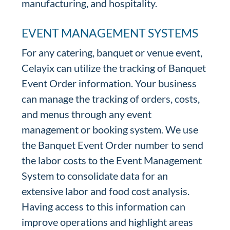
manufacturing, and hospitality.
EVENT MANAGEMENT SYSTEMS
For any catering, banquet or venue event,
Celayix can utilize the tracking of Banquet
Event Order information. Your business
can manage the tracking of orders, costs,
and menus through any event
management or booking system. We use
the Banquet Event Order number to send
the labor costs to the Event Management
System to consolidate data for an
extensive labor and food cost analysis.
Having access to this information can
improve operations and highlight areas