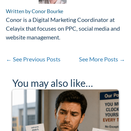
Written by Conor Bourke
Conor is a Digital Marketing Coordinator at
Celayix that focuses on PPC, social media and
website management.
←
See Previous Posts
See More Posts
→
You may also like…