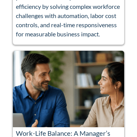
efficiency by solving complex workforce
challenges with automation, labor cost
controls, and real-time responsiveness
for measurable business impact.
Work-Life Balance: A Manager’s