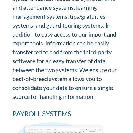
and attendance systems, learning
management systems, tips/gratuities
systems, and guard touring systems. In
addition to easy access to our import and
export tools, information can be easily
transferred to and from the third-party
software for an easy transfer of data
between the two systems. We ensure our
best-of-breed system allows you to
consolidate your data to ensure a single
source for handling information.
PAYROLL SYSTEMS