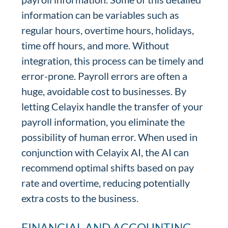
information can be variables such as
regular hours, overtime hours, holidays,
time off hours, and more. Without
integration, this process can be timely and
error-prone. Payroll errors are often a
huge, avoidable cost to businesses. By
letting Celayix handle the transfer of your
payroll information, you eliminate the
possibility of human error. When used in
conjunction with Celayix AI, the AI can
recommend optimal shifts based on pay
rate and overtime, reducing potentially
extra costs to the business.
FINANCIAL AND ACCOUNTING