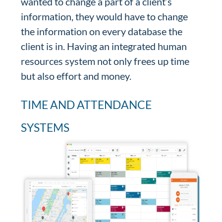
wanted to change a part of a client’s
information, they would have to change
the information on every database the
client is in. Having an integrated human
resources system not only frees up time
but also effort and money.
TIME AND ATTENDANCE
SYSTEMS