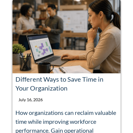
Different Ways to Save Time in
Your Organization
July 16, 2026
How organizations can reclaim valuable
time while improving workforce
performance. Gain operational