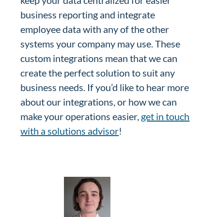
keep your data centralized for easier
business reporting and integrate
employee data with any of the other
systems your company may use. These
custom integrations mean that we can
create the perfect solution to suit any
business needs. If you’d like to hear more
about our integrations, or how we can
make your operations easier,
get in touch
with a solutions advisor
!