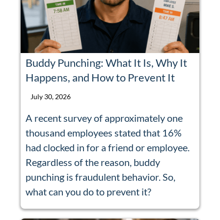
Buddy Punching: What It Is, Why It
Happens, and How to Prevent It
July 30, 2026
A recent survey of approximately one
thousand employees stated that 16%
had clocked in for a friend or employee.
Regardless of the reason, buddy
punching is fraudulent behavior. So,
what can you do to prevent it?