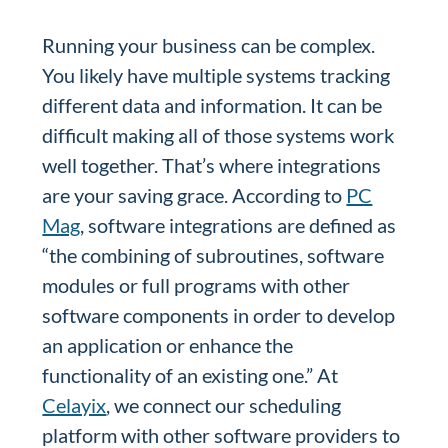
Running your business can be complex.
You likely have multiple systems tracking
different data and information. It can be
difficult making all of those systems work
well together. That’s where integrations
are your saving grace. According to
PC
Mag
, software integrations are defined as
“the combining of subroutines, software
modules or full programs with other
software components in order to develop
an application or enhance the
functionality of an existing one.” At
Celayix
, we connect our scheduling
platform with other software providers to