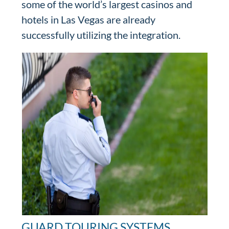
some of the world’s largest casinos and
hotels in Las Vegas are already
successfully utilizing the integration.
GUARD TOURING SYSTEMS