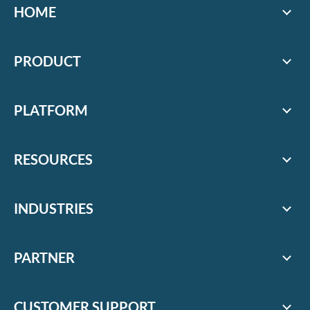
HOME
PRODUCT
PLATFORM
RESOURCES
INDUSTRIES
PARTNER
CUSTOMER SUPPORT