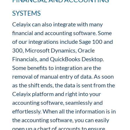
SYSTEMS
Celayix can also integrate with many
financial and accounting software. Some
of our integrations include Sage 100 and
300, Microsoft Dynamics, Oracle
Financials, and QuickBooks Desktop.
Some benefits to integration are the
removal of manual entry of data. As soon
as the shift ends, the data is sent from the
Celayix platform and right into your
accounting software, seamlessly and
effortlessly. When all the information is in
the accounting software, you can easily
open up a chart of accounts to ensure