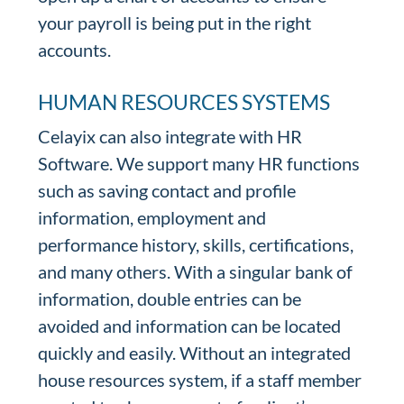
your payroll is being put in the right
accounts.
HUMAN RESOURCES SYSTEMS
Celayix can also integrate with HR
Software. We support many HR functions
such as saving contact and profile
information, employment and
performance history, skills, certifications,
and many others. With a singular bank of
information, double entries can be
avoided and information can be located
quickly and easily. Without an integrated
house resources system, if a staff member