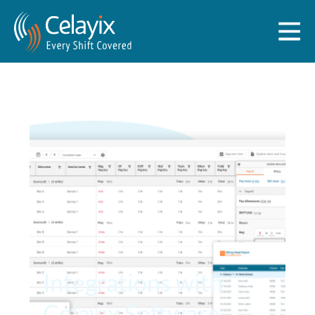
Integrations with
Celayix Software