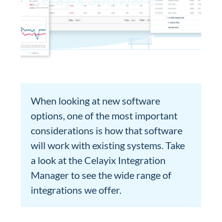
When looking at new software
options, one of the most important
considerations is how that software
will work with existing systems. Take
a look at the Celayix Integration
Manager to see the wide range of
integrations we offer.