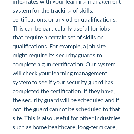
integrates with your learning management
system for the tracking of skills,
certifications, or any other qualifications.
This can be particularly useful for jobs
that require a certain set of skills or
qualifications. For example, a job site
might require its security guards to
complete a gun certification. Our system
will check your learning management
system to see if your security guard has
completed the certification. If they have,
the security guard will be scheduled and if
not, the guard cannot be scheduled to that
site. This is also useful for other industries
such as home healthcare, long-term care,