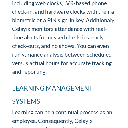
including web clocks, IVR-based phone
check-in, and hardware clocks with their a
biometric or a PIN sign-in key. Additionaly,
Celayix monitors attendance with real-
time alerts for missed check-ins, early
check-outs, and no shows. You can even
run variance analysis between scheduled
versus actual hours for accurate tracking
and reporting.
LEARNING MANAGEMENT
SYSTEMS
Learning can be a continual process as an
employee. Consequently, Celayix