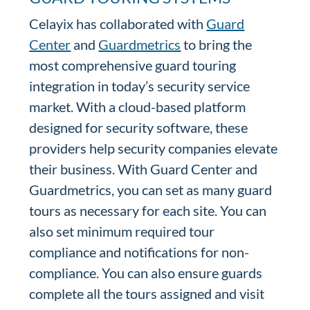
Celayix has collaborated with
Guard
Center
and
Guardmetrics
to bring the
most comprehensive guard touring
integration in today’s security service
market. With a cloud-based platform
designed for security software, these
providers help security companies elevate
their business. With Guard Center and
Guardmetrics, you can set as many guard
tours as necessary for each site. You can
also set minimum required tour
compliance and notifications for non-
compliance. You can also ensure guards
complete all the tours assigned and visit