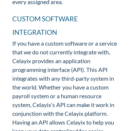
every assigned area.
CUSTOM SOFTWARE
INTEGRATION
If you have a custom software or a service
that we do not currently integrate with,
Celayix provides an application
programming interface (API). This API
integrates with any third-party system in
the world. Whether you have a custom
payroll system or a human resource
system, Celayix’s API can make it work in
conjunction with the Celayix platform.
Having an API allows Celayix to help you