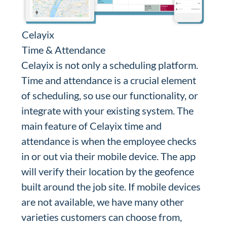
Celayix
Time & Attendance
Celayix is not only a scheduling platform.
Time and attendance is a crucial element
of scheduling, so use our functionality, or
integrate with your existing system. The
main feature of Celayix time and
attendance is when the employee checks
in or out via their mobile device. The app
will verify their location by the geofence
built around the job site. If mobile devices
are not available, we have many other
varieties customers can choose from,