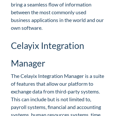
bring a seamless flow of information
between the most commonly used
business applications in the world and our
own software.
Celayix Integration
Manager
The Celayix Integration Manager is a suite
of features that allow our platform to
exchange data from third-party systems.
This can include but is not limited to,
payroll systems, financial and accounting
systems, human resources systems, time