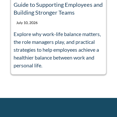
Guide to Supporting Employees and
Building Stronger Teams
July 10, 2026
Explore why work-life balance matters,
the role managers play, and practical
strategies to help employees achieve a
healthier balance between work and
personal life.