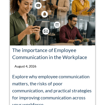
The importance of Employee
Communication in the Workplace
August 4, 2026
Explore why employee communication
matters, the risks of poor
communication, and practical strategies
for improving communication across
your workforce.