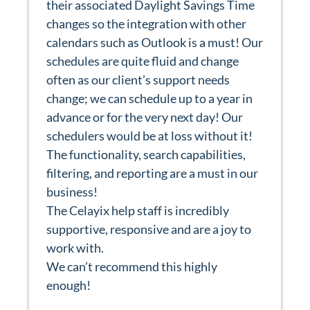
their associated Daylight Savings Time
changes so the integration with other
calendars such as Outlook is a must! Our
schedules are quite fluid and change
often as our client’s support needs
change; we can schedule up to a year in
advance or for the very next day! Our
schedulers would be at loss without it!
The functionality, search capabilities,
filtering, and reporting are a must in our
business!
The Celayix help staff is incredibly
supportive, responsive and are a joy to
work with.
We can’t recommend this highly
enough!