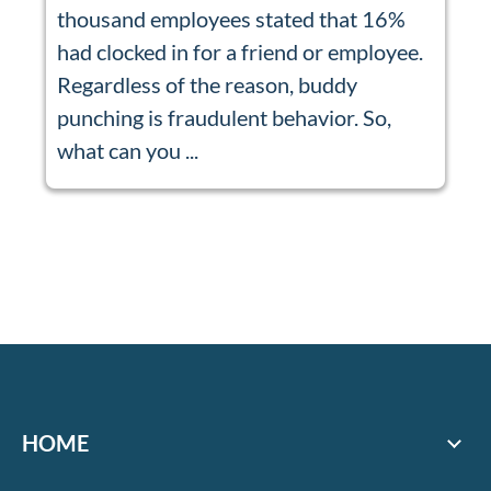
thousand employees stated that 16%
had clocked in for a friend or employee.
Regardless of the reason, buddy
punching is fraudulent behavior. So,
what can you ...
HOME