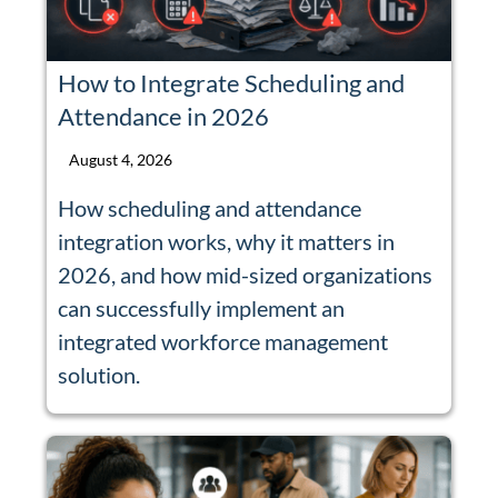
How to Integrate Scheduling and
Attendance in 2026
August 4, 2026
How scheduling and attendance
integration works, why it matters in
2026, and how mid-sized organizations
can successfully implement an
integrated workforce management
solution.