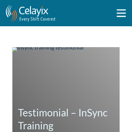
Testimonial – InSync
Training