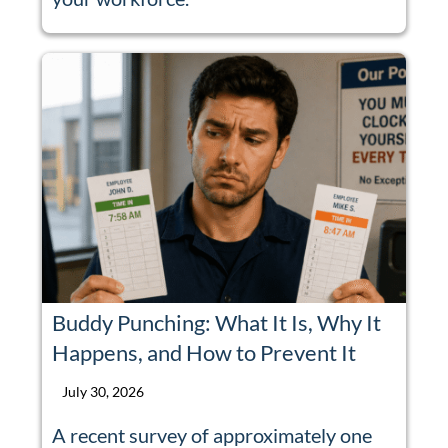
Buddy Punching: What It Is, Why It
Happens, and How to Prevent It
July 30, 2026
A recent survey of approximately one