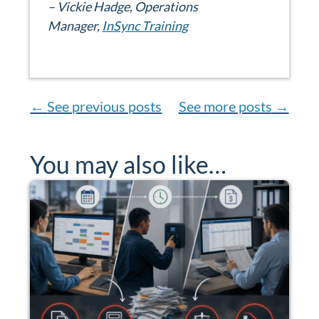
– Vickie Hadge, Operations
Manager,
InSync Training
←
See previous posts
See more posts
→
You may also like…