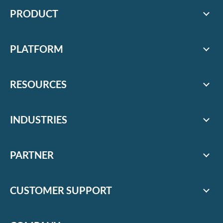
PRODUCT
PLATFORM
RESOURCES
INDUSTRIES
PARTNER
CUSTOMER SUPPORT