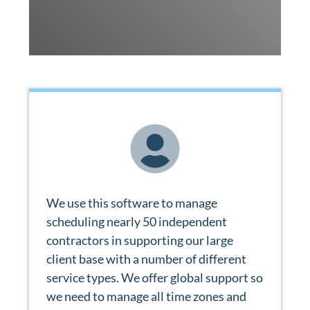
We use this software to manage
scheduling nearly 50 independent
contractors in supporting our large
client base with a number of different
service types. We offer global support so
we need to manage all time zones and