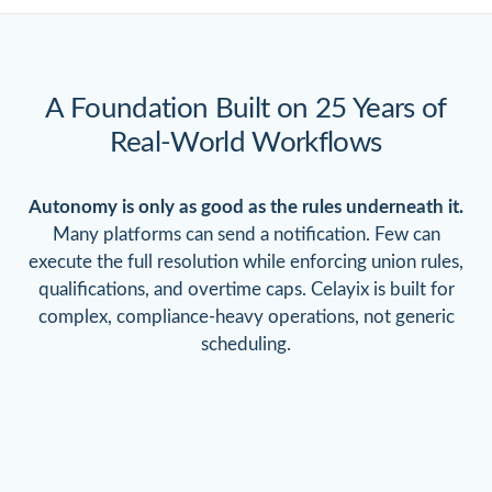
A Foundation Built on 25 Years
of
Real-World Workflows
Autonomy is only as good as the rules underneath it.
Many platforms can send a notification. Few can
execute the full resolution while enforcing union rules,
qualifications, and overtime caps. Celayix is built for
complex, compliance-heavy operations, not generic
scheduling.