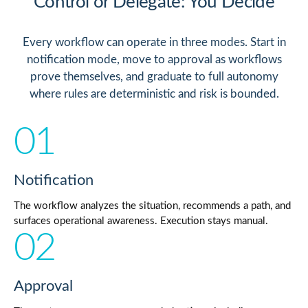
Control or Delegate: You Decide
Every workflow can operate in three modes. Start in
notification mode, move to approval as workflows
prove themselves, and graduate to full autonomy
where rules are deterministic and risk is bounded.
01
Notification
The workflow analyzes the situation, recommends a path, and
surfaces operational awareness. Execution stays manual.
02
Approval