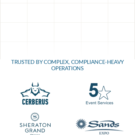
TRUSTED BY COMPLEX, COMPLIANCE-HEAVY
OPERATIONS