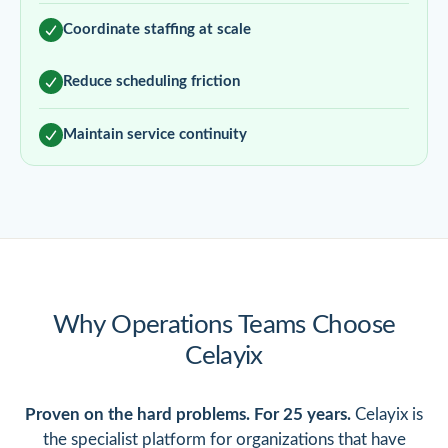
Coordinate staffing at scale
Reduce scheduling friction
Maintain service continuity
Why Operations Teams Choose
Celayix
Proven on the hard problems. For 25 years.
Celayix is
the specialist platform for organizations that have