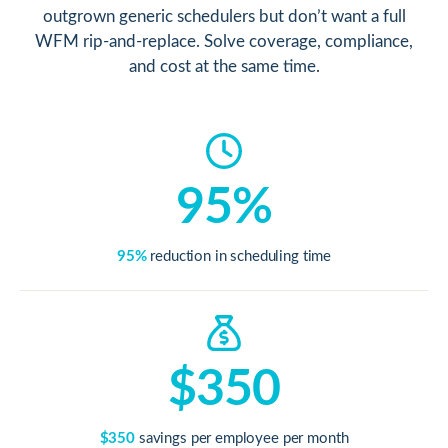
outgrown generic schedulers but don’t want a full
WFM rip-and-replace. Solve coverage, compliance,
and cost at the same time.
95%
95%
reduction in scheduling time
$350
$350
savings per employee per month