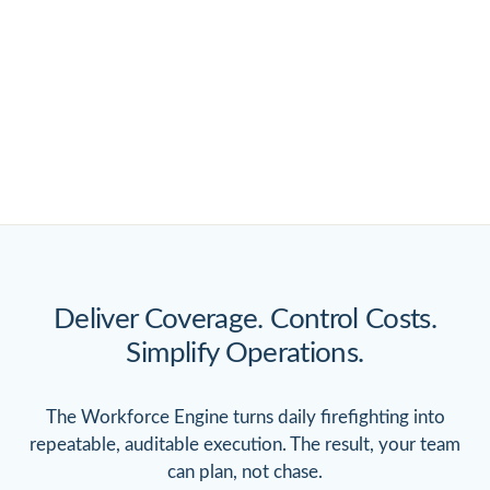
Deliver Coverage. Control Costs.
Simplify Operations.
The Workforce Engine turns daily firefighting into
repeatable, auditable execution. The result, your team
can plan, not chase.