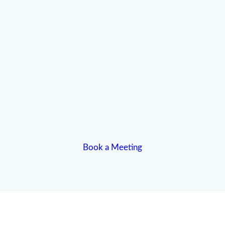
Book a Meeting