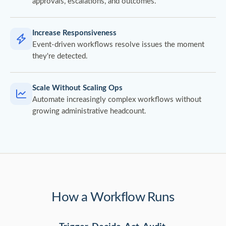
approvals, escalations, and outcomes.
Increase Responsiveness
Event-driven workflows resolve issues the moment
they're detected.
Scale Without Scaling Ops
Automate increasingly complex workflows without
growing administrative headcount.
How a Workflow Runs