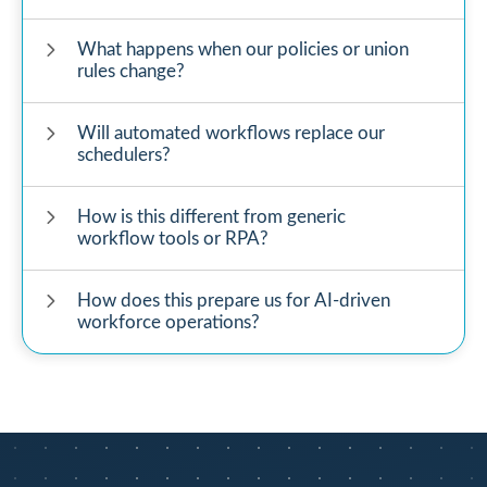
What happens when our policies or union
rules change?
Will automated workflows replace our
schedulers?
How is this different from generic
workflow tools or RPA?
How does this prepare us for AI-driven
workforce operations?