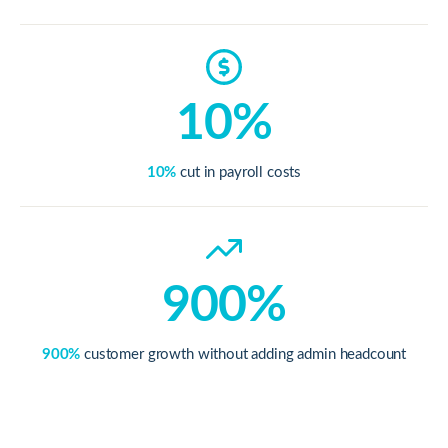
10%
10%
cut in payroll costs
900%
900%
customer growth without adding admin headcount