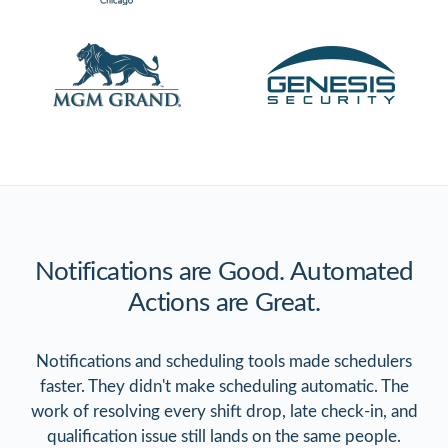
Notifications are Good. Automated
Actions are Great.
Notifications and scheduling tools made schedulers
faster. They didn't make scheduling automatic. The
work of resolving every shift drop, late check-in, and
qualification issue still lands on the same people.