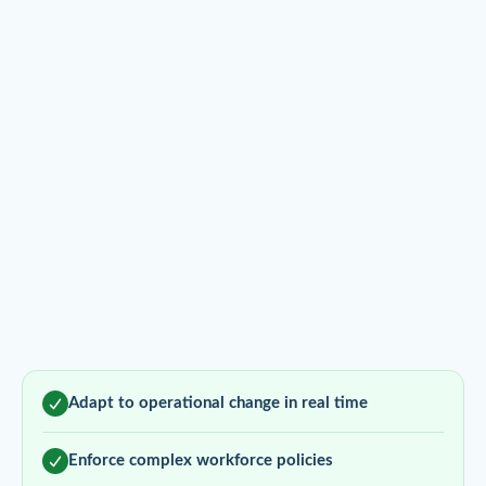
Adapt to operational change in real time
Enforce complex workforce policies