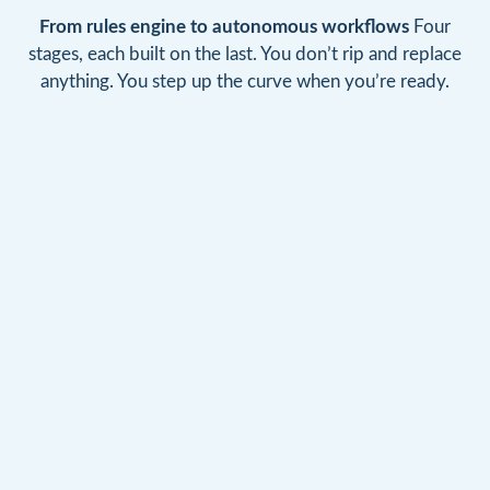
From rules engine to autonomous workflows
Four
stages, each built on the last. You don’t rip and replace
anything. You step up the curve when you’re ready.
GROUND 0
STEP 1