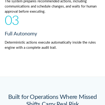
The system prepares recommended actions, including
communications and schedule changes, and waits for human
approval before executing.
03
Full Autonomy
Deterministic actions execute automatically inside the rules
engine with a complete audit trail.
Built for Operations Where Missed
Shifts Carry Real Risk